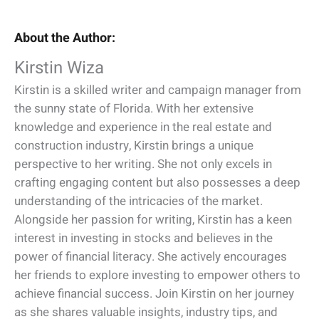
About the Author:
Kirstin Wiza
Kirstin is a skilled writer and campaign manager from
the sunny state of Florida. With her extensive
knowledge and experience in the real estate and
construction industry, Kirstin brings a unique
perspective to her writing. She not only excels in
crafting engaging content but also possesses a deep
understanding of the intricacies of the market.
Alongside her passion for writing, Kirstin has a keen
interest in investing in stocks and believes in the
power of financial literacy. She actively encourages
her friends to explore investing to empower others to
achieve financial success. Join Kirstin on her journey
as she shares valuable insights, industry tips, and