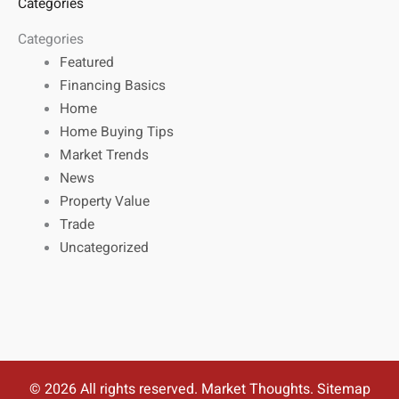
Categories
Categories
Featured
Financing Basics
Home
Home Buying Tips
Market Trends
News
Property Value
Trade
Uncategorized
© 2026 All rights reserved. Market Thoughts.
Sitemap