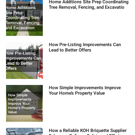
Home Additions Site Prep Coordinating
Tree Removal, Fencing, and Excavatio
How Pre-Listing Improvements Can
Lead to Better Offers
How Simple Improvements Improve
Your Home’s Property Value
How a Reliable KOH Briquette Supplier