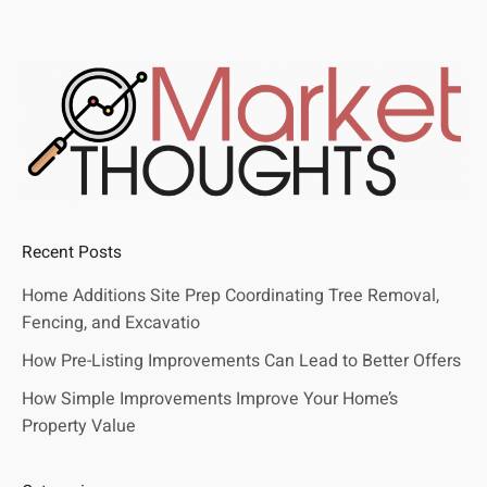
Recent Posts
Home Additions Site Prep Coordinating Tree Removal,
Fencing, and Excavatio
How Pre-Listing Improvements Can Lead to Better Offers
How Simple Improvements Improve Your Home’s
Property Value