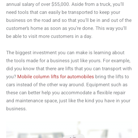
annual salary of over $55,000. Aside from a truck, you’ll
need tools that can easily be transported to keep your
business on the road and so that you’ll be in and out of the
customer’s home as soon as you’re done. This way you’ll
be able to visit more customers in a day.
The biggest investment you can make is learning about
the tools made for a business just like yours. For example,
did you know that there are lifts that you can transport with
you?
Mobile column lifts for automobiles
bring the lifts to
cars instead of the other way around. Equipment such as
these can better help you accommodate a flexible repair
and maintenance space, just like the kind you have in your
business.