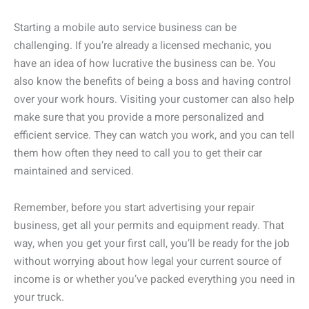
Starting a mobile auto service business can be
challenging. If you’re already a licensed mechanic, you
have an idea of how lucrative the business can be. You
also know the benefits of being a boss and having control
over your work hours. Visiting your customer can also help
make sure that you provide a more personalized and
efficient service. They can watch you work, and you can tell
them how often they need to call you to get their car
maintained and serviced.
Remember, before you start advertising your repair
business, get all your permits and equipment ready. That
way, when you get your first call, you’ll be ready for the job
without worrying about how legal your current source of
income is or whether you’ve packed everything you need in
your truck.