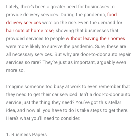
Lately, there’s been a greater need for businesses to
provide delivery services. During the pandemic,
food
delivery services
were on the rise. Even the demand for
hair cuts at home rose
, showing that businesses that
provided services to people
without leaving their homes
were more likely to survive the pandemic. Sure, these are
all necessary services. But why are door-to-door auto repair
services so rare? They’re just as important, arguably even
more so.
Imagine someone too busy at work to even remember that
they need to get their car serviced. Isn’t a door-to-door auto
service just the thing they need? You’ve got this stellar
idea, and now all you have to do is take steps to get there.
Here’s what you’ll need to consider:
1. Business Papers