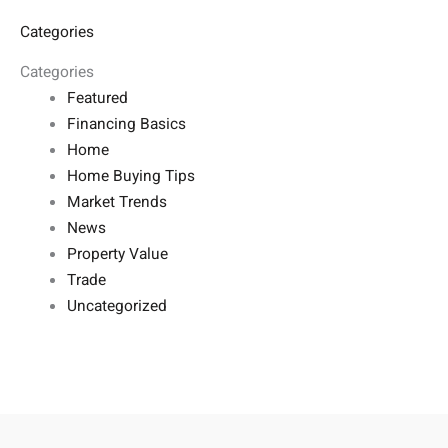
Categories
Categories
Featured
Financing Basics
Home
Home Buying Tips
Market Trends
News
Property Value
Trade
Uncategorized