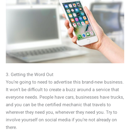
3. Getting the Word Out
You’re going to need to advertise this brand-new business.
It won’t be difficult to create a buzz around a service that
everyone needs. People have cars, businesses have trucks,
and you can be the certified mechanic that travels to
wherever they need you, whenever they need you. Try to
involve yourself on social media if you’re not already on
there.