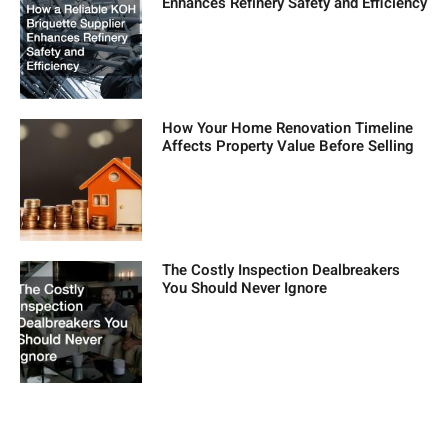
Enhances Refinery Safety and Efficiency
How Your Home Renovation Timeline
Affects Property Value Before Selling
The Costly Inspection Dealbreakers
You Should Never Ignore