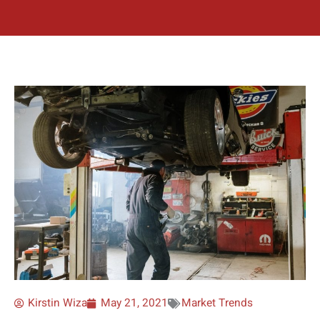
Kirstin Wiza
May 21, 2021
Market Trends