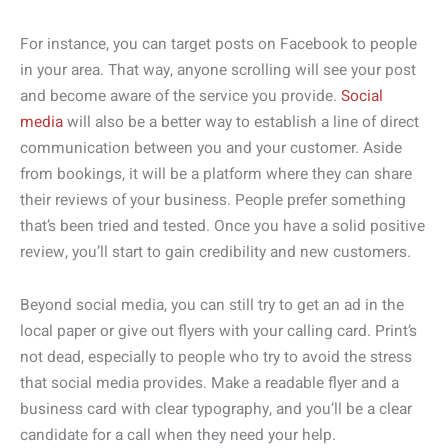
For instance, you can target posts on Facebook to people
in your area. That way, anyone scrolling will see your post
and become aware of the service you provide.
Social
media
will also be a better way to establish a line of direct
communication between you and your customer. Aside
from bookings, it will be a platform where they can share
their reviews of your business. People prefer something
that’s been tried and tested. Once you have a solid positive
review, you’ll start to gain credibility and new customers.
Beyond social media, you can still try to get an ad in the
local paper or give out flyers with your calling card. Print’s
not dead, especially to people who try to avoid the stress
that social media provides. Make a readable flyer and a
business card with clear typography, and you’ll be a clear
candidate for a call when they need your help.