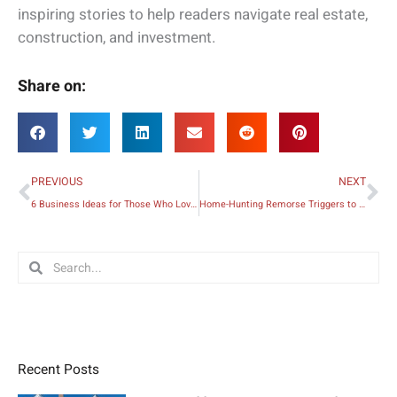
inspiring stories to help readers navigate real estate,
construction, and investment.
Share on:
Prev
Ne
PREVIOUS
NEXT
6 Business Ideas for Those Who Love Working with Children
Home-Hunting Remorse Triggers to Avoid When Buying a Home
Search
Search
Recent Posts