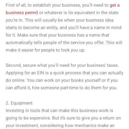
First of all, to establish your business, you’ll need to
get a
business permit
or whatever is its equivalent in the state
you’re in. This will usually be when your business idea
starts to become an entity, and you’ll have a name in mind
for it. Make sure that your business has a name that
automatically tells people of the service you offer. This will
make it easier for people to look you up.
Second, secure what you’ll need for your business’ taxes.
Applying for an EIN is a quick process that you can actually
do online. You can work on your books yourself or if you
can afford it, hire someone part-time to do them for you.
2. Equipment
Investing in tools that can make this business work is
going to be expensive. But it’s sure to give you a return on
your investment, considering how mechanics make an