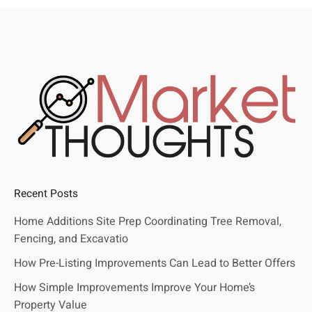
Recent Posts
Home Additions Site Prep Coordinating Tree Removal,
Fencing, and Excavatio
How Pre-Listing Improvements Can Lead to Better Offers
How Simple Improvements Improve Your Home’s
Property Value