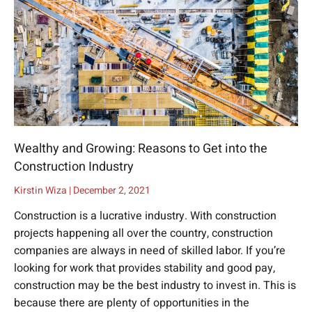
Wealthy and Growing: Reasons to Get into the
Construction Industry
Kirstin Wiza
December 2, 2021
Construction is a lucrative industry. With construction
projects happening all over the country, construction
companies are always in need of skilled labor. If you’re
looking for work that provides stability and good pay,
construction may be the best industry to invest in. This is
because there are plenty of opportunities in the