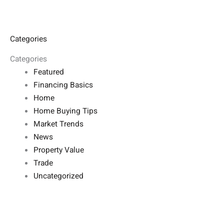
Categories
Categories
Featured
Financing Basics
Home
Home Buying Tips
Market Trends
News
Property Value
Trade
Uncategorized