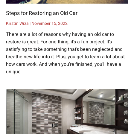
Steps for Restoring an Old Car
Kirstin Wiza
November 15, 2022
There are a lot of reasons why having an old car to
restore is great. For one thing, it’s a fun project. It’s
satisfying to take something that’s been neglected and
breathe new life into it. Plus, you get to learn a lot about
how cars work. And when you’re finished, you’ll have a
unique