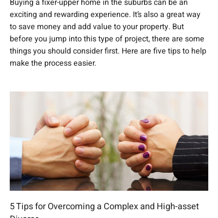
Buying a fixer-upper home in the suburbs can be an
exciting and rewarding experience. It’s also a great way
to save money and add value to your property. But
before you jump into this type of project, there are some
things you should consider first. Here are five tips to help
make the process easier.
5 Tips for Overcoming a Complex and High-asset