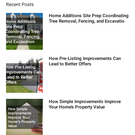
Recent Posts
Home Additions Site Prep Coordinating
Tree Removal, Fencing, and Excavatio
How Pre-Listing Improvements Can
Lead to Better Offers
How Simple Improvements Improve
Your Home’s Property Value