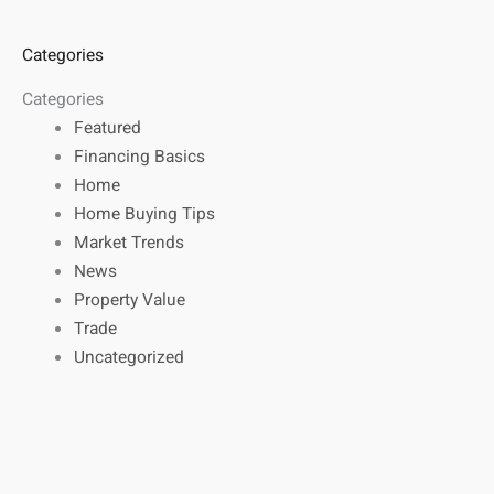
Categories
Categories
Featured
Financing Basics
Home
Home Buying Tips
Market Trends
News
Property Value
Trade
Uncategorized