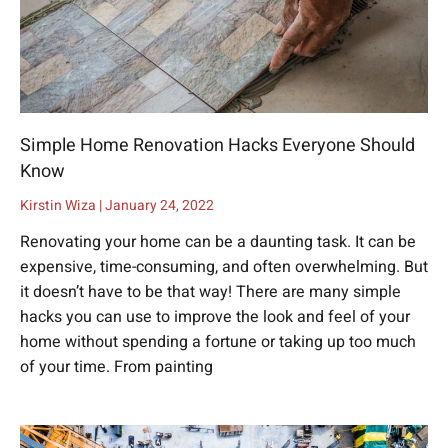
Simple Home Renovation Hacks Everyone Should
Know
Kirstin Wiza
January 24, 2022
Renovating your home can be a daunting task. It can be
expensive, time-consuming, and often overwhelming. But
it doesn’t have to be that way! There are many simple
hacks you can use to improve the look and feel of your
home without spending a fortune or taking up too much
of your time. From painting