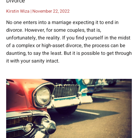
Divorce
Kirstin Wiza
November 22, 2022
No one enters into a marriage expecting it to end in
divorce. However, for some couples, that is,
unfortunately, the reality. If you find yourself in the midst
of a complex or high-asset divorce, the process can be
daunting, to say the least. But it is possible to get through
it with your sanity intact.