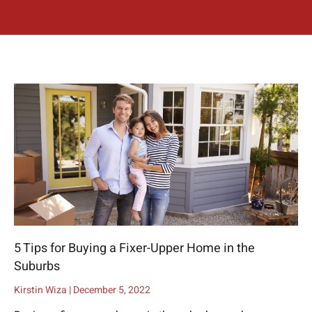
5 Tips for Buying a Fixer-Upper Home in the
Suburbs
Kirstin Wiza
December 5, 2022