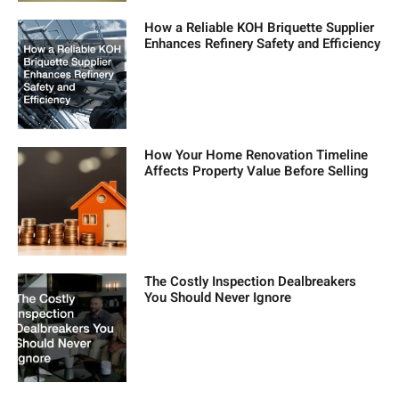
How a Reliable KOH Briquette Supplier
Enhances Refinery Safety and Efficiency
How Your Home Renovation Timeline
Affects Property Value Before Selling
The Costly Inspection Dealbreakers
You Should Never Ignore