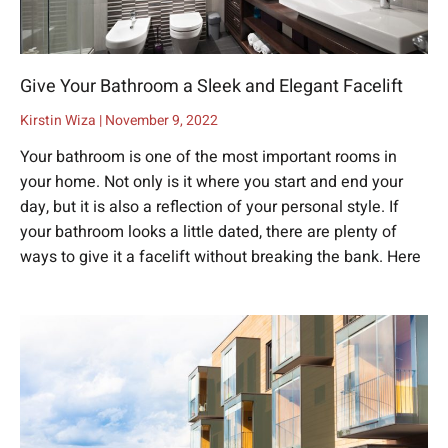
Give Your Bathroom a Sleek and Elegant Facelift
Kirstin Wiza
November 9, 2022
Your bathroom is one of the most important rooms in
your home. Not only is it where you start and end your
day, but it is also a reflection of your personal style. If
your bathroom looks a little dated, there are plenty of
ways to give it a facelift without breaking the bank. Here