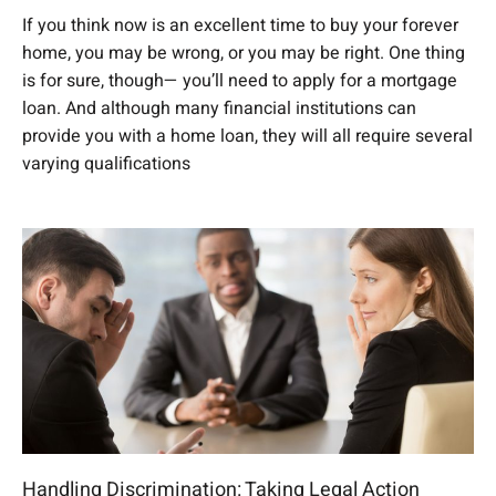
If you think now is an excellent time to buy your forever
home, you may be wrong, or you may be right. One thing
is for sure, though— you’ll need to apply for a mortgage
loan. And although many financial institutions can
provide you with a home loan, they will all require several
varying qualifications
Handling Discrimination: Taking Legal Action