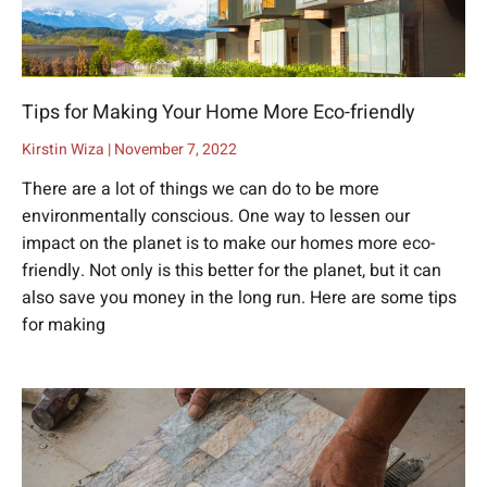
Tips for Making Your Home More Eco-friendly
Kirstin Wiza
November 7, 2022
There are a lot of things we can do to be more
environmentally conscious. One way to lessen our
impact on the planet is to make our homes more eco-
friendly. Not only is this better for the planet, but it can
also save you money in the long run. Here are some tips
for making