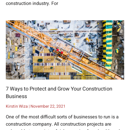
construction industry. For
7 Ways to Protect and Grow Your Construction
Business
Kirstin Wiza
November 22, 2021
One of the most difficult sorts of businesses to run is a
construction company. All construction projects are