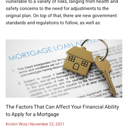
vulnerable to a variety of risks, ranging from health and
safety concerns to the need for adjustments to the
original plan. On top of that, there are new government
standards and regulations to follow, as well as
The Factors That Can Affect Your Financial Ability
to Apply for a Mortgage
Kirstin Wiza
November 22, 2021