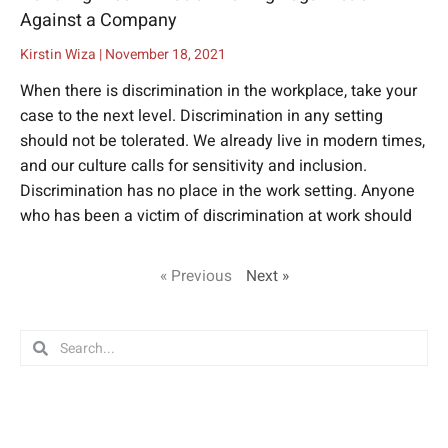
Against a Company
Kirstin Wiza
November 18, 2021
When there is discrimination in the workplace, take your
case to the next level. Discrimination in any setting
should not be tolerated. We already live in modern times,
and our culture calls for sensitivity and inclusion.
Discrimination has no place in the work setting. Anyone
who has been a victim of discrimination at work should
« Previous
Next »
Search
Search