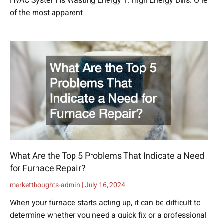
HVAC System Is Wasting Energy 1. High Energy Bills: One
of the most apparent
What Are the Top 5 Problems That Indicate a Need
for Furnace Repair?
marketthoughts-admin
July 16, 2024
When your furnace starts acting up, it can be difficult to
determine whether you need a quick fix or a professional