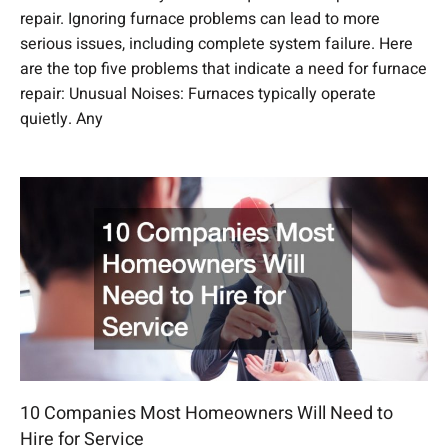
repair. Ignoring furnace problems can lead to more
serious issues, including complete system failure. Here
are the top five problems that indicate a need for furnace
repair: Unusual Noises: Furnaces typically operate
quietly. Any
10 Companies Most Homeowners Will Need to
Hire for Service