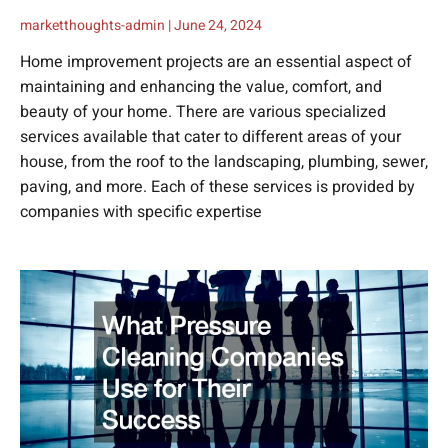
marketthoughts-admin
June 24, 2024
Home improvement projects are an essential aspect of
maintaining and enhancing the value, comfort, and
beauty of your home. There are various specialized
services available that cater to different areas of your
house, from the roof to the landscaping, plumbing, sewer,
paving, and more. Each of these services is provided by
companies with specific expertise