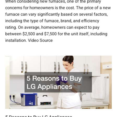
When considering new furnaces, one of the primary
concerns for homeowners is the cost. The price of a new
furnace can vary significantly based on several factors,
including the type of furnace, brand, and efficiency
rating. On average, homeowners can expect to pay
between $2,500 and $7,500 for the unit itself, including
installation. Video Source