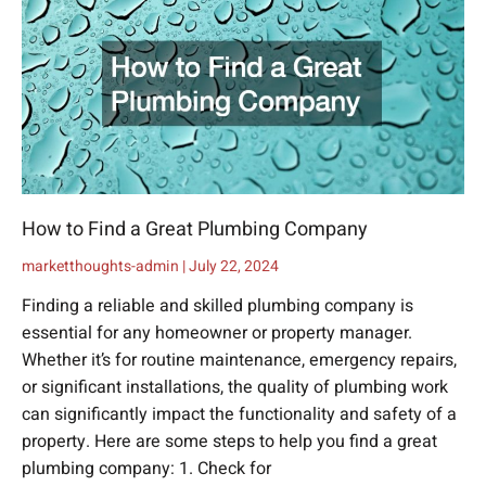
How to Find a Great Plumbing Company
marketthoughts-admin
July 22, 2024
Finding a reliable and skilled plumbing company is
essential for any homeowner or property manager.
Whether it’s for routine maintenance, emergency repairs,
or significant installations, the quality of plumbing work
can significantly impact the functionality and safety of a
property. Here are some steps to help you find a great
plumbing company: 1. Check for