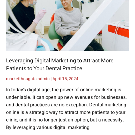
Leveraging Digital Marketing to Attract More
Patients to Your Dental Practice
marketthoughts-admin
April 15, 2024
In today’s digital age, the power of online marketing is
undeniable. It can open up new avenues for businesses,
and dental practices are no exception. Dental marketing
online is a strategic way to attract more patients to your
clinic, and it is no longer just an option, but a necessity.
By leveraging various digital marketing