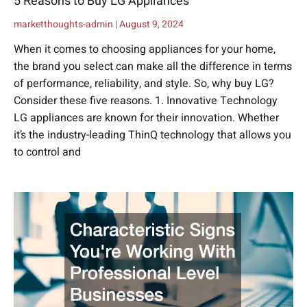
5 Reasons to Buy LG Appliances
marketthoughts-admin
August 9, 2024
When it comes to choosing appliances for your home,
the brand you select can make all the difference in terms
of performance, reliability, and style. So, why buy LG?
Consider these five reasons. 1. Innovative Technology
LG appliances are known for their innovation. Whether
it’s the industry-leading ThinQ technology that allows you
to control and