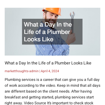
What a Day In the Life of a Plumber Looks Like
marketthoughts-admin
April 4, 2024
Plumbing services is a career that can give you a full day
of work according to the video. Keep in mind that all days
are different based on the client needs. After having
breakfast and getting started, plumbing services start
right away. Video Source It’s important to check stock