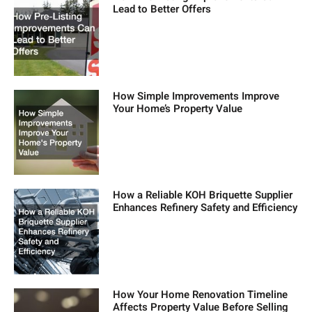
Lead to Better Offers
How Simple Improvements Improve
Your Home’s Property Value
How a Reliable KOH Briquette Supplier
Enhances Refinery Safety and Efficiency
How Your Home Renovation Timeline
Affects Property Value Before Selling