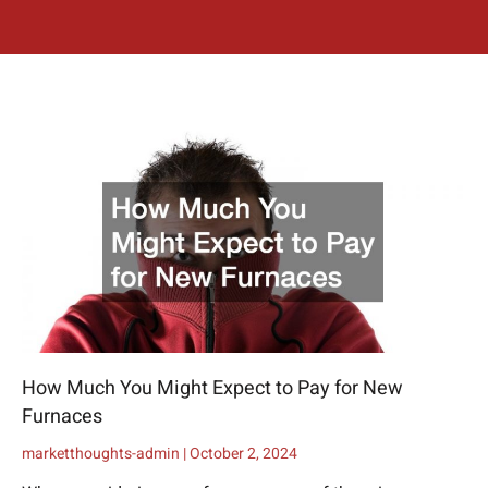
How Much You Might Expect to Pay for New
Furnaces
marketthoughts-admin
October 2, 2024