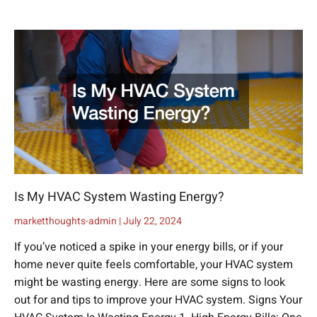
Is My HVAC System Wasting Energy?
marketthoughts-admin
July 22, 2024
If you’ve noticed a spike in your energy bills, or if your
home never quite feels comfortable, your HVAC system
might be wasting energy. Here are some signs to look
out for and tips to improve your HVAC system. Signs Your