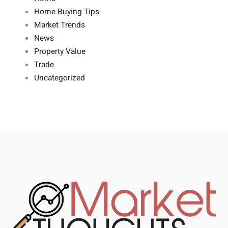
Home Buying Tips
Market Trends
News
Property Value
Trade
Uncategorized