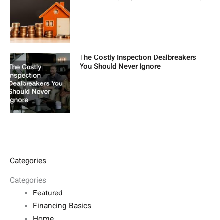
The Costly Inspection Dealbreakers
You Should Never Ignore
Categories
Categories
Featured
Financing Basics
Home