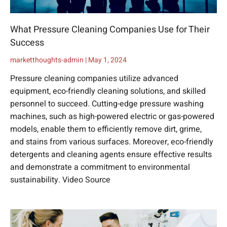
What Pressure Cleaning Companies Use for Their
Success
marketthoughts-admin
May 1, 2024
Pressure cleaning companies utilize advanced
equipment, eco-friendly cleaning solutions, and skilled
personnel to succeed. Cutting-edge pressure washing
machines, such as high-powered electric or gas-powered
models, enable them to efficiently remove dirt, grime,
and stains from various surfaces. Moreover, eco-friendly
detergents and cleaning agents ensure effective results
and demonstrate a commitment to environmental
sustainability. Video Source