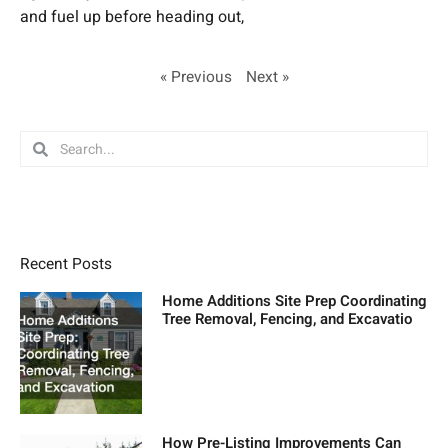
and fuel up before heading out,
« Previous
Next »
Search
Search
Recent Posts
Home Additions Site Prep Coordinating
Tree Removal, Fencing, and Excavatio
How Pre-Listing Improvements Can