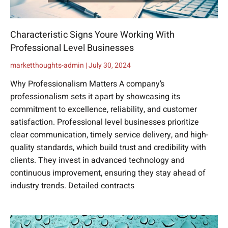
Characteristic Signs Youre Working With
Professional Level Businesses
marketthoughts-admin
July 30, 2024
Why Professionalism Matters A company’s
professionalism sets it apart by showcasing its
commitment to excellence, reliability, and customer
satisfaction. Professional level businesses prioritize
clear communication, timely service delivery, and high-
quality standards, which build trust and credibility with
clients. They invest in advanced technology and
continuous improvement, ensuring they stay ahead of
industry trends. Detailed contracts