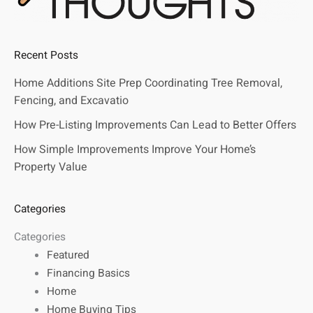
Recent Posts
Home Additions Site Prep Coordinating Tree Removal,
Fencing, and Excavatio
How Pre-Listing Improvements Can Lead to Better Offers
How Simple Improvements Improve Your Home’s
Property Value
Categories
Categories
Featured
Financing Basics
Home
Home Buying Tips