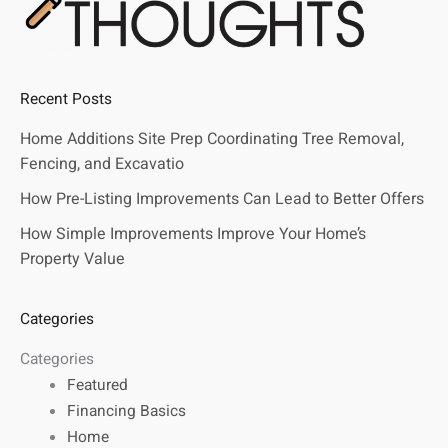
Recent Posts
Home Additions Site Prep Coordinating Tree Removal,
Fencing, and Excavatio
How Pre-Listing Improvements Can Lead to Better Offers
How Simple Improvements Improve Your Home’s
Property Value
Categories
Categories
Featured
Financing Basics
Home