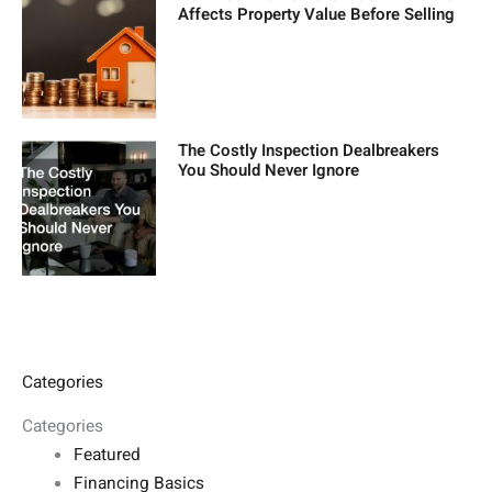
Affects Property Value Before Selling
The Costly Inspection Dealbreakers
You Should Never Ignore
Categories
Categories
Featured
Financing Basics