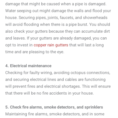
damage that might be caused when a pipe is damaged.
Water seeping out might damage the walls and flood your
house. Securing pipes, joints, faucets, and showerheads
will avoid flooding when there is a pipe burst. You should
also check your gutters because they can accumulate dirt
and leaves. If your gutters are already damaged, you can
opt to invest in
copper rain gutters
that will last a long
time and are pleasing to the eye.
4. Electrical maintenance
Checking for faulty wiring, avoiding octopus connections,
and securing electrical lines and cables are functioning
will prevent fires and electrical shortages. This will ensure
that there will be no fire accidents in your house.
5. Check fire alarms, smoke detectors, and sprinklers
Maintaining fire alarms, smoke detectors, and in some