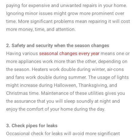
paying for expensive and unwanted repairs in your home.
Ignoring minor issues might grow more prominent over
time. More significant problems mean repairing it will cost
more money, time, and attention.
2. Safety and security when the season changes
Having various
seasonal changes every year
means one or
more appliances work more than the other, depending on
the season. Heaters work double during winter, air-cons
and fans work double during summer. The usage of lights
might increase during Halloween, Thanksgiving, and
Christmas time. Maintenance of these utilities gives you
the assurance that you will sleep soundly at night and
enjoy the comfort of your home during the day.
3. Check pipes for leaks
Occasional check for leaks will avoid more significant