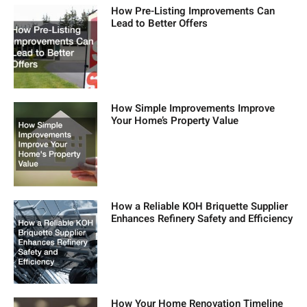
How Pre-Listing Improvements Can
Lead to Better Offers
How Simple Improvements Improve
Your Home’s Property Value
How a Reliable KOH Briquette Supplier
Enhances Refinery Safety and Efficiency
How Your Home Renovation Timeline