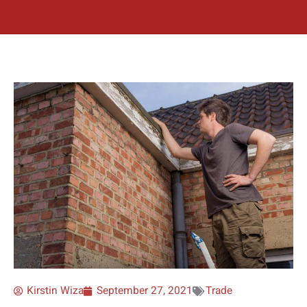
Kirstin Wiza
September 27, 2021
Trade