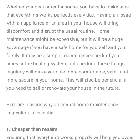
Whether you own or rent a house, you have to make sure
that everything works perfectly every day. Having an issue
with an appliance or an area in your house will bring
discomfort and disrupt the usual routine. Home
maintenance might be expensive, but it will be a huge
advantage if you have a safe home for yourself and your
family. It may be a simple maintenance check of your
pipes or the heating system, but checking these things
regularly will make your life more comfortable, safer, and
more secure in your home. This will also be beneficial if
you need to sell or renovate your house in the future.
Here are reasons why an annual home maintenance
inspection is essential:
1. Cheaper than repairs
Ensuring that everything works properly will help you avoid