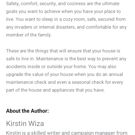
Safety, comfort, security, and coziness are the ultimate
goals you want to achieve when you have your place to
live. You want to sleep in a cozy room, safe, secured from
any invaders or internal disasters, and comfortable for any
member of the family.
These are the things that will ensure that your house is
safe to live in. Maintenance is the best way to prevent any
accidents inside or outside your home. You may also
upgrade the value of your house when you do an annual
maintenance check and even a seasonal check for every
part of the house and appliances that you have.
About the Author:
Kirstin Wiza
Kirstin is a skilled writer and campaign manager from