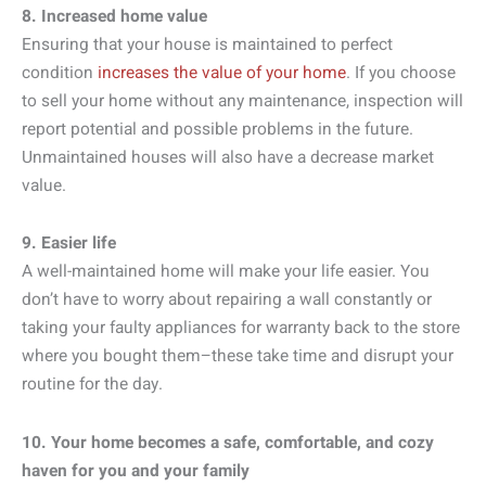
8. Increased home value
Ensuring that your house is maintained to perfect
condition
increases the value of your home
. If you choose
to sell your home without any maintenance, inspection will
report potential and possible problems in the future.
Unmaintained houses will also have a decrease market
value.
9. Easier life
A well-maintained home will make your life easier. You
don’t have to worry about repairing a wall constantly or
taking your faulty appliances for warranty back to the store
where you bought them–these take time and disrupt your
routine for the day.
10. Your home becomes a safe, comfortable, and cozy
haven for you and your family