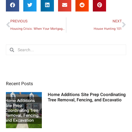
Prev
Ne
PREVIOUS
NEXT
Housing Crisis: When Your Mortgage Becomes Unaffordable
House Hunting 101
Search
Search
Recent Posts
Home Additions Site Prep Coordinating
Tree Removal, Fencing, and Excavatio