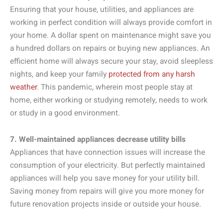
Ensuring that your house, utilities, and appliances are
working in perfect condition will always provide comfort in
your home. A dollar spent on maintenance might save you
a hundred dollars on repairs or buying new appliances. An
efficient home will always secure your stay, avoid sleepless
nights, and keep your family
protected from any harsh
weather
. This pandemic, wherein most people stay at
home, either working or studying remotely, needs to work
or study in a good environment.
7. Well-maintained appliances decrease utility bills
Appliances that have connection issues will increase the
consumption of your electricity. But perfectly maintained
appliances will help you save money for your utility bill.
Saving money from repairs will give you more money for
future renovation projects inside or outside your house.