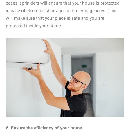
cases, sprinklers will ensure that your house is protected
in case of electrical shortages or fire emergencies. This
will make sure that your place is safe and you are
protected inside your home.
6. Ensure the efficiency of your home