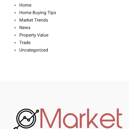
Home
Home Buying Tips
Market Trends
News
Property Value
Trade
Uncategorized