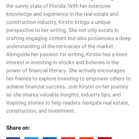
the sunny state of Florida. With her extensive
knowledge and experience in the real estate and
construction industry, Kirstin brings a unique
perspective to her writing. She not only excels in
crafting engaging content but also possesses a deep
understanding of the intricacies of the market.
Alongside her passion for writing, Kirstin has a keen
interest in investing in stocks and believes in the
power of financial literacy. She actively encourages
her friends to explore investing to empower others to
achieve financial success. Join Kirstin on her journey
as she shares valuable insights, industry tips, and
inspiring stories to help readers navigate real estate,
construction, and investment.
Share on: