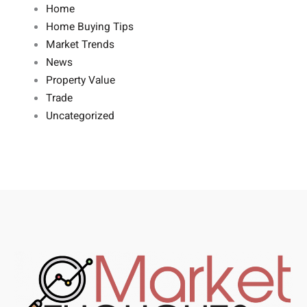
Home
Home Buying Tips
Market Trends
News
Property Value
Trade
Uncategorized