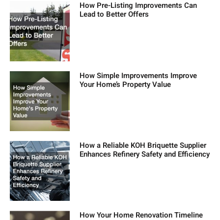
How Pre-Listing Improvements Can
Lead to Better Offers
How Simple Improvements Improve
Your Home’s Property Value
How a Reliable KOH Briquette Supplier
Enhances Refinery Safety and Efficiency
How Your Home Renovation Timeline