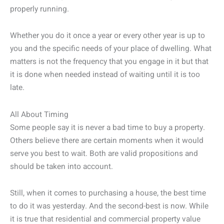
properly running.
Whether you do it once a year or every other year is up to
you and the specific needs of your place of dwelling. What
matters is not the frequency that you engage in it but that
it is done when needed instead of waiting until it is too
late.
All About Timing
Some people say it is never a bad time to buy a property.
Others believe there are certain moments when it would
serve you best to wait. Both are valid propositions and
should be taken into account.
Still, when it comes to purchasing a house, the best time
to do it was yesterday. And the second-best is now. While
it is true that residential and commercial property value