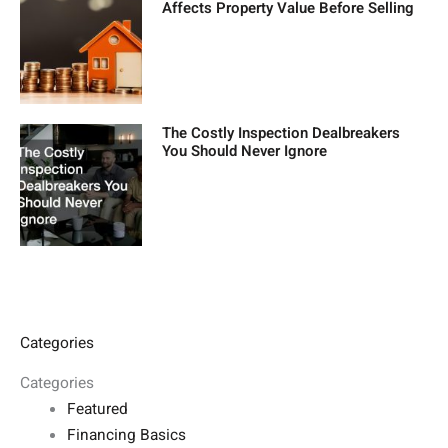
Affects Property Value Before Selling
The Costly Inspection Dealbreakers
You Should Never Ignore
Categories
Categories
Featured
Financing Basics