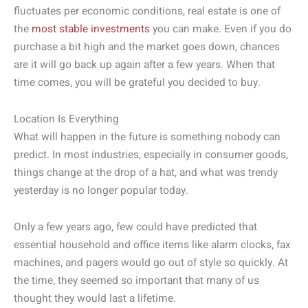
fluctuates per economic conditions, real estate is one of
the
most stable investments
you can make. Even if you do
purchase a bit high and the market goes down, chances
are it will go back up again after a few years. When that
time comes, you will be grateful you decided to buy.
Location Is Everything
What will happen in the future is something nobody can
predict. In most industries, especially in consumer goods,
things change at the drop of a hat, and what was trendy
yesterday is no longer popular today.
Only a few years ago, few could have predicted that
essential household and office items like alarm clocks, fax
machines, and pagers would go out of style so quickly. At
the time, they seemed so important that many of us
thought they would last a lifetime.