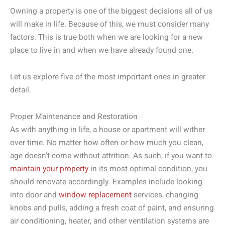
Owning a property is one of the biggest decisions all of us
will make in life. Because of this, we must consider many
factors. This is true both when we are looking for a new
place to live in and when we have already found one.
Let us explore five of the most important ones in greater
detail.
Proper Maintenance and Restoration
As with anything in life, a house or apartment will wither
over time. No matter how often or how much you clean,
age doesn’t come without attrition. As such, if you want to
maintain your property
in its most optimal condition, you
should renovate accordingly. Examples include looking
into door and
window replacement
services, changing
knobs and pulls, adding a fresh coat of paint, and ensuring
air conditioning, heater, and other ventilation systems are