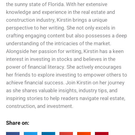
the sunny state of Florida. With her extensive
knowledge and experience in the real estate and
construction industry, Kirstin brings a unique
perspective to her writing. She not only excels in
crafting engaging content but also possesses a deep
understanding of the intricacies of the market.
Alongside her passion for writing, Kirstin has a keen
interest in investing in stocks and believes in the
power of financial literacy. She actively encourages
her friends to explore investing to empower others to
achieve financial success. Join Kirstin on her journey
as she shares valuable insights, industry tips, and
inspiring stories to help readers navigate real estate,
construction, and investment.
Share on: