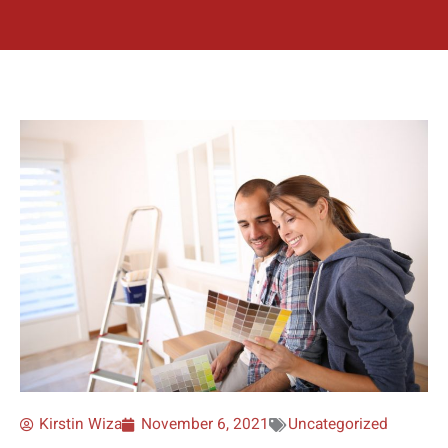
Kirstin Wiza
November 6, 2021
Uncategorized