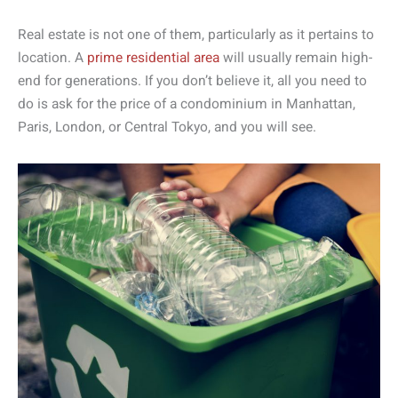
Real estate is not one of them, particularly as it pertains to
location. A
prime residential area
will usually remain high-
end for generations. If you don’t believe it, all you need to
do is ask for the price of a condominium in Manhattan,
Paris, London, or Central Tokyo, and you will see.