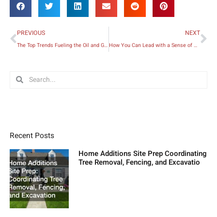
Prev
Ne
PREVIOUS
NEXT
The Top Trends Fueling the Oil and Gas Industry Today
How You Can Lead with a Sense of Urgency in Business
Search
Search
Recent Posts
Home Additions Site Prep Coordinating
Tree Removal, Fencing, and Excavatio