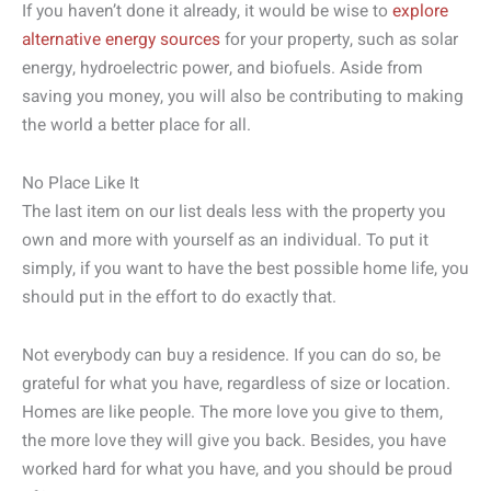
If you haven’t done it already, it would be wise to
explore
alternative energy sources
for your property, such as solar
energy, hydroelectric power, and biofuels. Aside from
saving you money, you will also be contributing to making
the world a better place for all.
No Place Like It
The last item on our list deals less with the property you
own and more with yourself as an individual. To put it
simply, if you want to have the best possible home life, you
should put in the effort to do exactly that.
Not everybody can buy a residence. If you can do so, be
grateful for what you have, regardless of size or location.
Homes are like people. The more love you give to them,
the more love they will give you back. Besides, you have
worked hard for what you have, and you should be proud