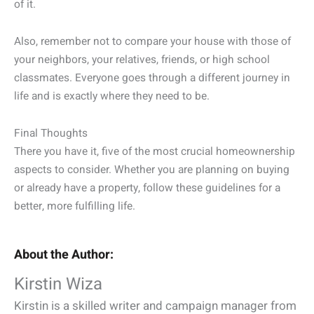
of it.
Also, remember not to compare your house with those of
your neighbors, your relatives, friends, or high school
classmates. Everyone goes through a different journey in
life and is exactly where they need to be.
Final Thoughts
There you have it, five of the most crucial homeownership
aspects to consider. Whether you are planning on buying
or already have a property, follow these guidelines for a
better, more fulfilling life.
About the Author:
Kirstin Wiza
Kirstin is a skilled writer and campaign manager from