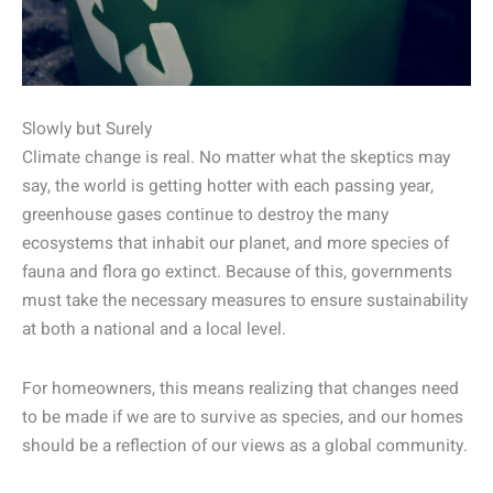
Slowly but Surely
Climate change is real. No matter what the skeptics may
say, the world is getting hotter with each passing year,
greenhouse gases continue to destroy the many
ecosystems that inhabit our planet, and more species of
fauna and flora go extinct. Because of this, governments
must take the necessary measures to ensure sustainability
at both a national and a local level.
For homeowners, this means realizing that changes need
to be made if we are to survive as species, and our homes
should be a reflection of our views as a global community.