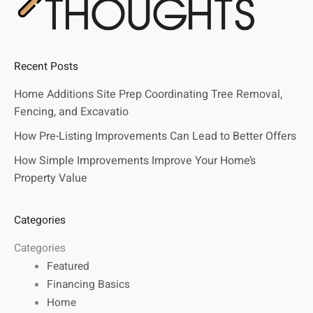
Recent Posts
Home Additions Site Prep Coordinating Tree Removal,
Fencing, and Excavatio
How Pre-Listing Improvements Can Lead to Better Offers
How Simple Improvements Improve Your Home’s
Property Value
Categories
Categories
Featured
Financing Basics
Home