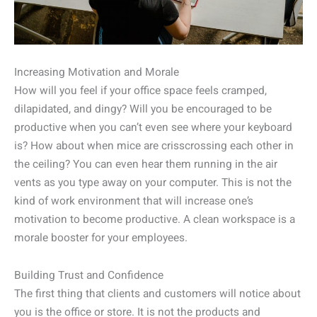
Increasing Motivation and Morale
How will you feel if your office space feels cramped,
dilapidated, and dingy? Will you be encouraged to be
productive when you can’t even see where your keyboard
is? How about when mice are crisscrossing each other in
the ceiling? You can even hear them running in the air
vents as you type away on your computer. This is not the
kind of work environment that will increase one’s
motivation to become productive. A clean workspace is a
morale booster for your employees.
Building Trust and Confidence
The first thing that clients and customers will notice about
you is the office or store. It is not the products and