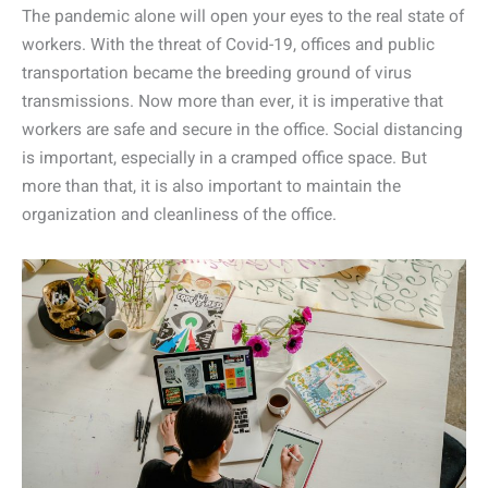
The pandemic alone will open your eyes to the real state of
workers. With the threat of Covid-19, offices and public
transportation became the breeding ground of virus
transmissions. Now more than ever, it is imperative that
workers are safe and secure in the office. Social distancing
is important, especially in a cramped office space. But
more than that, it is also important to maintain the
organization and cleanliness of the office.