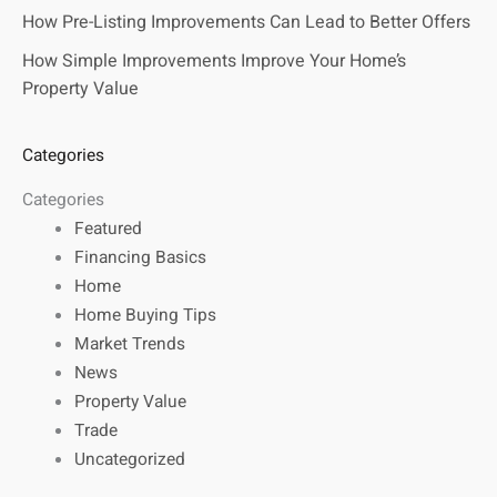
How Pre-Listing Improvements Can Lead to Better Offers
How Simple Improvements Improve Your Home’s
Property Value
Categories
Categories
Featured
Financing Basics
Home
Home Buying Tips
Market Trends
News
Property Value
Trade
Uncategorized