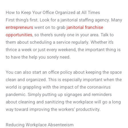
How to Keep Your Office Organized at All Times
First thing’s first. Look for a janitorial staffing agency. Many
entrepreneurs
went on to grab
janitorial franchise
opportunities
, so there’s surely one in your area. Talk to
them about scheduling a service regularly. Whether it’s
thrice a week or just every weekend, the important thing is
to have the help you sorely need.
You can also start an office policy about keeping the space
clean and organized. This is especially important when the
world is grappling with the impact of the coronavirus
pandemic. Simply putting up signages and reminders
about cleaning and sanitizing the workplace will go a long
way toward improving the workers’ productivity.
Reducing Workplace Absenteeism