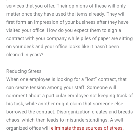
services that you offer. Their opinions of these will only
matter once they have used the items already. They will
first form an impression of your business after they have
visited your office. How do you expect them to sign a
contract with your company while piles of paper are sitting
on your desk and your office looks like it hasn’t been
cleaned in years?
Reducing Stress
When one employee is looking for a “lost” contract, that
can create tension among your staff. Someone will
comment about a particular employee not keeping track of
his task, while another might claim that someone else
borrowed the contract. Disorganization creates and breeds
chaos, which then leads to misunderstandings. A well-
organized office will
eliminate these sources of stress
.