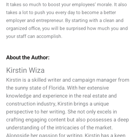
It takes so much to boost your employees’ morale. It also
takes a lot to push you every day to become a better
employer and entrepreneur. By starting with a clean and
organized office, you will be surprised how much you and
your staff can accomplish.
About the Author:
Kirstin Wiza
Kirstin is a skilled writer and campaign manager from
the sunny state of Florida. With her extensive
knowledge and experience in the real estate and
construction industry, Kirstin brings a unique
perspective to her writing. She not only excels in
crafting engaging content but also possesses a deep
understanding of the intricacies of the market.
Alongside her passion for writing, Kirstin has a keen