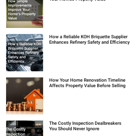
How a Reliable KOH Briquette Supplier
Enhances Refinery Safety and Efficiency
How Your Home Renovation Timeline
Affects Property Value Before Selling
The Costly Inspection Dealbreakers
You Should Never Ignore