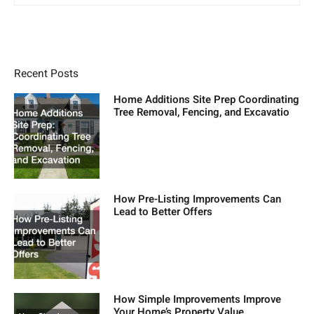
Recent Posts
Home Additions Site Prep Coordinating
Tree Removal, Fencing, and Excavatio
How Pre-Listing Improvements Can
Lead to Better Offers
How Simple Improvements Improve
Your Home’s Property Value