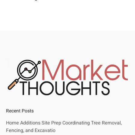
Recent Posts
Home Additions Site Prep Coordinating Tree Removal,
Fencing, and Excavatio