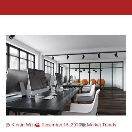
Kirstin Wiza
December 15, 2020
Market Trends