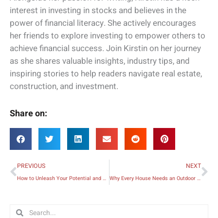
interest in investing in stocks and believes in the
power of financial literacy. She actively encourages
her friends to explore investing to empower others to
achieve financial success. Join Kirstin on her journey
as she shares valuable insights, industry tips, and
inspiring stories to help readers navigate real estate,
construction, and investment.
Share on:
Prev
Ne
PREVIOUS
NEXT
How to Unleash Your Potential and Live Your Best Adult Life
Why Every House Needs an Outdoor Kitchen
Search
Search