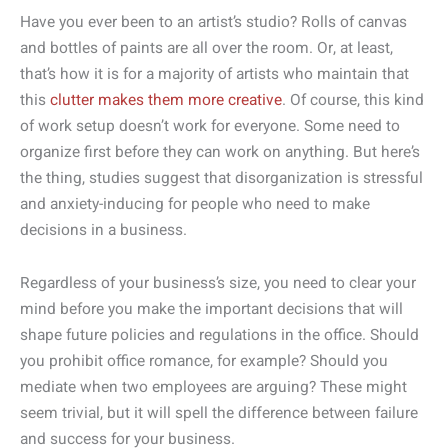
Have you ever been to an artist’s studio? Rolls of canvas
and bottles of paints are all over the room. Or, at least,
that’s how it is for a majority of artists who maintain that
this
clutter makes them more creative
. Of course, this kind
of work setup doesn’t work for everyone. Some need to
organize first before they can work on anything. But here’s
the thing, studies suggest that disorganization is stressful
and anxiety-inducing for people who need to make
decisions in a business.
Regardless of your business’s size, you need to clear your
mind before you make the important decisions that will
shape future policies and regulations in the office. Should
you prohibit office romance, for example? Should you
mediate when two employees are arguing? These might
seem trivial, but it will spell the difference between failure
and success for your business.