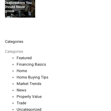
Categories
Categories
Featured
Financing Basics
Home
Home Buying Tips
Market Trends
News
Property Value
Trade
Uncategorized