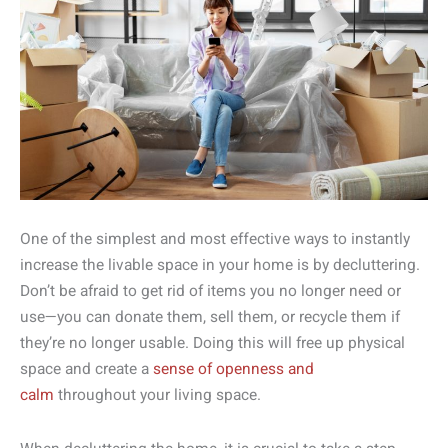
One of the simplest and most effective ways to instantly
increase the livable space in your home is by decluttering.
Don’t be afraid to get rid of items you no longer need or
use—you can donate them, sell them, or recycle them if
they’re no longer usable. Doing this will free up physical
space and create a
sense of openness and
calm
throughout your living space.