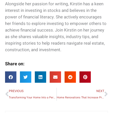
Alongside her passion for writing, Kirstin has a keen
interest in investing in stocks and believes in the
power of financial literacy. She actively encourages
her friends to explore investing to empower others to
achieve financial success. Join Kirstin on her journey
as she shares valuable insights, industry tips, and
inspiring stories to help readers navigate real estate,
construction, and investment.
Share on:
Prev
Ne
PREVIOUS
NEXT
Transforming Your Home Into a Personalized and Unique Space
Home Renovations That Increase Property Value