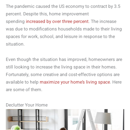
The pandemic caused the US economy to contract by 3.5
percent. Despite this, home improvement
spending
increased by over three percent
. The increase
was due to modifications households made to their living
spaces for work, school, and leisure in response to the
situation.
Even though the situation has improved, homeowners are
still looking to increase the living space in their homes.
Fortunately, some creative and cost-effective options are
available to help
maximize your home’s living space
. Here
are some of them.
Declutter Your Home