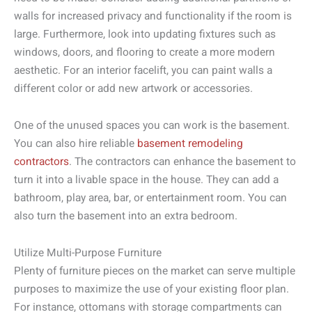
walls for increased privacy and functionality if the room is
large. Furthermore, look into updating fixtures such as
windows, doors, and flooring to create a more modern
aesthetic. For an interior facelift, you can paint walls a
different color or add new artwork or accessories.
One of the unused spaces you can work is the basement.
You can also hire reliable
basement remodeling
contractors
. The contractors can enhance the basement to
turn it into a livable space in the house. They can add a
bathroom, play area, bar, or entertainment room. You can
also turn the basement into an extra bedroom.
Utilize Multi-Purpose Furniture
Plenty of furniture pieces on the market can serve multiple
purposes to maximize the use of your existing floor plan.
For instance, ottomans with storage compartments can