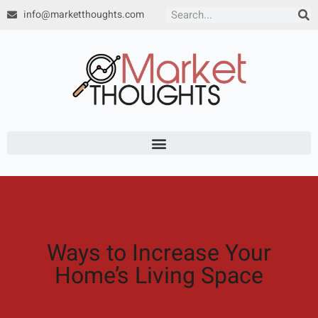
Skip
info@marketthoughts.com
Search
to
content
Ways to Increase Your
Home’s Living Space