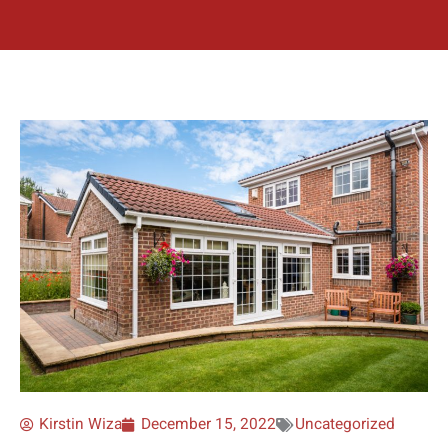
Kirstin Wiza
December 15, 2022
Uncategorized