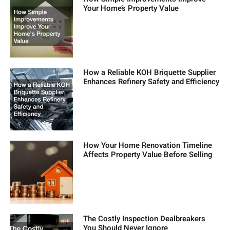
Your Home’s Property Value
How a Reliable KOH Briquette Supplier
Enhances Refinery Safety and Efficiency
How Your Home Renovation Timeline
Affects Property Value Before Selling
The Costly Inspection Dealbreakers
You Should Never Ignore