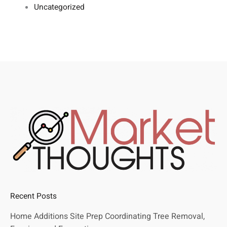
Uncategorized
Recent Posts
Home Additions Site Prep Coordinating Tree Removal,