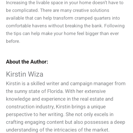
Increasing the livable space in your home doesn’t have to
be complicated. There are many creative solutions
available that can help transform cramped quarters into
comfortable havens without breaking the bank. Following
the tips can help make your home feel bigger than ever
before.
About the Author:
Kirstin Wiza
Kirstin is a skilled writer and campaign manager from
the sunny state of Florida. With her extensive
knowledge and experience in the real estate and
construction industry, Kirstin brings a unique
perspective to her writing. She not only excels in
crafting engaging content but also possesses a deep
understanding of the intricacies of the market.