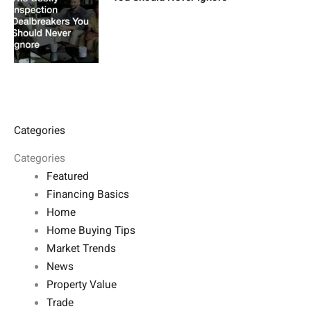
Categories
Categories
Featured
Financing Basics
Home
Home Buying Tips
Market Trends
News
Property Value
Trade