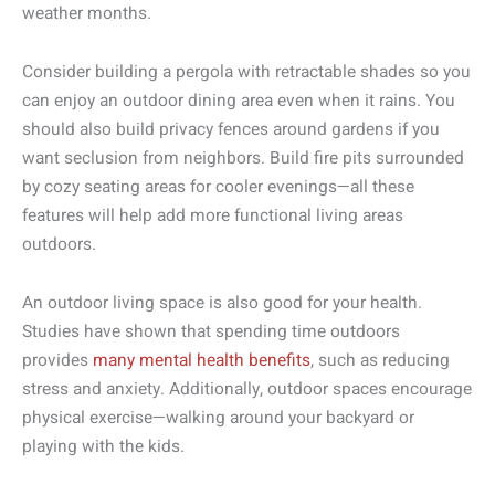
weather months.
Consider building a pergola with retractable shades so you
can enjoy an outdoor dining area even when it rains. You
should also build privacy fences around gardens if you
want seclusion from neighbors. Build fire pits surrounded
by cozy seating areas for cooler evenings—all these
features will help add more functional living areas
outdoors.
An outdoor living space is also good for your health.
Studies have shown that spending time outdoors
provides
many mental health benefits
, such as reducing
stress and anxiety. Additionally, outdoor spaces encourage
physical exercise—walking around your backyard or
playing with the kids.