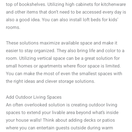
top of bookshelves. Utilizing high cabinets for kitchenware
and other items that don’t need to be accessed every day is
also a good idea. You can also install loft beds for kids’
rooms.
These solutions maximize available space and make it
easier to stay organized. They also bring life and color to a
room. Utilizing vertical space can be a great solution for
small homes or apartments where floor space is limited.
You can make the most of even the smallest spaces with
the right ideas and clever storage solutions.
Add Outdoor Living Spaces
An often overlooked solution is creating outdoor living
spaces to extend your livable area beyond what’s inside
your house walls! Think about adding decks or patios
where you can entertain guests outside during warm