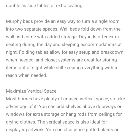
double as side tables or extra seating.
Murphy beds provide an easy way to turn a single room
into two separate spaces. Wall beds fold down from the
wall and come with added storage. Daybeds offer extra
seating during the day and sleeping accommodations at
night. Folding tables allow for easy setup and breakdown
when needed, and closet systems are great for storing
items out of sight while still keeping everything within
reach when needed.
Maximize Vertical Space
Most homes have plenty of unused vertical space, so take
advantage of it! You can add shelves above doorways or
windows for extra storage or hang rods from ceilings for
drying clothes. The vertical space is also ideal for
displaying artwork. You can also place potted plants on