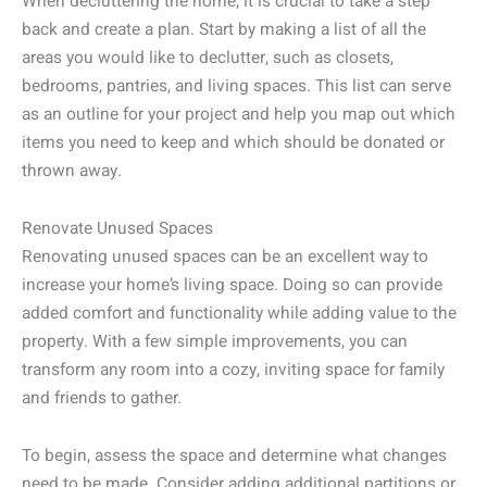
When decluttering the home, it is crucial to take a step
back and create a plan. Start by making a list of all the
areas you would like to declutter, such as closets,
bedrooms, pantries, and living spaces. This list can serve
as an outline for your project and help you map out which
items you need to keep and which should be donated or
thrown away.
Renovate Unused Spaces
Renovating unused spaces can be an excellent way to
increase your home’s living space. Doing so can provide
added comfort and functionality while adding value to the
property. With a few simple improvements, you can
transform any room into a cozy, inviting space for family
and friends to gather.
To begin, assess the space and determine what changes
need to be made. Consider adding additional partitions or