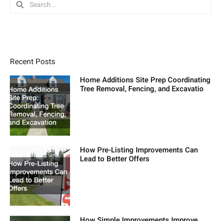
Search
Search
Recent Posts
Home Additions Site Prep Coordinating
Tree Removal, Fencing, and Excavatio
How Pre-Listing Improvements Can
Lead to Better Offers
How Simple Improvements Improve