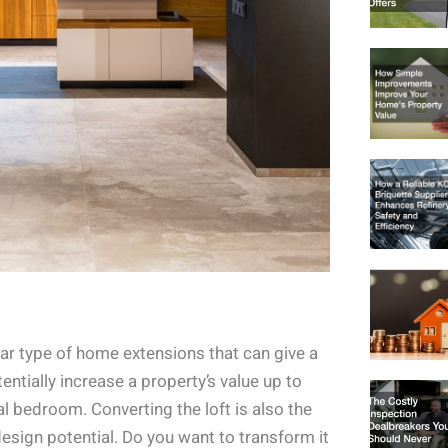
lar type of home extensions that can give a
tially increase a property’s value up to
al bedroom. Converting the loft is also the
esign potential. Do you want to transform it