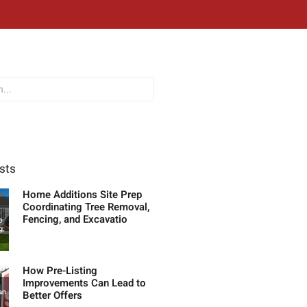
sts
Home Additions Site Prep
Coordinating Tree Removal,
Fencing, and Excavatio
How Pre-Listing
Improvements Can Lead to
Better Offers