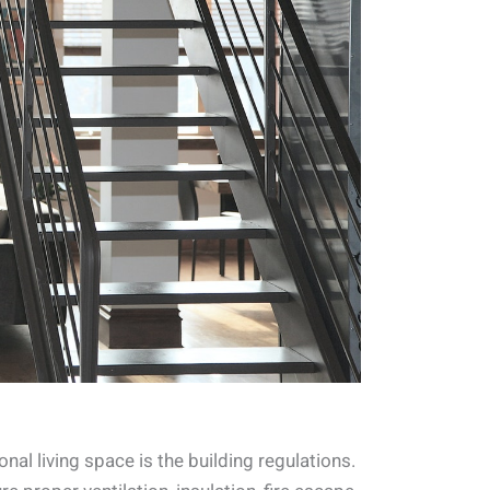
nal living space is the building regulations.