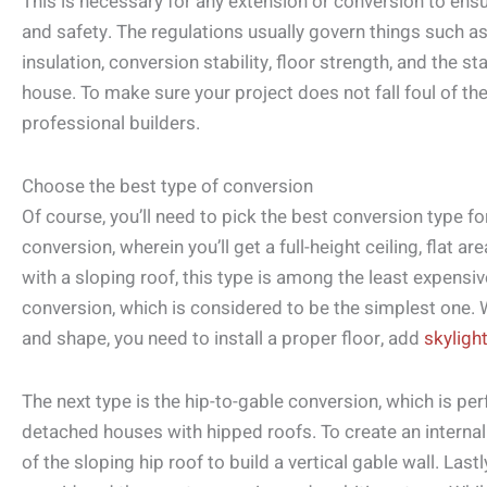
This is necessary for any extension or conversion to ensur
and safety. The regulations usually govern things such as
insulation, conversion stability, floor strength, and the st
house. To make sure your project does not fall foul of the
professional builders.
Choose the best type of conversion
Of course, you’ll need to pick the best conversion type f
conversion, wherein you’ll get a full-height ceiling, flat a
with a sloping roof, this type is among the least expensiv
conversion, which is considered to be the simplest one. W
and shape, you need to install a proper floor, add
skyligh
The next type is the hip-to-gable conversion, which is per
detached houses with hipped roofs. To create an internal 
of the sloping hip roof to build a vertical gable wall. Las