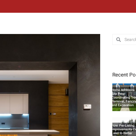
Search
Search
Recent Po