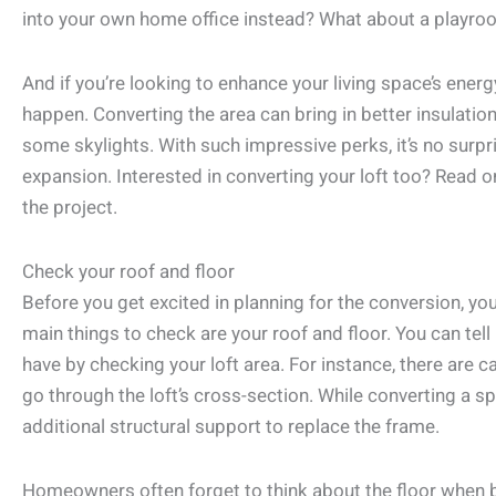
into your own home office instead? What about a playroo
And if you’re looking to enhance your living space’s energ
happen. Converting the area can bring in better insulation 
some skylights. With such impressive perks, it’s no surpri
expansion. Interested in converting your loft too? Read o
the project.
Check your roof and floor
Before you get excited in planning for the conversion, y
main things to check are your roof and floor. You can tel
have by checking your loft area. For instance, there are c
go through the loft’s cross-section. While converting a s
additional structural support to replace the frame.
Homeowners often forget to think about the floor when 