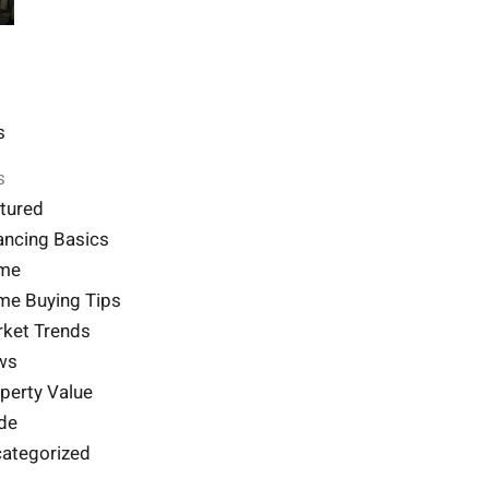
s
s
tured
ancing Basics
me
e Buying Tips
ket Trends
ws
perty Value
de
ategorized