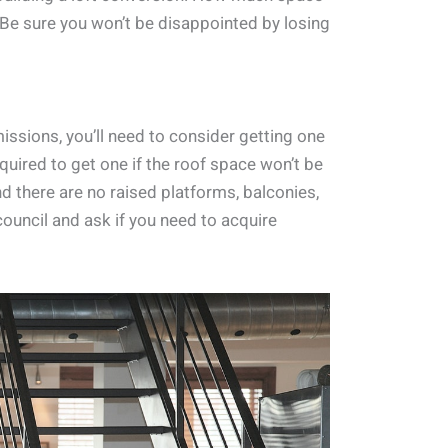
 Be sure you won’t be disappointed by losing
issions, you’ll need to consider getting one
required to get one if the roof space won’t be
d there are no raised platforms, balconies,
 council and ask if you need to acquire