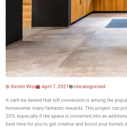
Kirstin Wiza
April 7, 2021
Uncategorized
It can’t be denied that loft conversion is among the popu
homeowner many fantastic rewards. This project can poten
20%, especially if the space is converted into an addition
best time for you to get creative and boost your home’s d