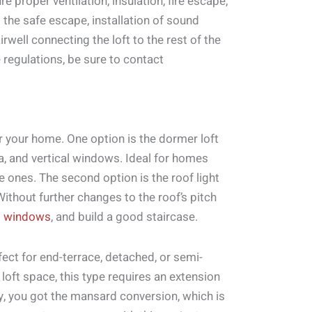
e proper ventilation, insulation, fire escape,
 the safe escape, installation of sound
airwell connecting the loft to the rest of the
 regulations, be sure to contact
or your home. One option is the dormer loft
rea, and vertical windows. Ideal for homes
e ones. The second option is the roof light
ithout further changes to the roof’s pitch
t windows
, and build a good staircase.
fect for end-terrace, detached, or semi-
loft space, this type requires an extension
tly, you got the mansard conversion, which is