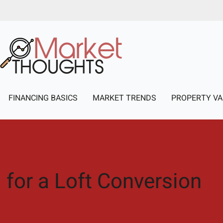
FINANCING BASICS
MARKET TRENDS
PROPERTY VA
 for a Loft Conversion