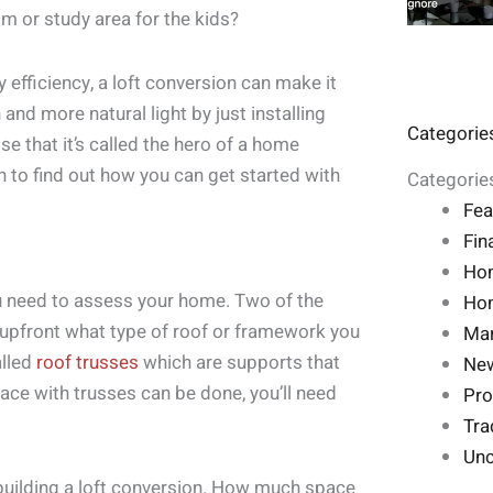
m or study area for the kids?
y efficiency, a loft conversion can make it
and more natural light by just installing
Categorie
se that it’s called the hero of a home
n to find out how you can get started with
Categorie
Fea
Fin
Ho
ou need to assess your home. Two of the
Hom
l upfront what type of roof or framework you
Mar
alled
roof trusses
which are supports that
Ne
pace with trusses can be done, you’ll need
Pro
Tra
Unc
building a loft conversion. How much space