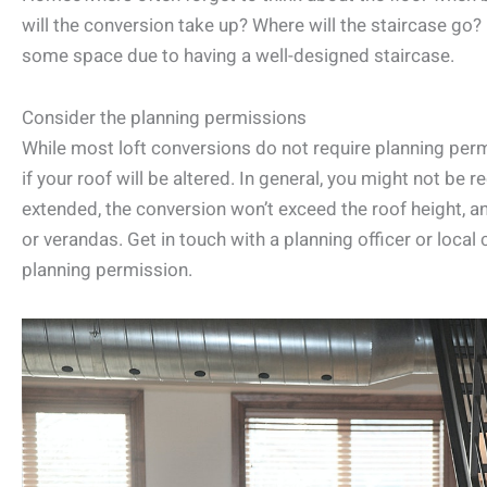
will the conversion take up? Where will the staircase go?
some space due to having a well-designed staircase.
Consider the planning permissions
While most loft conversions do not require planning perm
if your roof will be altered. In general, you might not be 
extended, the conversion won’t exceed the roof height, an
or verandas. Get in touch with a planning officer or local
planning permission.