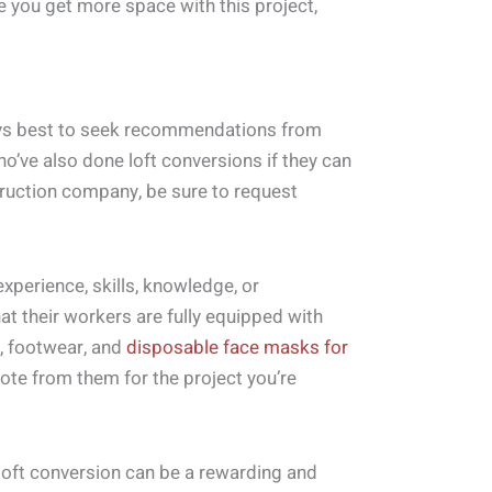
 you get more space with this project,
lways best to seek recommendations from
ho’ve also done loft conversions if they can
ruction company, be sure to request
experience, skills, knowledge, or
at their workers are fully equipped with
, footwear, and
disposable face masks for
quote from them for the project you’re
loft conversion can be a rewarding and