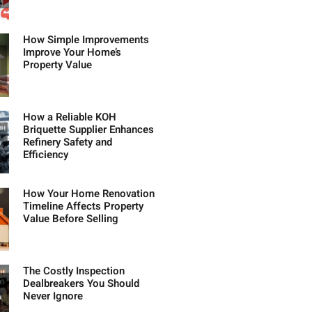
How Simple Improvements
Improve Your Home’s
Property Value
How a Reliable KOH
Briquette Supplier Enhances
Refinery Safety and
Efficiency
How Your Home Renovation
Timeline Affects Property
Value Before Selling
The Costly Inspection
Dealbreakers You Should
Never Ignore