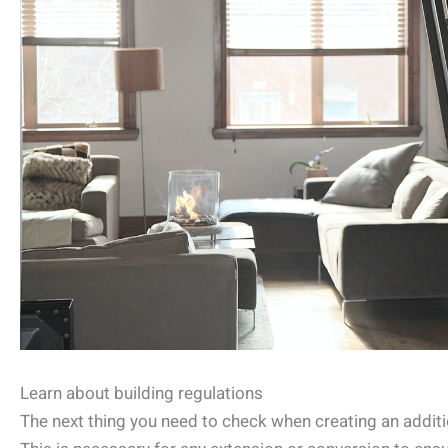
Learn about building regulations
The next thing you need to check when creating an additio