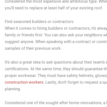
considered the most expensive and ambitious type. While
you’ll need to replace at least half of your existing roof.
Find seasoned builders or contractors
When it comes to hiring builders or contractors, it’s a
family or friends first. You can also ask your neighbors w
suggest anyone. When speaking with a contract or const
samples of their previous work.
It’s also a great idea to ask questions about their team’s 
certifications. At the same time, they should guarantee th
proper workwear. They must have safety helmets, gloves
construction workers
. Lastly, don’t forget to request a 
planning.
Considered one of the sought-after home renovations, a 