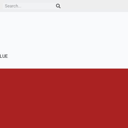
Search
LUE