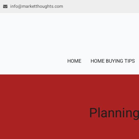
Skip
info@marketthoughts.com
to
content
HOME
HOME BUYING TIPS
Planning