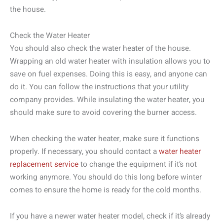
the house.
Check the Water Heater
You should also check the water heater of the house.
Wrapping an old water heater with insulation allows you to
save on fuel expenses. Doing this is easy, and anyone can
do it. You can follow the instructions that your utility
company provides. While insulating the water heater, you
should make sure to avoid covering the burner access.
When checking the water heater, make sure it functions
properly. If necessary, you should contact a
water heater
replacement service
to change the equipment if it’s not
working anymore. You should do this long before winter
comes to ensure the home is ready for the cold months.
If you have a newer water heater model, check if it’s already