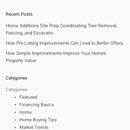
Recent Posts
Home Additions Site Prep Coordinating Tree Removal,
Fencing, and Excavatio
How Pre-Listing Improvements Can Lead to Better Offers
How Simple Improvements Improve Your Home’s
Property Value
Categories
Categories
Featured
Financing Basics
Home
Home Buying Tips
Market Trends