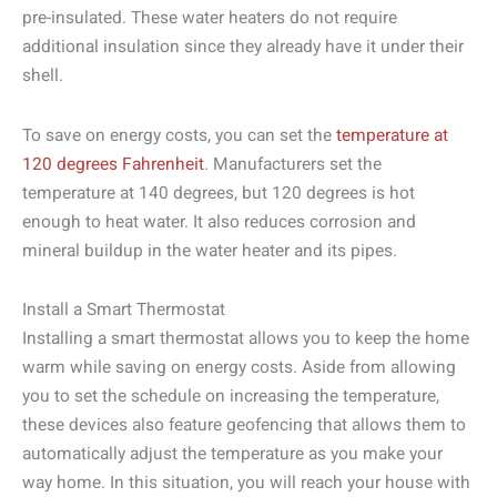
pre-insulated. These water heaters do not require
additional insulation since they already have it under their
shell.
To save on energy costs, you can set the
temperature at
120 degrees Fahrenheit
. Manufacturers set the
temperature at 140 degrees, but 120 degrees is hot
enough to heat water. It also reduces corrosion and
mineral buildup in the water heater and its pipes.
Install a Smart Thermostat
Installing a smart thermostat allows you to keep the home
warm while saving on energy costs. Aside from allowing
you to set the schedule on increasing the temperature,
these devices also feature geofencing that allows them to
automatically adjust the temperature as you make your
way home. In this situation, you will reach your house with