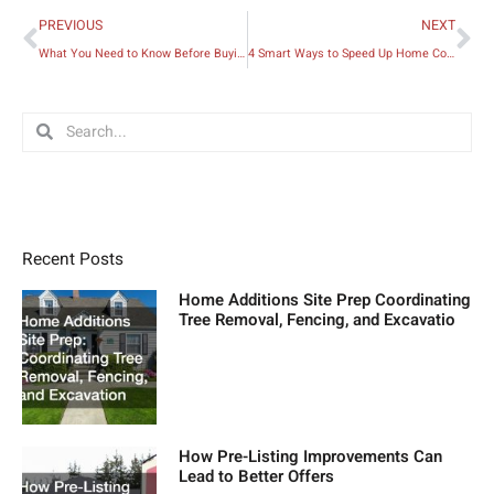
Prev
Ne
PREVIOUS
NEXT
What You Need to Know Before Buying an Old Fixer-upper Home
4 Smart Ways to Speed Up Home Construction
Search
Search
Recent Posts
Home Additions Site Prep Coordinating
Tree Removal, Fencing, and Excavatio
How Pre-Listing Improvements Can
Lead to Better Offers