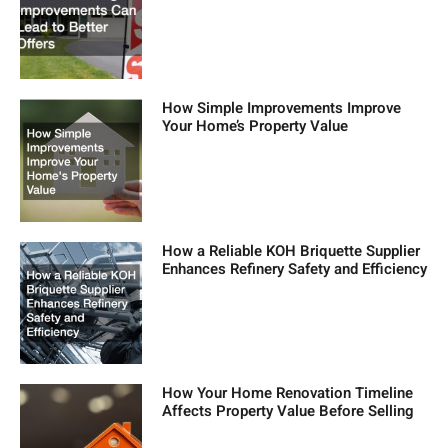
How Simple Improvements Improve
Your Home’s Property Value
How a Reliable KOH Briquette Supplier
Enhances Refinery Safety and Efficiency
How Your Home Renovation Timeline
Affects Property Value Before Selling