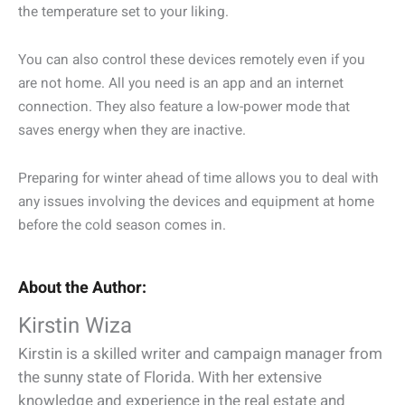
the temperature set to your liking.
You can also control these devices remotely even if you
are not home. All you need is an app and an internet
connection. They also feature a low-power mode that
saves energy when they are inactive.
Preparing for winter ahead of time allows you to deal with
any issues involving the devices and equipment at home
before the cold season comes in.
About the Author:
Kirstin Wiza
Kirstin is a skilled writer and campaign manager from
the sunny state of Florida. With her extensive
knowledge and experience in the real estate and