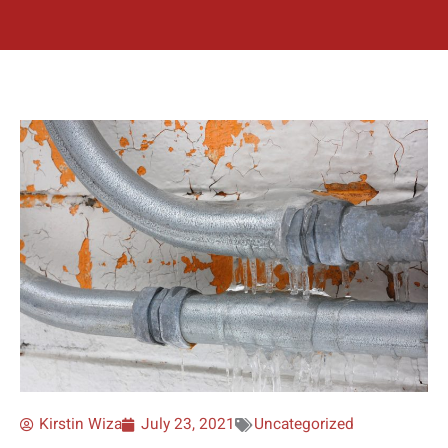
Kirstin Wiza
July 23, 2021
Uncategorized