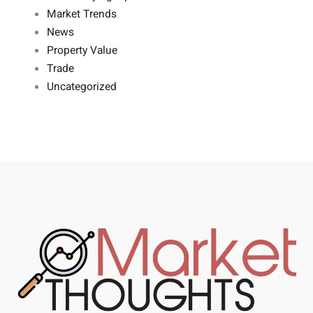
Market Trends
News
Property Value
Trade
Uncategorized