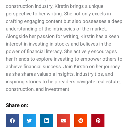
construction industry, Kirstin brings a unique
perspective to her writing. She not only excels in
crafting engaging content but also possesses a deep
understanding of the intricacies of the market.
Alongside her passion for writing, Kirstin has a keen
interest in investing in stocks and believes in the
power of financial literacy. She actively encourages
her friends to explore investing to empower others to
achieve financial success. Join Kirstin on her journey
as she shares valuable insights, industry tips, and
inspiring stories to help readers navigate real estate,
construction, and investment.
Share on: