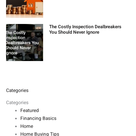
The Costly Inspection Dealbreakers
You Should Never Ignore
Categories
Categories
Featured
Financing Basics
Home
Home Buying Tips