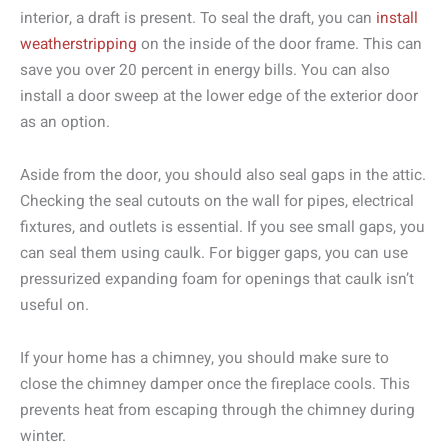
interior, a draft is present. To seal the draft, you can
install
weatherstripping
on the inside of the door frame. This can
save you over 20 percent in energy bills. You can also
install a door sweep at the lower edge of the exterior door
as an option.
Aside from the door, you should also seal gaps in the attic.
Checking the seal cutouts on the wall for pipes, electrical
fixtures, and outlets is essential. If you see small gaps, you
can seal them using caulk. For bigger gaps, you can use
pressurized expanding foam for openings that caulk isn’t
useful on.
If your home has a chimney, you should make sure to
close the chimney damper once the fireplace cools. This
prevents heat from escaping through the chimney during
winter.