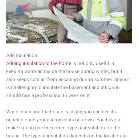
Add Insulation
Adding insulation to the home
is not only useful in
keeping warm air inside the house during winter, but it
also keeps cool air from escaping during summer. Since it
is challenging to insulate the basement and attic, you
should hire a professional to work on it.
While insulating the house is costly, you can see its
benefits once your energy costs go down. You have to
make sure to use the correct type of insulation for the
house. The type of insulation depends on the location of