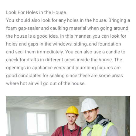
Look For Holes in the House
You should also look for any holes in the house. Bringing a
foam gap-sealer and caulking material when going around
the house is a good idea. In this manner, you can look for
holes and gaps in the windows, siding, and foundation
and seal them immediately. You can also use a candle to
check for drafts in different areas inside the house. The
openings in appliance vents and plumbing fixtures are
good candidates for sealing since these are some areas
where hot air will go out of the house.