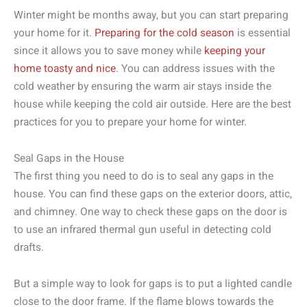
Winter might be months away, but you can start preparing
your home for it.
Preparing for the cold season
is essential
since it allows you to save money while
keeping your
home toasty and nice
. You can address issues with the
cold weather by ensuring the warm air stays inside the
house while keeping the cold air outside. Here are the best
practices for you to prepare your home for winter.
Seal Gaps in the House
The first thing you need to do is to seal any gaps in the
house. You can find these gaps on the exterior doors, attic,
and chimney. One way to check these gaps on the door is
to use an infrared thermal gun useful in detecting cold
drafts.
But a simple way to look for gaps is to put a lighted candle
close to the door frame. If the flame blows towards the