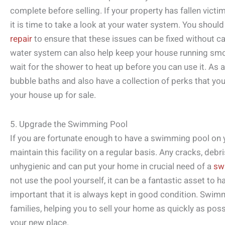
complete before selling. If your property has fallen victi
it is time to take a look at your water system. You should
repair
to ensure that these issues can be fixed without c
water system can also help keep your house running smoo
wait for the shower to heat up before you can use it. As a 
bubble baths and also have a collection of perks that you
your house up for sale.
5. Upgrade the Swimming Pool
If you are fortunate enough to have a swimming pool on y
maintain this facility on a regular basis. Any cracks, deb
unhygienic and can put your home in crucial need of a
sw
not use the pool yourself, it can be a fantastic asset to h
important that it is always kept in good condition. Swim
families, helping you to sell your home as quickly as pos
your new place.