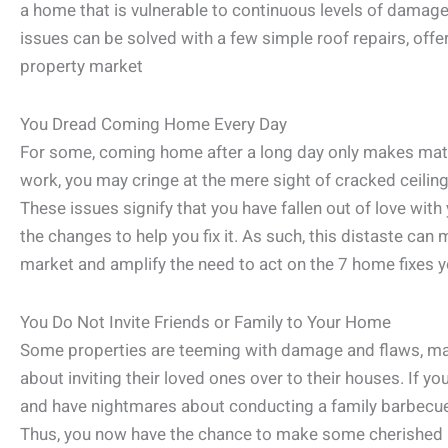
a home that is vulnerable to continuous levels of damage
issues can be solved with a few simple roof repairs, offe
property market
You Dread Coming Home Every Day
For some, coming home after a long day only makes matte
work, you may cringe at the mere sight of cracked ceilin
These issues signify that you have fallen out of love wi
the changes to help you fix it. As such, this distaste can
market and amplify the need to act on the 7 home fixes 
You Do Not Invite Friends or Family to Your Home
Some properties are teeming with damage and flaws, 
about inviting their loved ones over to their houses. If y
and have nightmares about conducting a family barbecu
Thus, you now have the chance to make some cherished 