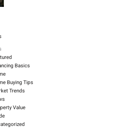
s
s
tured
ancing Basics
me
e Buying Tips
ket Trends
ws
perty Value
de
ategorized