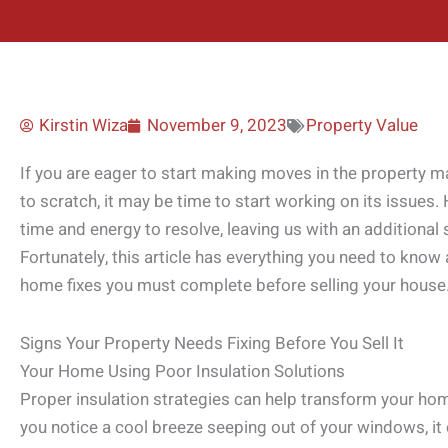
Kirstin Wiza
November 9, 2023
Property Value
If you are eager to start making moves in the property ma
to scratch, it may be time to start working on its issues
time and energy to resolve, leaving us with an additional s
Fortunately, this article has everything you need to know
home fixes you must complete before selling your house
Signs Your Property Needs Fixing Before You Sell It
Your Home Using Poor Insulation Solutions
Proper insulation strategies can help transform your home 
you notice a cool breeze seeping out of your windows, it 