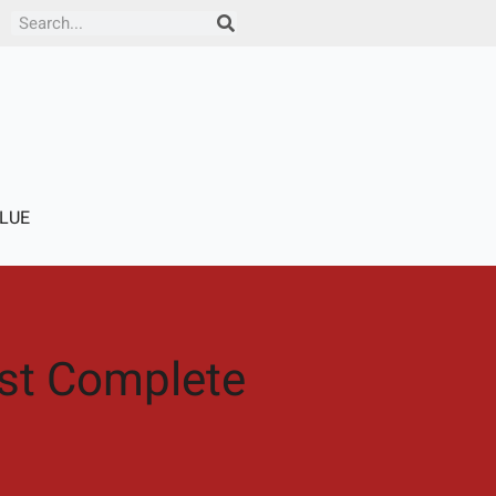
Search
LUE
ust Complete