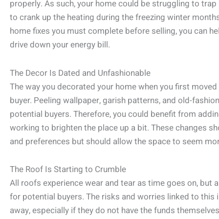
properly. As such, your home could be struggling to trap 
to crank up the heating during the freezing winter months
home fixes you must complete before selling, you can 
drive down your energy bill.
The Decor Is Dated and Unfashionable
The way you decorated your home when you first moved i
buyer. Peeling wallpaper, garish patterns, and old-fashion
potential buyers. Therefore, you could benefit from add
working to brighten the place up a bit. These changes sh
and preferences but should allow the space to seem mor
The Roof Is Starting to Crumble
All roofs experience wear and tear as time goes on, but a
for potential buyers. The risks and worries linked to this
away, especially if they do not have the funds themselves 