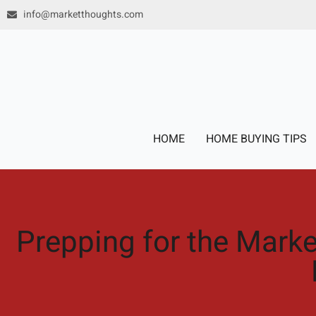
Skip
info@marketthoughts.com
to
content
HOME
HOME BUYING TIPS
Prepping for the Mark