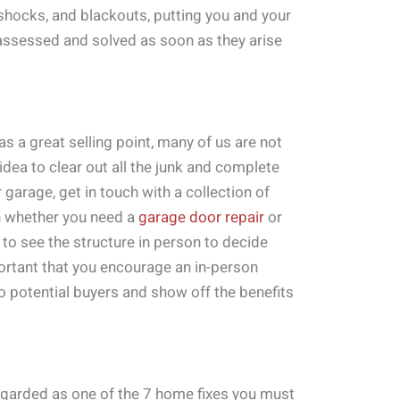
 shocks, and blackouts, putting you and your
 assessed and solved as soon as they arise
s a great selling point, many of us are not
t idea to clear out all the junk and complete
r garage, get in touch with a collection of
n whether you need a
garage door repair
or
to see the structure in person to decide
mportant that you encourage an in-person
o potential buyers and show off the benefits
regarded as one of the 7 home fixes you must