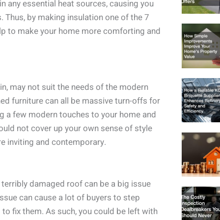
in any essential heat sources, causing you
. Thus, by making insulation one of the 7
help to make your home more comforting and
n, may not suit the needs of the modern
ed furniture can all be massive turn-offs for
ing a few modern touches to your home and
ould not cover up your own sense of style
e inviting and contemporary.
 terribly damaged roof can be a big issue
 issue can cause a lot of buyers to step
to fix them. As such, you could be left with