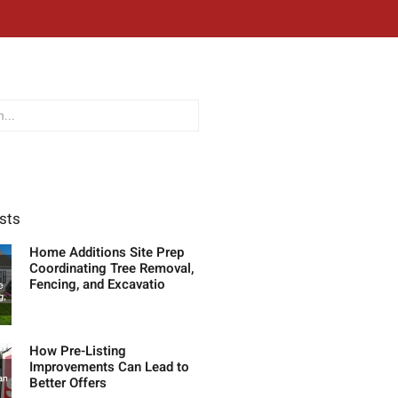
sts
Home Additions Site Prep
Coordinating Tree Removal,
Fencing, and Excavatio
How Pre-Listing
Improvements Can Lead to
Better Offers