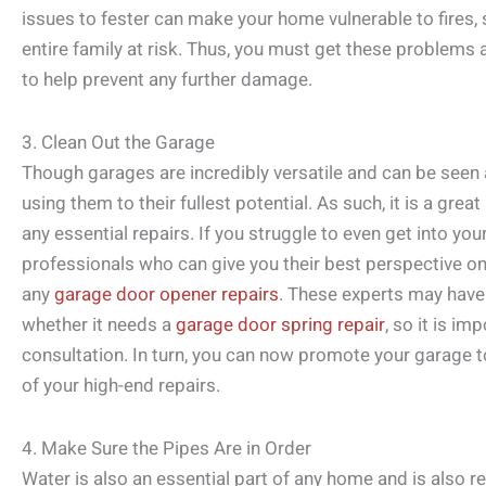
issues to fester can make your home vulnerable to fires,
entire family at risk. Thus, you must get these problems
to help prevent any further damage.
3. Clean Out the Garage
Though garages are incredibly versatile and can be seen a
using them to their fullest potential. As such, it is a grea
any essential repairs. If you struggle to even get into you
professionals who can give you their best perspective o
any
garage door opener repairs
. These experts may have 
whether it needs a
garage door spring repair
, so it is i
consultation. In turn, you can now promote your garage t
of your high-end repairs.
4. Make Sure the Pipes Are in Order
Water is also an essential part of any home and is also 