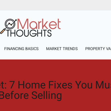
FINANCING BASICS
MARKET TRENDS
PROPERTY VA
et: 7 Home Fixes You M
Before Selling