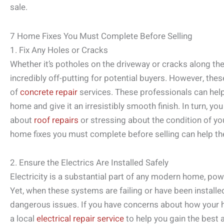
sale.
7 Home Fixes You Must Complete Before Selling
1. Fix Any Holes or Cracks
Whether it’s potholes on the driveway or cracks along the
incredibly off-putting for potential buyers. However, the
of
concrete repair
services. These professionals can help
home and give it an irresistibly smooth finish. In turn, you
about
roof repairs
or stressing about the condition of yo
home fixes you must complete before selling can help the
2. Ensure the Electrics Are Installed Safely
Electricity is a substantial part of any modern home, po
Yet, when these systems are failing or have been installed
dangerous issues. If you have concerns about how your ho
a local
electrical repair service
to help you gain the best 