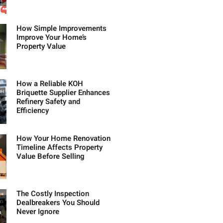
How Simple Improvements
Improve Your Home’s
Property Value
How a Reliable KOH
Briquette Supplier Enhances
Refinery Safety and
Efficiency
How Your Home Renovation
Timeline Affects Property
Value Before Selling
The Costly Inspection
Dealbreakers You Should
Never Ignore