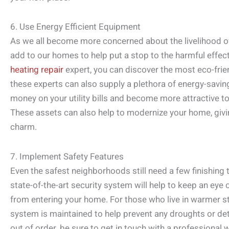
6. Use Energy Efficient Equipment
As we all become more concerned about the livelihood of 
add to our homes to help put a stop to the harmful effec
heating repair
expert, you can discover the most eco-fri
these experts can also supply a plethora of energy-savi
money on your utility bills and become more attractive 
These assets can also help to modernize your home, givin
charm.
7. Implement Safety Features
Even the safest neighborhoods still need a few finishing 
state-of-the-art security system will help to keep an eye
from entering your home. For those who live in warmer sta
system is maintained to help prevent any droughts or dete
out of order, be sure to get in touch with a professiona