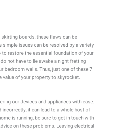
 skirting boards, these flaws can be
se simple issues can be resolved by a variety
 to restore the essential foundation of your
 do not have to lie awake a night fretting
ur bedroom walls. Thus, just one of these 7
 value of your property to skyrocket.
wering our devices and appliances with ease.
 incorrectly, it can lead to a whole host of
me is running, be sure to get in touch with
advice on these problems. Leaving electrical