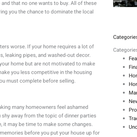
 and that no one wants to buy. All of these
ring you the chance to dominate the local
Categorie
rs worse. If your home requires a lot of
Categorie
gs, leaking pipes, and washed-out decor.
Fea
th your home but are not motivated to make
Fin
 make you less competitive in the housing
Ho
you must complete before selling.
Hom
Mar
Ne
making many homeowners feel ashamed
Pro
ou shy away from the topic of dinner parties
Tra
e, it may be time to make some changes.
Unc
memories before you put your house up for