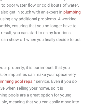
m to poor water flow or cold bouts of water,
 also get in touch with an expert in
plumbing
ausing any additional problems. A working
thly, ensuring that you no longer have to
result, you can start to enjoy luxurious
 can show off when you finally decide to put
our property, it is paramount that you
ris, or impurities can make your space very
imming pool repair
service. Even if you do
ave when selling your home, so it is
ming pools are a great option for young
sible, meaning that you can easily move into