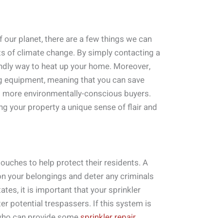
our planet, there are a few things we can
ts of climate change. By simply contacting a
endly way to heat up your home. Moreover,
ng equipment, meaning that you can save
to more environmentally-conscious buyers.
g your property a unique sense of flair and
touches to help protect their residents. A
 on your belongings and deter any criminals
tes, it is important that your sprinkler
r potential trespassers. If this system is
l who can provide some
sprinkler repair