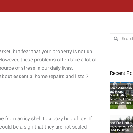
Search
Search
rket, but fear that your property is not up
. However, these problems often take a lot of
ource of stress in our daily lives.
Recent Po
 about essential home repairs and lists 7
.
from an icy shell to a cozy hub of joy. If
could be a sign that they are not sealed