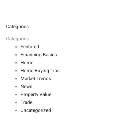
Categories
Categories
Featured
Financing Basics
Home
Home Buying Tips
Market Trends
News
Property Value
Trade
Uncategorized