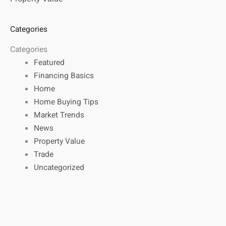
Categories
Categories
Featured
Financing Basics
Home
Home Buying Tips
Market Trends
News
Property Value
Trade
Uncategorized