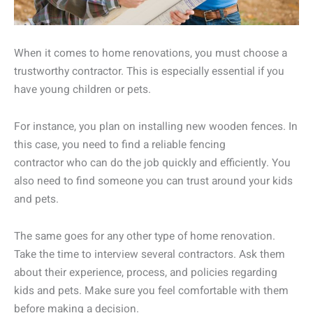
When it comes to home renovations, you must choose a
trustworthy contractor. This is especially essential if you
have young children or pets.
For instance, you plan on installing new wooden fences. In
this case, you need to find a reliable fencing
contractor who can do the job quickly and efficiently. You
also need to find someone you can trust around your kids
and pets.
The same goes for any other type of home renovation.
Take the time to interview several contractors. Ask them
about their experience, process, and policies regarding
kids and pets. Make sure you feel comfortable with them
before making a decision.