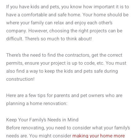
If you have kids and pets, you know how important it is to
have a comfortable and safe home. Your home should be
where your family can relax and enjoy each other’s
company. However, choosing the right projects can be
difficult. There’s so much to think about!
There’s the need to find the contractors, get the correct
permits, ensure your project is up to code, etc. You must
also find a way to keep the kids and pets safe during
construction!
Here are a few tips for parents and pet owners who are
planning a home renovation:
Keep Your Family’s Needs in Mind
Before renovating, you need to consider what your family’s
needs are. You might consider
making your home more