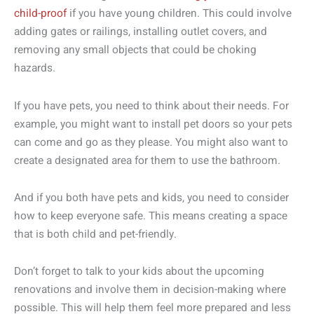
child-proof
if you have young children. This could involve
adding gates or railings, installing outlet covers, and
removing any small objects that could be choking
hazards.
If you have pets, you need to think about their needs. For
example, you might want to install pet doors so your pets
can come and go as they please. You might also want to
create a designated area for them to use the bathroom.
And if you both have pets and kids, you need to consider
how to keep everyone safe. This means creating a space
that is both child and pet-friendly.
Don’t forget to talk to your kids about the upcoming
renovations and involve them in decision-making where
possible. This will help them feel more prepared and less