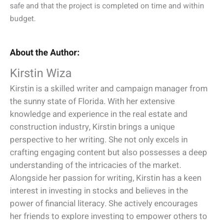
safe and that the project is completed on time and within
budget.
About the Author:
Kirstin Wiza
Kirstin is a skilled writer and campaign manager from
the sunny state of Florida. With her extensive
knowledge and experience in the real estate and
construction industry, Kirstin brings a unique
perspective to her writing. She not only excels in
crafting engaging content but also possesses a deep
understanding of the intricacies of the market.
Alongside her passion for writing, Kirstin has a keen
interest in investing in stocks and believes in the
power of financial literacy. She actively encourages
her friends to explore investing to empower others to