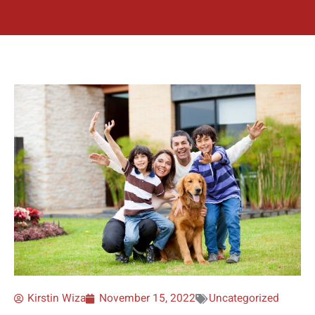
Kirstin Wiza
November 15, 2022
Uncategorized