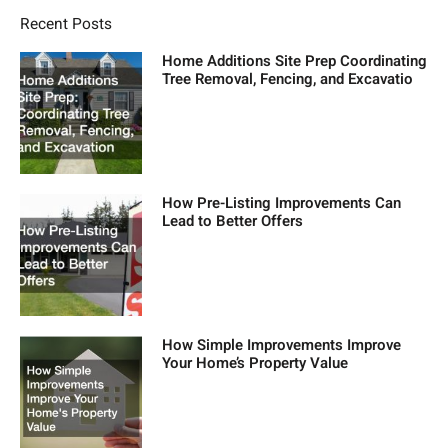
Recent Posts
Home Additions Site Prep Coordinating
Tree Removal, Fencing, and Excavatio
How Pre-Listing Improvements Can
Lead to Better Offers
How Simple Improvements Improve
Your Home’s Property Value