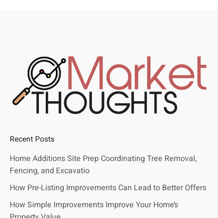
Recent Posts
Home Additions Site Prep Coordinating Tree Removal,
Fencing, and Excavatio
How Pre-Listing Improvements Can Lead to Better Offers
How Simple Improvements Improve Your Home’s
Property Value