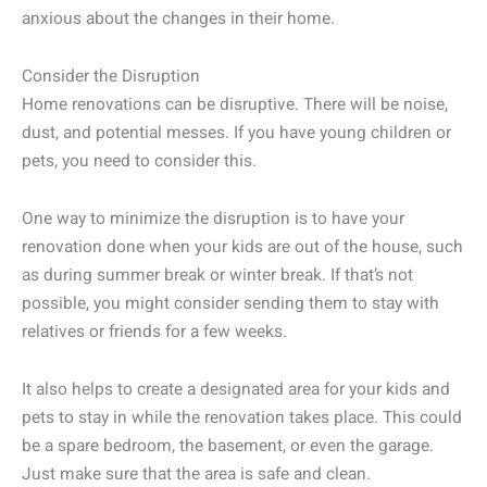
anxious about the changes in their home.
Consider the Disruption
Home renovations can be disruptive. There will be noise,
dust, and potential messes. If you have young children or
pets, you need to consider this.
One way to minimize the disruption is to have your
renovation done when your kids are out of the house, such
as during summer break or winter break. If that’s not
possible, you might consider sending them to stay with
relatives or friends for a few weeks.
It also helps to create a designated area for your kids and
pets to stay in while the renovation takes place. This could
be a spare bedroom, the basement, or even the garage.
Just make sure that the area is safe and clean.