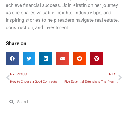
achieve financial success. Join Kirstin on her journey
as she shares valuable insights, industry tips, and
inspiring stories to help readers navigate real estate,
construction, and investment.
Share on:
Prev
Ne
PREVIOUS
NEXT
How to Choose a Good Contractor
Five Essential Extensions That Your Home and Family Needs
Search
Search