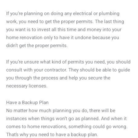
If you’re planning on doing any electrical or plumbing
work, you need to get the proper permits. The last thing
you want is to invest all this time and money into your
home renovation only to have it undone because you
didn’t get the proper permits.
If you’re unsure what kind of permits you need, you should
consult with your contractor. They should be able to guide
you through the process and help you secure the
necessary licenses.
Have a Backup Plan
No matter how much planning you do, there will be
instances when things won’t go as planned. And when it
comes to home renovations, something could go wrong.
That’s why you need to have a backup plan.