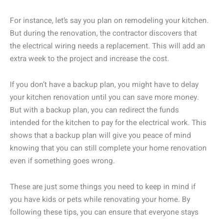
For instance, let’s say you plan on remodeling your kitchen.
But during the renovation, the contractor discovers that
the electrical wiring needs a replacement. This will add an
extra week to the project and increase the cost.
If you don’t have a backup plan, you might have to delay
your kitchen renovation until you can save more money.
But with a backup plan, you can redirect the funds
intended for the kitchen to pay for the electrical work. This
shows that a backup plan will give you peace of mind
knowing that you can still complete your home renovation
even if something goes wrong.
These are just some things you need to keep in mind if
you have kids or pets while renovating your home. By
following these tips, you can ensure that everyone stays