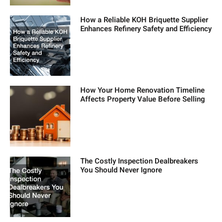
How a Reliable KOH Briquette Supplier
Enhances Refinery Safety and Efficiency
How Your Home Renovation Timeline
Affects Property Value Before Selling
The Costly Inspection Dealbreakers
You Should Never Ignore