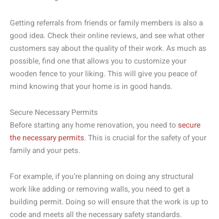
Getting referrals from friends or family members is also a
good idea. Check their online reviews, and see what other
customers say about the quality of their work. As much as
possible, find one that allows you to customize your
wooden fence to your liking. This will give you peace of
mind knowing that your home is in good hands.
Secure Necessary Permits
Before starting any home renovation, you need to
secure
the necessary permits
. This is crucial for the safety of your
family and your pets.
For example, if you’re planning on doing any structural
work like adding or removing walls, you need to get a
building permit. Doing so will ensure that the work is up to
code and meets all the necessary safety standards.