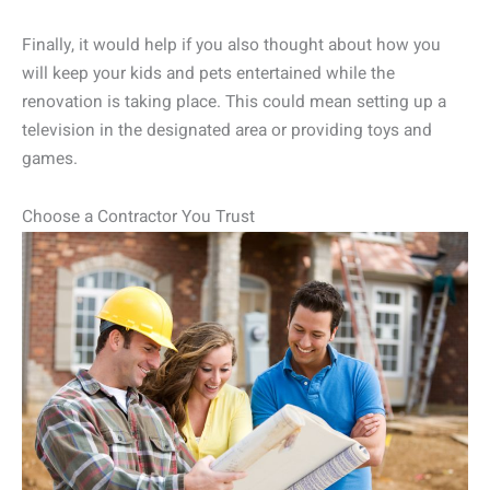
Finally, it would help if you also thought about how you
will keep your kids and pets entertained while the
renovation is taking place. This could mean setting up a
television in the designated area or providing toys and
games.
Choose a Contractor You Trust