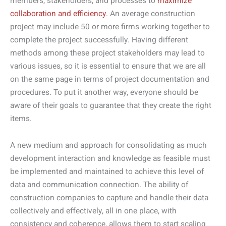
members, stakeholders, and processes to
maximize
collaboration and efficiency
. An average construction
project may include 50 or more firms working together to
complete the project successfully. Having different
methods among these project stakeholders may lead to
various issues, so it is essential to ensure that we are all
on the same page in terms of project documentation and
procedures. To put it another way, everyone should be
aware of their goals to guarantee that they create the right
items.
A new medium and approach for consolidating as much
development interaction and knowledge as feasible must
be implemented and maintained to achieve this level of
data and communication connection. The ability of
construction companies to capture and handle their data
collectively and effectively, all in one place, with
consistency and coherence, allows them to start scaling