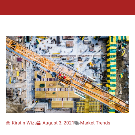
Kirstin Wiza
August 3, 2021
Market Trends