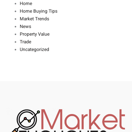
Home
Home Buying Tips
Market Trends
News
Property Value
Trade
Uncategorized