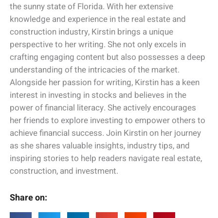
the sunny state of Florida. With her extensive
knowledge and experience in the real estate and
construction industry, Kirstin brings a unique
perspective to her writing. She not only excels in
crafting engaging content but also possesses a deep
understanding of the intricacies of the market.
Alongside her passion for writing, Kirstin has a keen
interest in investing in stocks and believes in the
power of financial literacy. She actively encourages
her friends to explore investing to empower others to
achieve financial success. Join Kirstin on her journey
as she shares valuable insights, industry tips, and
inspiring stories to help readers navigate real estate,
construction, and investment.
Share on: