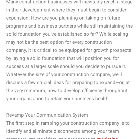
Many construction businesses will inevitably reach a stage
in their development where they must begin to consider
expansion. How are you planning on taking on future
programs and business partners while still maintaining the
solid foundation you’ve established so far? While scaling
may not be the best option for every construction
company, it is critical to be equipped for growth prospects
by laying a solid foundation that will position you for
success at a larger scale should you decide to pursue it.
Whatever the size of your construction company, we’ll
discuss a few crucial ideas for preparing to expand—or, at
the very minimum, how to develop efficiency throughout
your organization to retain your business health.
Revamp Your Communication System
The first step in ramping your construction company is to
identify and eliminate disconnects among your team