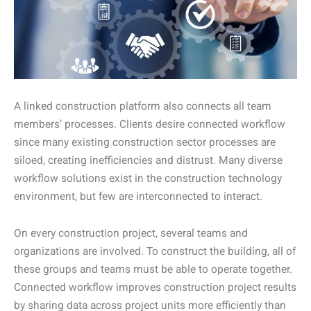
A linked construction platform also connects all team
members’ processes. Clients desire connected workflow
since many existing construction sector processes are
siloed, creating inefficiencies and distrust. Many diverse
workflow solutions exist in the construction technology
environment, but few are interconnected to interact.
On every construction project, several teams and
organizations are involved. To construct the building, all of
these groups and teams must be able to operate together.
Connected workflow improves construction project results
by sharing data across project units more efficiently than