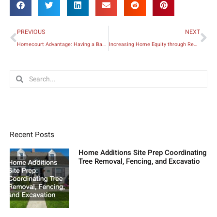
Prev
Ne
PREVIOUS
NEXT
Homecourt Advantage: Having a Basketball Court in Your Backyard
Increasing Home Equity through Remodeling
Search
Search
Recent Posts
Home Additions Site Prep Coordinating
Tree Removal, Fencing, and Excavatio