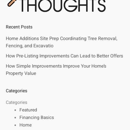
Recent Posts
Home Additions Site Prep Coordinating Tree Removal,
Fencing, and Excavatio
How Pre-Listing Improvements Can Lead to Better Offers
How Simple Improvements Improve Your Home’s
Property Value
Categories
Categories
Featured
Financing Basics
Home