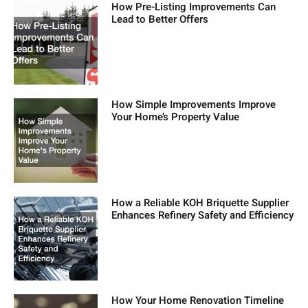
How Pre-Listing Improvements Can
Lead to Better Offers
How Simple Improvements Improve
Your Home’s Property Value
How a Reliable KOH Briquette Supplier
Enhances Refinery Safety and Efficiency
How Your Home Renovation Timeline