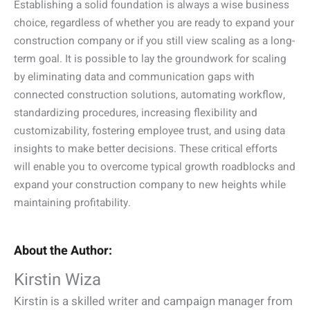
Establishing a solid foundation is always a wise business
choice, regardless of whether you are ready to expand your
construction company or if you still view scaling as a long-
term goal. It is possible to lay the groundwork for scaling
by eliminating data and communication gaps with
connected construction solutions, automating workflow,
standardizing procedures, increasing flexibility and
customizability, fostering employee trust, and using data
insights to make better decisions. These critical efforts
will enable you to overcome typical growth roadblocks and
expand your construction company to new heights while
maintaining profitability.
About the Author:
Kirstin Wiza
Kirstin is a skilled writer and campaign manager from