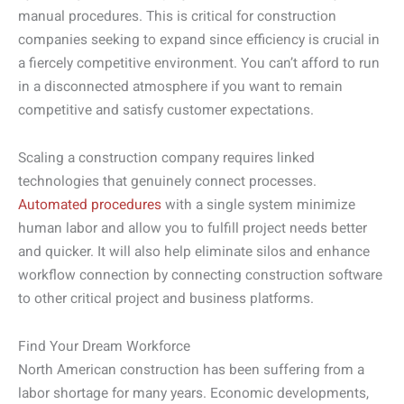
manual procedures. This is critical for construction
companies seeking to expand since efficiency is crucial in
a fiercely competitive environment. You can’t afford to run
in a disconnected atmosphere if you want to remain
competitive and satisfy customer expectations.
Scaling a construction company requires linked
technologies that genuinely connect processes.
Automated procedures
with a single system minimize
human labor and allow you to fulfill project needs better
and quicker. It will also help eliminate silos and enhance
workflow connection by connecting construction software
to other critical project and business platforms.
Find Your Dream Workforce
North American construction has been suffering from a
labor shortage for many years. Economic developments,