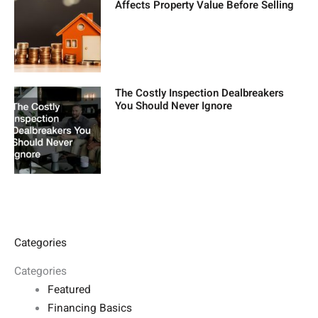
Affects Property Value Before Selling
The Costly Inspection Dealbreakers
You Should Never Ignore
Categories
Categories
Featured
Financing Basics