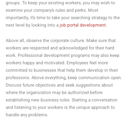
groups. To keep your existing workers, you may wish to
examine your company’s rules and perks. Most
importantly, it’s time to take your searching strategy to the
next level by looking into a
job portal development
.
Above all, observe the corporate culture. Make sure that
workers are respected and acknowledged for their hard
work. Professional development programs may also keep
workers happy and motivated. Employees feel more
committed to businesses that help them develop in their
professions. Above everything, keep communication open.
Discuss future objectives and seek suggestions about
where the organization may be authorized before
establishing new business rules. Starting a conversation
and listening to your workers is the unique approach to
handle any problems.