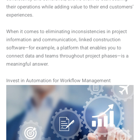
their operations while adding value to their end customers’
experiences.
When it comes to eliminating inconsistencies in project
information and communication, linked construction
software—for example, a platform that enables you to
connect data and teams throughout project phases—is a
meaningful answer.
Invest in Automation for Workflow Management