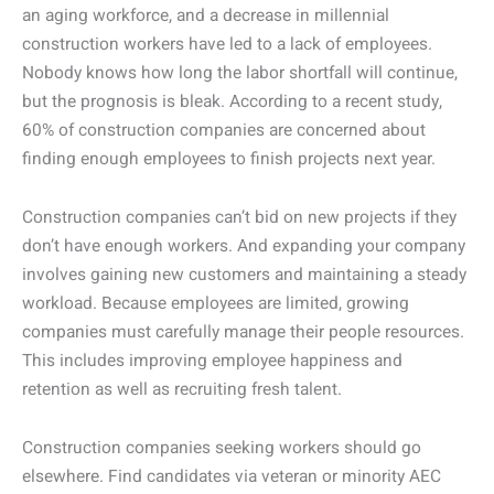
an aging workforce, and a decrease in millennial
construction workers have led to a lack of employees.
Nobody knows how long the labor shortfall will continue,
but the prognosis is bleak. According to a recent study,
60% of construction companies are concerned about
finding enough employees to finish projects next year.
Construction companies can’t bid on new projects if they
don’t have enough workers. And expanding your company
involves gaining new customers and maintaining a steady
workload. Because employees are limited, growing
companies must carefully manage their people resources.
This includes improving employee happiness and
retention as well as recruiting fresh talent.
Construction companies seeking workers should go
elsewhere. Find candidates via veteran or minority AEC