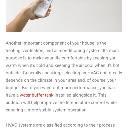
Another important component of your house is the
heating, ventilation, and air-conditioning system. Its main
purpose is to make your life comfortable by keeping you
warm when it’s cold and keeping the air cool when it’s hot
outside. Generally speaking, selecting an HVAC unit greatly
depends on the climate in your area and, of course, your
budget. But if you want optimum performance, you can
have a
water buffer tank
installed alongside it. This
addition will help improve the temperature control while
ensuring a more stable system operation.
HVAC systems are classified according to their process