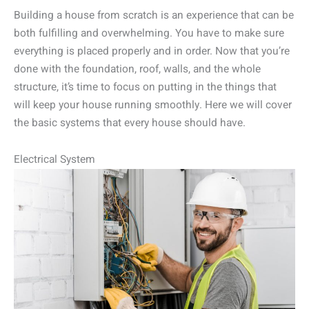
Building a house from scratch is an experience that can be
both fulfilling and overwhelming. You have to make sure
everything is placed properly and in order. Now that you’re
done with the foundation, roof, walls, and the whole
structure, it’s time to focus on putting in the things that
will keep your house running smoothly. Here we will cover
the basic systems that every house should have.
Electrical System