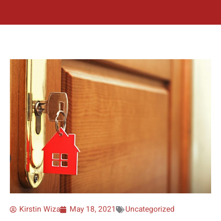
Kirstin Wiza
May 18, 2021
Uncategorized