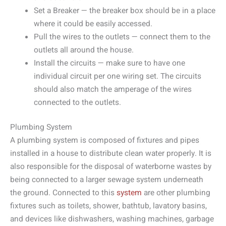
Set a Breaker — the breaker box should be in a place
where it could be easily accessed.
Pull the wires to the outlets — connect them to the
outlets all around the house.
Install the circuits — make sure to have one
individual circuit per one wiring set. The circuits
should also match the amperage of the wires
connected to the outlets.
Plumbing System
A plumbing system is composed of fixtures and pipes
installed in a house to distribute clean water properly. It is
also responsible for the disposal of waterborne wastes by
being connected to a larger sewage system underneath
the ground. Connected to this
system
are other plumbing
fixtures such as toilets, shower, bathtub, lavatory basins,
and devices like dishwashers, washing machines, garbage