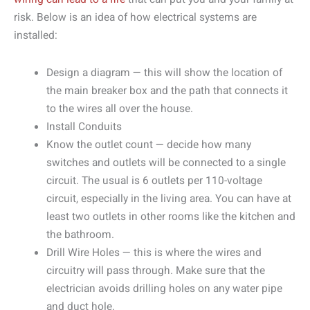
risk. Below is an idea of how electrical systems are
installed:
Design a diagram — this will show the location of
the main breaker box and the path that connects it
to the wires all over the house.
Install Conduits
Know the outlet count — decide how many
switches and outlets will be connected to a single
circuit. The usual is 6 outlets per 110-voltage
circuit, especially in the living area. You can have at
least two outlets in other rooms like the kitchen and
the bathroom.
Drill Wire Holes — this is where the wires and
circuitry will pass through. Make sure that the
electrician avoids drilling holes on any water pipe
and duct hole.