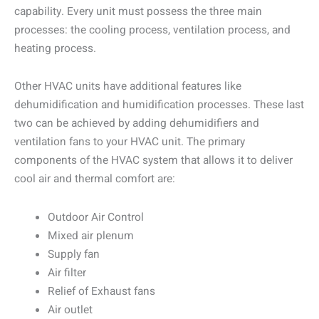
capability. Every unit must possess the three main
processes: the cooling process, ventilation process, and
heating process.
Other HVAC units have additional features like
dehumidification and humidification processes. These last
two can be achieved by adding dehumidifiers and
ventilation fans to your HVAC unit. The primary
components of the HVAC system that allows it to deliver
cool air and thermal comfort are:
Outdoor Air Control
Mixed air plenum
Supply fan
Air filter
Relief of Exhaust fans
Air outlet