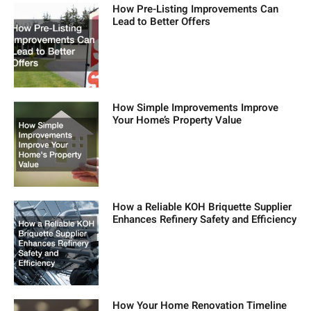
How Pre-Listing Improvements Can
Lead to Better Offers
How Simple Improvements Improve
Your Home’s Property Value
How a Reliable KOH Briquette Supplier
Enhances Refinery Safety and Efficiency
How Your Home Renovation Timeline