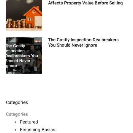
Affects Property Value Before Selling
The Costly Inspection Dealbreakers
You Should Never Ignore
Categories
Categories
Featured
Financing Basics