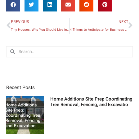
Prev
Ne
PREVIOUS
NEXT
Tiny Houses: Why You Should Live in One
4 Things to Anticipate for Business Success
Search
Search
Recent Posts
Home Additions Site Prep Coordinating
Tree Removal, Fencing, and Excavatio