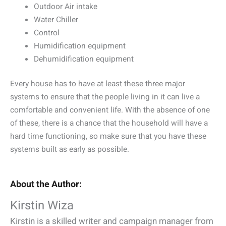
Outdoor Air intake
Water Chiller
Control
Humidification equipment
Dehumidification equipment
Every house has to have at least these three major
systems to ensure that the people living in it can live a
comfortable and convenient life. With the absence of one
of these, there is a chance that the household will have a
hard time functioning, so make sure that you have these
systems built as early as possible.
About the Author:
Kirstin Wiza
Kirstin is a skilled writer and campaign manager from