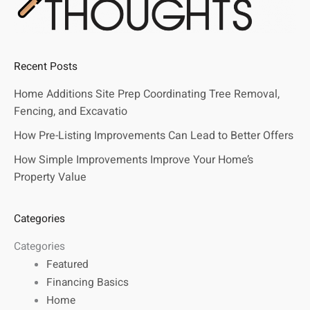
Recent Posts
Home Additions Site Prep Coordinating Tree Removal,
Fencing, and Excavatio
How Pre-Listing Improvements Can Lead to Better Offers
How Simple Improvements Improve Your Home’s
Property Value
Categories
Categories
Featured
Financing Basics
Home