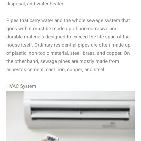
disposal, and water heater.
Pipes that carry water and the whole sewage system that
goes with it must be made up of non-corrosive and
durable materials designed to exceed the life span of the
house itself. Ordinary residential pipes are often made up
of plastic, non-toxic material, steel, brass, and copper. On
the other hand, sewage pipes are mostly made from
asbestos cement, cast iron, copper, and steel.
HVAC System