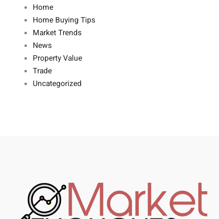
Home
Home Buying Tips
Market Trends
News
Property Value
Trade
Uncategorized