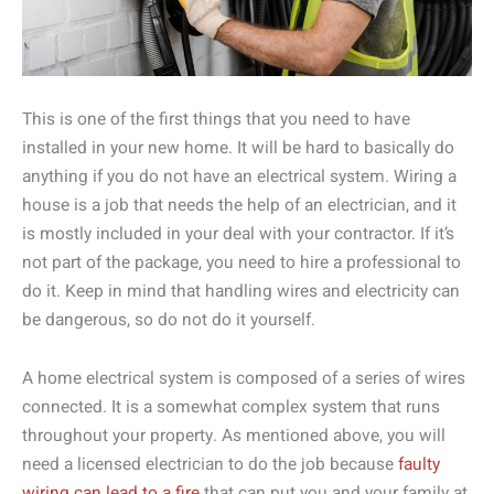
This is one of the first things that you need to have
installed in your new home. It will be hard to basically do
anything if you do not have an electrical system. Wiring a
house is a job that needs the help of an electrician, and it
is mostly included in your deal with your contractor. If it’s
not part of the package, you need to hire a professional to
do it. Keep in mind that handling wires and electricity can
be dangerous, so do not do it yourself.
A home electrical system is composed of a series of wires
connected. It is a somewhat complex system that runs
throughout your property. As mentioned above, you will
need a licensed electrician to do the job because
faulty
wiring can lead to a fire
that can put you and your family at