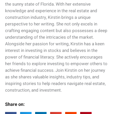
the sunny state of Florida. With her extensive
knowledge and experience in the real estate and
construction industry, Kirstin brings a unique
perspective to her writing. She not only excels in
crafting engaging content but also possesses a deep
understanding of the intricacies of the market.
Alongside her passion for writing, Kirstin has a keen
interest in investing in stocks and believes in the
power of financial literacy. She actively encourages
her friends to explore investing to empower others to
achieve financial success. Join Kirstin on her journey
as she shares valuable insights, industry tips, and
inspiring stories to help readers navigate real estate,
construction, and investment.
Share on: