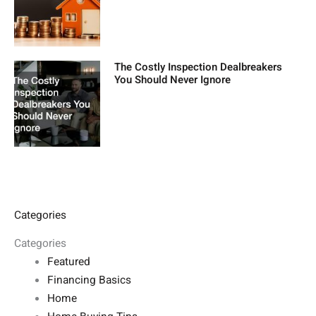
The Costly Inspection Dealbreakers
You Should Never Ignore
Categories
Categories
Featured
Financing Basics
Home