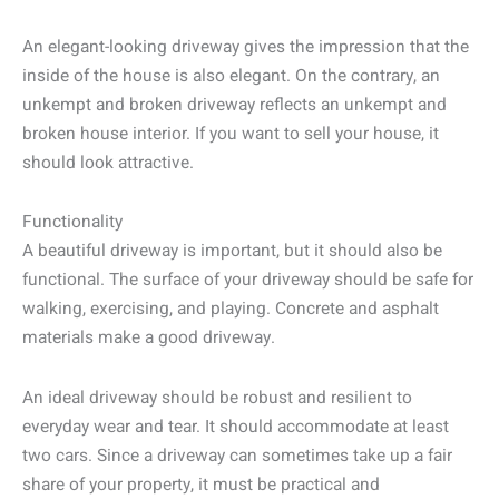
An elegant-looking driveway gives the impression that the
inside of the house is also elegant. On the contrary, an
unkempt and broken driveway reflects an unkempt and
broken house interior. If you want to sell your house, it
should look attractive.
Functionality
A beautiful driveway is important, but it should also be
functional. The surface of your driveway should be safe for
walking, exercising, and playing. Concrete and asphalt
materials make a good driveway.
An ideal driveway should be robust and resilient to
everyday wear and tear. It should accommodate at least
two cars. Since a driveway can sometimes take up a fair
share of your property, it must be practical and