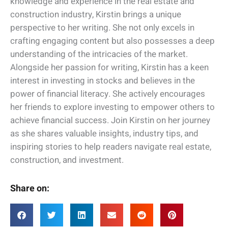
knowledge and experience in the real estate and
construction industry, Kirstin brings a unique
perspective to her writing. She not only excels in
crafting engaging content but also possesses a deep
understanding of the intricacies of the market.
Alongside her passion for writing, Kirstin has a keen
interest in investing in stocks and believes in the
power of financial literacy. She actively encourages
her friends to explore investing to empower others to
achieve financial success. Join Kirstin on her journey
as she shares valuable insights, industry tips, and
inspiring stories to help readers navigate real estate,
construction, and investment.
Share on: