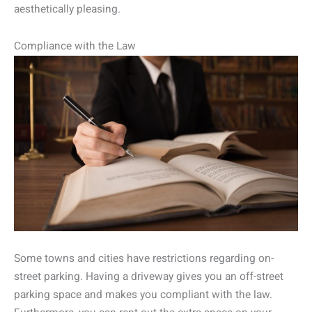
aesthetically pleasing.
Compliance with the Law
Some towns and cities have restrictions regarding on-
street parking. Having a driveway gives you an off-street
parking space and makes you compliant with the law.