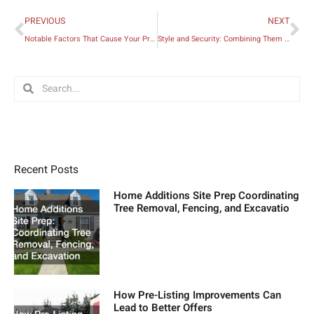
Prev
Ne
PREVIOUS
NEXT
Notable Factors That Cause Your Property Value to Decline
Style and Security: Combining Them Within Your Home
Search
Search
Recent Posts
Home Additions Site Prep Coordinating
Tree Removal, Fencing, and Excavatio
How Pre-Listing Improvements Can
Lead to Better Offers