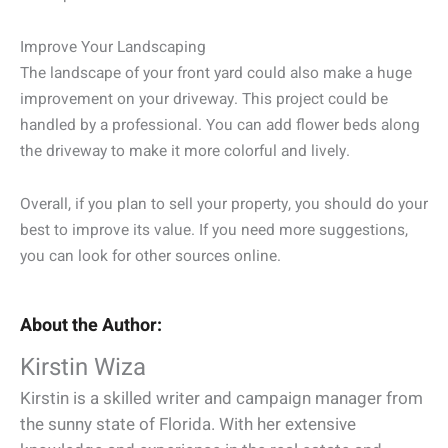
Improve Your Landscaping
The landscape of your front yard could also make a huge
improvement on your driveway. This project could be
handled by a professional. You can add flower beds along
the driveway to make it more colorful and lively.
Overall, if you plan to sell your property, you should do your
best to improve its value. If you need more suggestions,
you can look for other sources online.
About the Author:
Kirstin Wiza
Kirstin is a skilled writer and campaign manager from
the sunny state of Florida. With her extensive