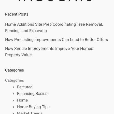
Recent Posts
Home Additions Site Prep Coordinating Tree Removal,
Fencing, and Excavatio
How Pre-Listing Improvements Can Lead to Better Offers
How Simple Improvements Improve Your Home’s
Property Value
Categories
Categories
Featured
Financing Basics
Home
Home Buying Tips
Market Trends