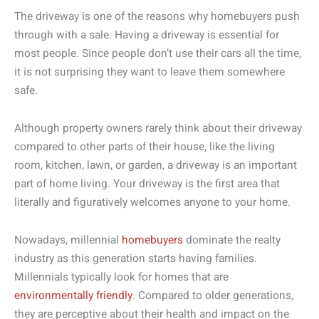
The driveway is one of the reasons why homebuyers push
through with a sale. Having a driveway is essential for
most people. Since people don’t use their cars all the time,
it is not surprising they want to leave them somewhere
safe.
Although property owners rarely think about their driveway
compared to other parts of their house, like the living
room, kitchen, lawn, or garden, a driveway is an important
part of home living. Your driveway is the first area that
literally and figuratively welcomes anyone to your home.
Nowadays, millennial
homebuyers
dominate the realty
industry as this generation starts having families.
Millennials typically look for homes that are
environmentally friendly
. Compared to older generations,
they are perceptive about their health and impact on the