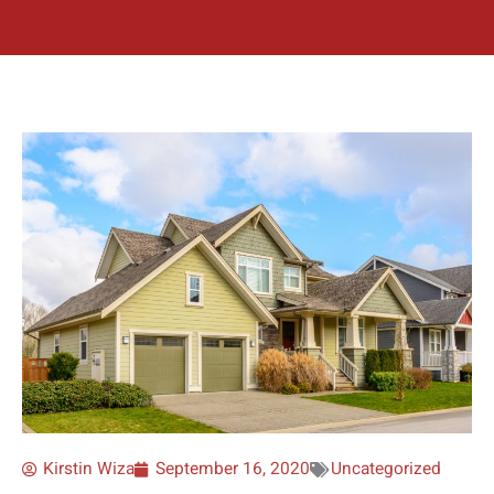
Kirstin Wiza
September 16, 2020
Uncategorized