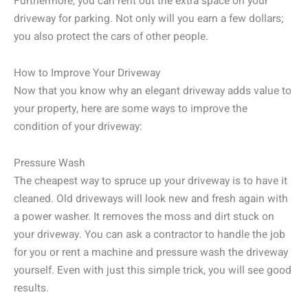
Furthermore, you can rent out the extra space on your
driveway for parking. Not only will you earn a few dollars;
you also protect the cars of other people.
How to Improve Your Driveway
Now that you know why an elegant driveway adds value to
your property, here are some ways to improve the
condition of your driveway:
Pressure Wash
The cheapest way to spruce up your driveway is to have it
cleaned. Old driveways will look new and fresh again with
a power washer. It removes the moss and dirt stuck on
your driveway. You can ask a contractor to handle the job
for you or rent a machine and pressure wash the driveway
yourself. Even with just this simple trick, you will see good
results.