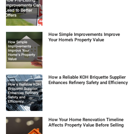
How Simple Improvements Improve
Your Home’s Property Value
How a Reliable KOH Briquette Supplier
Enhances Refinery Safety and Efficiency
How Your Home Renovation Timeline
Affects Property Value Before Selling