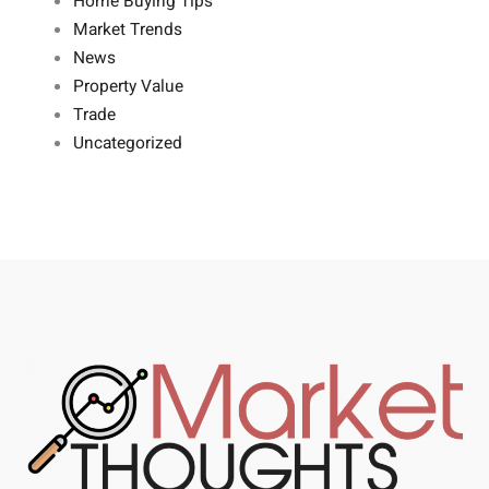
Home Buying Tips
Market Trends
News
Property Value
Trade
Uncategorized