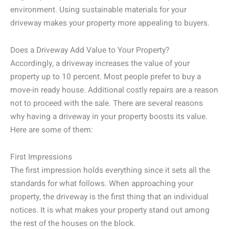
environment. Using sustainable materials for your
driveway makes your property more appealing to buyers.
Does a Driveway Add Value to Your Property?
Accordingly, a driveway increases the value of your
property up to 10 percent. Most people prefer to buy a
move-in ready house. Additional costly repairs are a reason
not to proceed with the sale. There are several reasons
why having a driveway in your property boosts its value.
Here are some of them:
First Impressions
The first impression holds everything since it sets all the
standards for what follows. When approaching your
property, the driveway is the first thing that an individual
notices. It is what makes your property stand out among
the rest of the houses on the block.