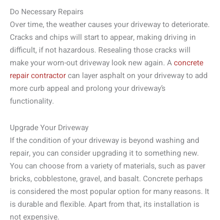
Do Necessary Repairs
Over time, the weather causes your driveway to deteriorate.
Cracks and chips will start to appear, making driving in
difficult, if not hazardous. Resealing those cracks will
make your worn-out driveway look new again. A
concrete
repair contractor
can layer asphalt on your driveway to add
more curb appeal and prolong your driveway’s
functionality.
Upgrade Your Driveway
If the condition of your driveway is beyond washing and
repair, you can consider upgrading it to something new.
You can choose from a variety of materials, such as paver
bricks, cobblestone, gravel, and basalt. Concrete perhaps
is considered the most popular option for many reasons. It
is durable and flexible. Apart from that, its installation is
not expensive.