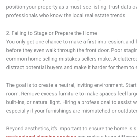
position your property as a must-see listing, trust data o
professionals who know the local real estate trends.
2. Failing to Stage or Prepare the Home
You only get one chance to make a first impression, and
before they even walk through the front door. Poor stagi
common home selling mistakes sellers make. A cluttered,
distract potential buyers and make it harder for them to 
The goal is to create a neutral, inviting environment. Sta
room. Remove excess furniture to make spaces feel larger 
built-ins, or natural light. Hiring a professional to assis
especially if your furnishings are mismatched or outdate
Beyond aesthetics, it’s important to ensure the home is 