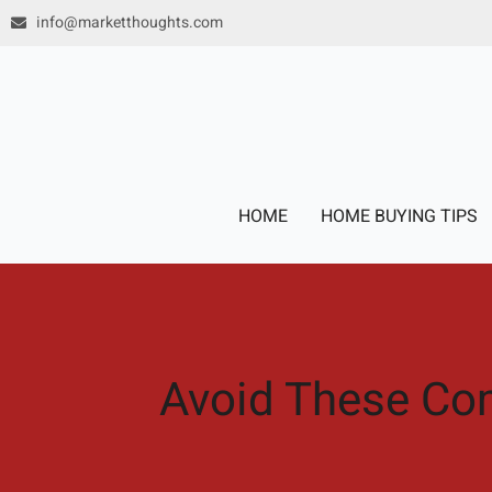
Skip
info@marketthoughts.com
to
content
HOME
HOME BUYING TIPS
Avoid These Co