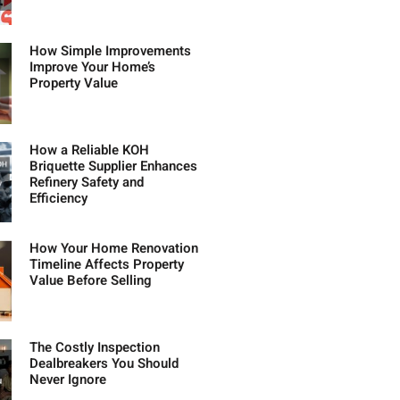
How Simple Improvements
Improve Your Home’s
Property Value
How a Reliable KOH
Briquette Supplier Enhances
Refinery Safety and
Efficiency
How Your Home Renovation
Timeline Affects Property
Value Before Selling
The Costly Inspection
Dealbreakers You Should
Never Ignore