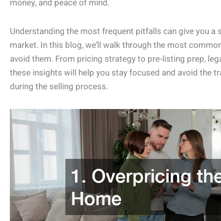
money, and peace of mind.
Understanding the most frequent pitfalls can give you a 
market. In this blog, we’ll walk through the most comm
avoid them. From pricing strategy to pre-listing prep, leg
these insights will help you stay focused and avoid th
during the selling process.