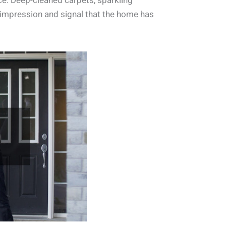
e. Deep-cleaned carpets, sparkling
 impression and signal that the home has