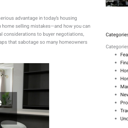
serious advantage in today’s housing
on home selling mistakes—and how you can
al considerations to buyer negotiations,
Categorie
e traps that sabotage so many homeowners
Categorie
Fea
Fin
Ho
Hom
Mar
Ne
Pro
Tra
Unc