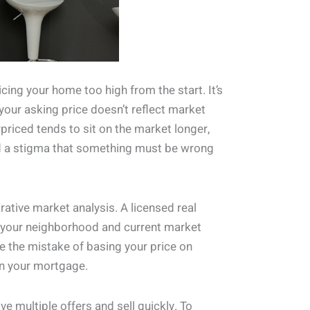
ing your home too high from the start. It’s
 your asking price doesn’t reflect market
rpriced tends to sit on the market longer,
and a stigma that something must be wrong
arative market analysis. A licensed real
in your neighborhood and current market
ke the mistake of basing your price on
on your mortgage.
e multiple offers and sell quickly. To