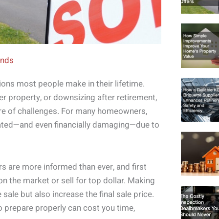
ends
tions most people make in their lifetime.
r property, or downsizing after retirement,
hare of challenges. For many homeowners,
ted—and even financially damaging—due to
 are more informed than ever, and first
n the market or sell for top dollar. Making
sale but also increase the final sale price.
 to prepare properly can cost you time,