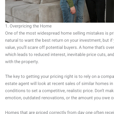
1. Overpricing the Home
One of the most widespread home selling mistakes is pric
natural to want the best return on your investment, but if
value, you’ll scare off potential buyers. A home that’s ove
which leads to reduced interest, inevitable price cuts, 
with the property.
The key to getting your pricing right is to rely on a comp
estate agent will look at recent sales of similar homes 
conditions to set a competitive, realistic price. Don’t ma
emotion, outdated renovations, or the amount you owe 
Homes that are priced correctly from day one often receiv