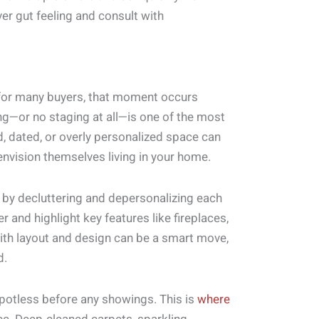
ver gut feeling and consult with
 for many buyers, that moment occurs
ng—or no staging at all—is one of the most
 dated, or overly personalized space can
envision themselves living in your home.
rt by decluttering and depersonalizing each
and highlight key features like fireplaces,
t with layout and design can be a smart move,
d.
spotless before any showings. This is
where