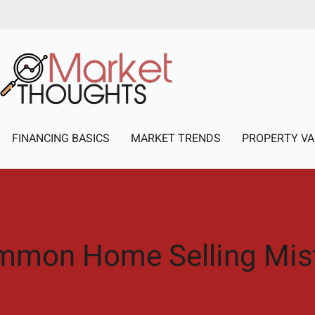
FINANCING BASICS
MARKET TRENDS
PROPERTY VA
mmon Home Selling Mis