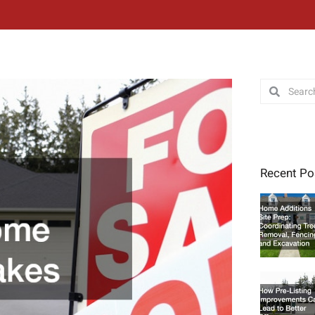
Search
Search
Recent Po