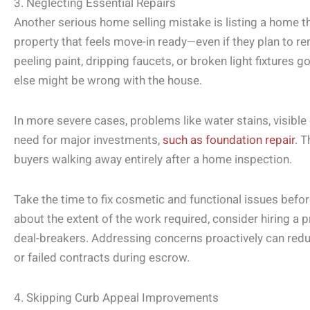
3. Neglecting Essential Repairs
Another serious home selling mistake is listing a home th
property that feels move-in ready—even if they plan to re
peeling paint, dripping faucets, or broken light fixtures 
else might be wrong with the house.
In more severe cases, problems like water stains, visible
need for major investments,
such as foundation repair
. T
buyers walking away entirely after a home inspection.
Take the time to fix cosmetic and functional issues before
about the extent of the work required, consider hiring a pr
deal-breakers. Addressing concerns proactively can redu
or failed contracts during escrow.
4. Skipping Curb Appeal Improvements