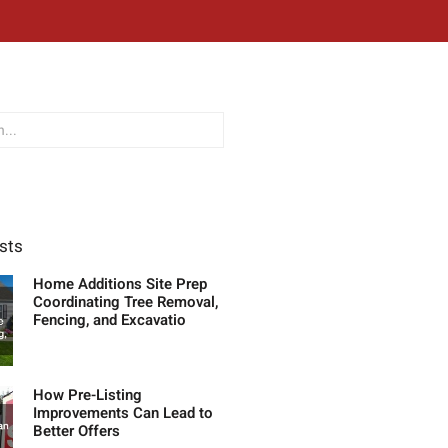
sts
Home Additions Site Prep
Coordinating Tree Removal,
Fencing, and Excavatio
How Pre-Listing
Improvements Can Lead to
Better Offers