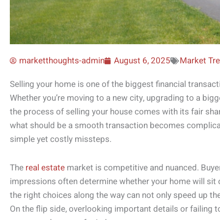
marketthoughts-admin
August 6, 2025
Market Tr
Selling your home is one of the biggest financial transac
Whether you’re moving to a new city, upgrading to a bigge
the process of selling your house comes with its fair s
what should be a smooth transaction becomes complica
simple yet costly missteps.
The
real estate
market is competitive and nuanced. Buyers
impressions often determine whether your home will sit o
the right choices along the way can not only speed up the 
On the flip side, overlooking important details or failing