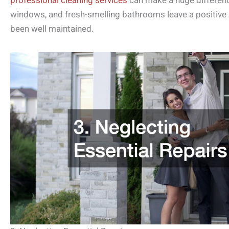
professional cleaning services
can make a huge differenc
windows, and fresh-smelling bathrooms leave a positive
been well maintained.