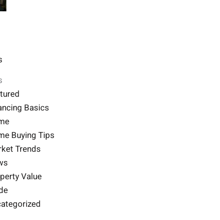
s
s
tured
ancing Basics
me
e Buying Tips
ket Trends
ws
perty Value
de
ategorized