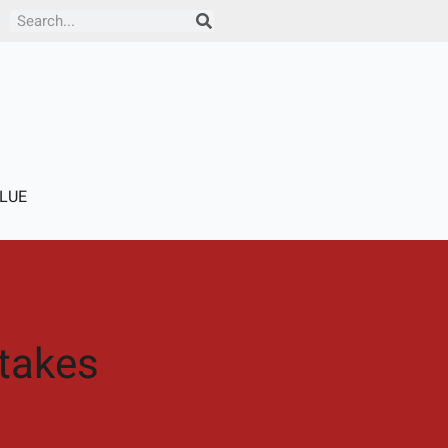
Search
LUE
takes