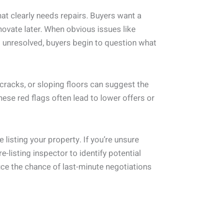
at clearly needs repairs. Buyers want a
novate later. When obvious issues like
go unresolved, buyers begin to question what
 cracks, or sloping floors can suggest the
hese red flags often lead to lower offers or
 listing your property. If you’re unsure
e-listing inspector to identify potential
ce the chance of last-minute negotiations