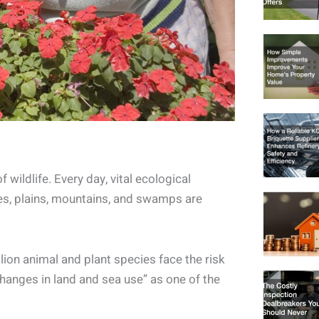
f wildlife. Every day, vital ecological
kes, plains, mountains, and swamps are
llion animal and plant species face the risk
changes in land and sea use” as one of the