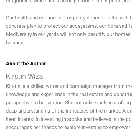
dragonflies, which can also help reduce insect pests, in
Our health and economic prosperity depend on the well-be
concrete plan to protect our ecosystems, our flora and fa
biodiversity in our yards will not only beautify our homes 
balance.
About the Author:
Kirstin Wiza
Kirstin is a skilled writer and campaign manager from the
knowledge and experience in the real estate and construct
perspective to her writing. She not only excels in crafti
deep understanding of the intricacies of the market. Along
keen interest in investing in stocks and believes in the pow
encourages her friends to explore investing to empower o