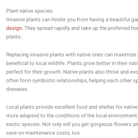
Plant native species
Invasive plants can hinder you from having a beautiful g
design
. They spread rapidly and take up the preferred h
plants.
Replacing invasive plants with native ones can maximiz
beneficial to local wildlife. Plants grow better in their na
perfect for their growth. Native plants also thrive and ev
often form symbiotic relationships, helping each other 
diseases.
Local plants provide excellent food and shelter for nativ
more adapted to the conditions of the local environment,
exotic species. Not only will you get gorgeous flowers a
save on maintenance costs, too.