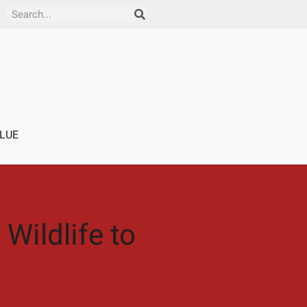
Search
LUE
Wildlife to