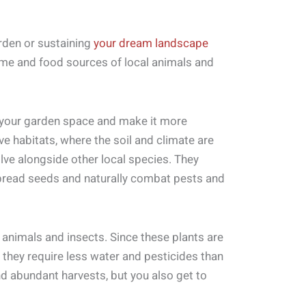
arden or sustaining
your dream landscape
ome and food sources of local animals and
e your garden space and make it more
tive habitats, where the soil and climate are
olve alongside other local species. They
spread seeds and naturally combat pests and
e animals and insects. Since these plants are
 they require less water and pesticides than
nd abundant harvests, but you also get to