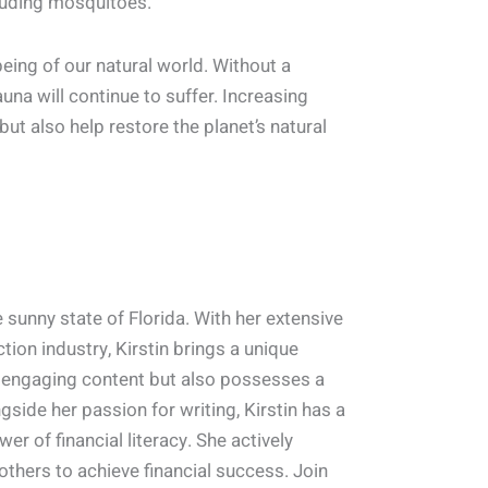
cluding mosquitoes.
ing of our natural world. Without a
una will continue to suffer. Increasing
but also help restore the planet’s natural
 sunny state of Florida. With her extensive
ion industry, Kirstin brings a unique
ng engaging content but also possesses a
side her passion for writing, Kirstin has a
er of financial literacy. She actively
thers to achieve financial success. Join