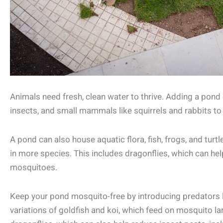
Animals need fresh, clean water to thrive. Adding a pond o
insects, and small mammals like squirrels and rabbits to
A pond can also house aquatic flora, fish, frogs, and turtl
in more species. This includes dragonflies, which can hel
mosquitoes.
Keep your pond mosquito-free by introducing predators
variations of goldfish and koi, which feed on mosquito lar