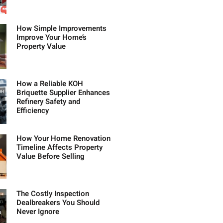
How Simple Improvements
Improve Your Home’s
Property Value
How a Reliable KOH
Briquette Supplier Enhances
Refinery Safety and
Efficiency
How Your Home Renovation
Timeline Affects Property
Value Before Selling
The Costly Inspection
Dealbreakers You Should
Never Ignore