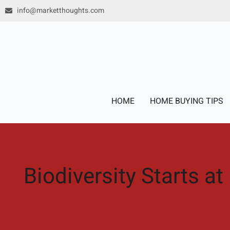
Skip
info@marketthoughts.com
to
content
HOME
HOME BUYING TIPS
Biodiversity Starts at