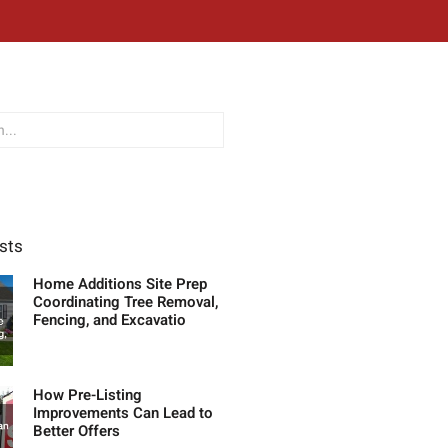
sts
Home Additions Site Prep
Coordinating Tree Removal,
Fencing, and Excavatio
How Pre-Listing
Improvements Can Lead to
Better Offers