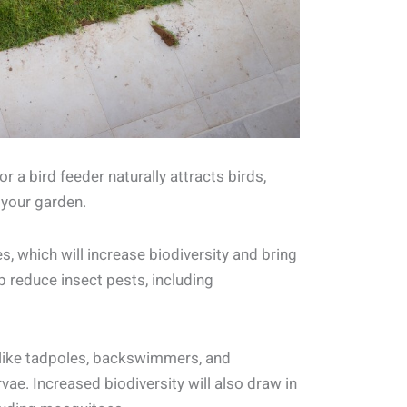
r a bird feeder naturally attracts birds,
 your garden.
es, which will increase biodiversity and bring
p reduce insect pests, including
 like tadpoles, backswimmers, and
vae. Increased biodiversity will also draw in