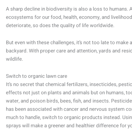
A sharp decline in biodiversity is also a loss to humans. 
ecosystems for our food, health, economy, and livelihoo
deteriorate, so does the quality of life worldwide.
But even with these challenges, it’s not too late to make a
backyard. With proper care and attention, yards and resi
wildlife.
Switch to organic lawn care
It’s no secret that chemical fertilizers, insecticides, pesti
effects not just on plants and animals but on humans, t
water, and poison birds, bees, fish, and insects. Pesticid
has been associated with cancer and nervous system con
much to handle, switch to organic products instead. Using
sprays will make a greener and healthier difference for y