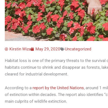
Kirstin Wiza
May 29, 2020
Uncategorized
Habitat loss is one of the primary threats to the survival o
habitats continue to shrink and disappear as forests, la
cleared for industrial development.
According to a
report by the United Nations
, around 1 mi
of extinction within decades. The report also identifies “
main culprits of wildlife extinction.