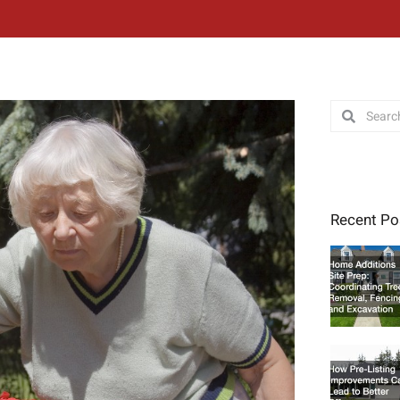
Search
Search
Recent Po