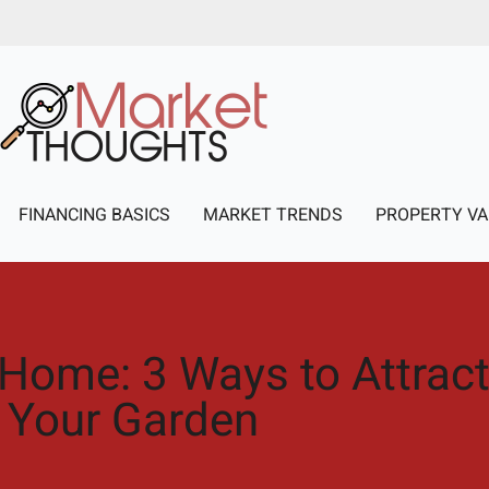
FINANCING BASICS
MARKET TRENDS
PROPERTY VA
 Home: 3 Ways to Attract 
Your Garden