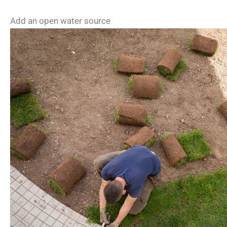
Add an open water source