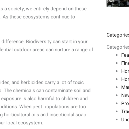
As a society, we entirely depend on these
d. As these ecosystems continue to
Categorie
 difference. Biodiversity can start in your
Categorie
dential outdoor areas can nurture a range of
Fea
Fin
Ho
Hom
cides, and herbicides carry a lot of toxic
Mar
oo. The chemicals can contaminate soil and
Ne
e exposure is also harmful to children and
Pro
ditions. When pest populations are too
Tra
 horticultural oils and insecticidal soap
Unc
our local ecosystem.