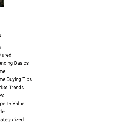
s
s
tured
ancing Basics
me
e Buying Tips
ket Trends
ws
perty Value
de
ategorized