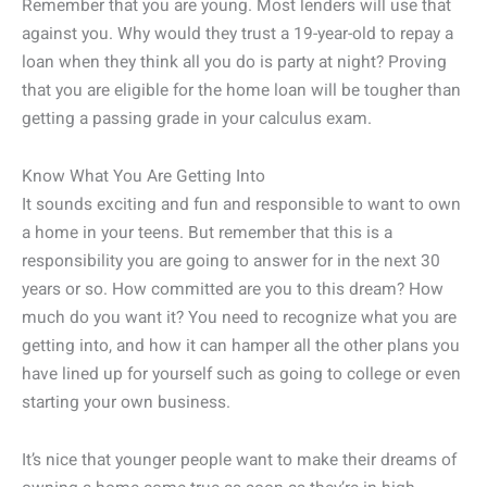
Remember that you are young. Most lenders will use that
against you. Why would they trust a 19-year-old to repay a
loan when they think all you do is party at night? Proving
that you are eligible for the home loan will be tougher than
getting a passing grade in your calculus exam.
Know What You Are Getting Into
It sounds exciting and fun and responsible to want to own
a home in your teens. But remember that this is a
responsibility you are going to answer for in the next 30
years or so. How committed are you to this dream? How
much do you want it? You need to recognize what you are
getting into, and how it can hamper all the other plans you
have lined up for yourself such as going to college or even
starting your own business.
It’s nice that younger people want to make their dreams of