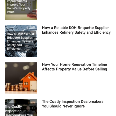
How a Reliable KOH Briquette Supplier
Enhances Refinery Safety and Efficiency
How Your Home Renovation Timeline
Affects Property Value Before Selling
The Costly Inspection Dealbreakers
You Should Never Ignore