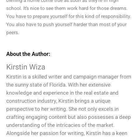
owning a home come true as soon as they’re in high
school. It’s nice to see them work hard for those dreams.
You have to prepare yourself for this kind of responsibility.
You also have to push yourself harder than most of your
peers.
About the Author:
Kirstin Wiza
Kirstin is a skilled writer and campaign manager from
the sunny state of Florida. With her extensive
knowledge and experience in the real estate and
construction industry, Kirstin brings a unique
perspective to her writing. She not only excels in
crafting engaging content but also possesses a deep
understanding of the intricacies of the market.
Alongside her passion for writing, Kirstin has a keen