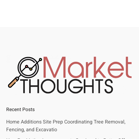
Recent Posts
Home Additions Site Prep Coordinating Tree Removal,
Fencing, and Excavatio