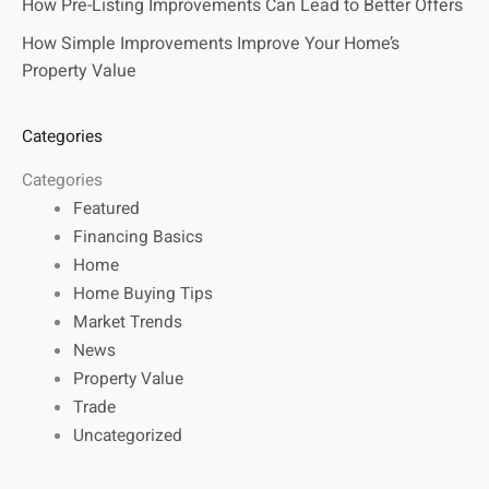
How Pre-Listing Improvements Can Lead to Better Offers
How Simple Improvements Improve Your Home’s
Property Value
Categories
Categories
Featured
Financing Basics
Home
Home Buying Tips
Market Trends
News
Property Value
Trade
Uncategorized