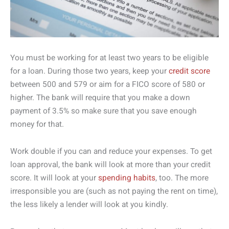
You must be working for at least two years to be eligible
for a loan. During those two years, keep your
credit score
between 500 and 579 or aim for a FICO score of 580 or
higher. The bank will require that you make a down
payment of 3.5% so make sure that you save enough
money for that.
Work double if you can and reduce your expenses. To get
loan approval, the bank will look at more than your credit
score. It will look at your
spending habits
, too. The more
irresponsible you are (such as not paying the rent on time),
the less likely a lender will look at you kindly.