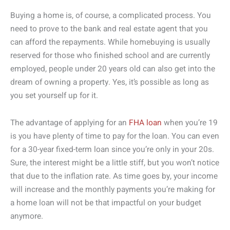
Buying a home is, of course, a complicated process. You
need to prove to the bank and real estate agent that you
can afford the repayments. While homebuying is usually
reserved for those who finished school and are currently
employed, people under 20 years old can also get into the
dream of owning a property. Yes, it’s possible as long as
you set yourself up for it.
The advantage of applying for an
FHA loan
when you’re 19
is you have plenty of time to pay for the loan. You can even
for a 30-year fixed-term loan since you’re only in your 20s.
Sure, the interest might be a little stiff, but you won’t notice
that due to the inflation rate. As time goes by, your income
will increase and the monthly payments you’re making for
a home loan will not be that impactful on your budget
anymore.