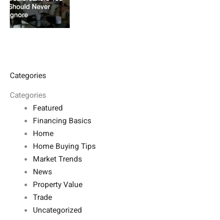
Categories
Categories
Featured
Financing Basics
Home
Home Buying Tips
Market Trends
News
Property Value
Trade
Uncategorized