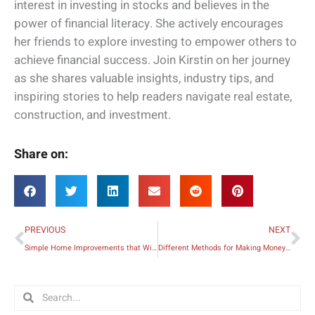
interest in investing in stocks and believes in the
power of financial literacy. She actively encourages
her friends to explore investing to empower others to
achieve financial success. Join Kirstin on her journey
as she shares valuable insights, industry tips, and
inspiring stories to help readers navigate real estate,
construction, and investment.
Share on:
Prev
Ne
PREVIOUS
NEXT
Simple Home Improvements that Will Make Your Apartment Feel Like a Hotel Suite
Different Methods for Making Money as a Writer
Search
Search