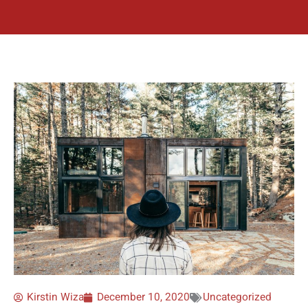
Kirstin Wiza
December 10, 2020
Uncategorized