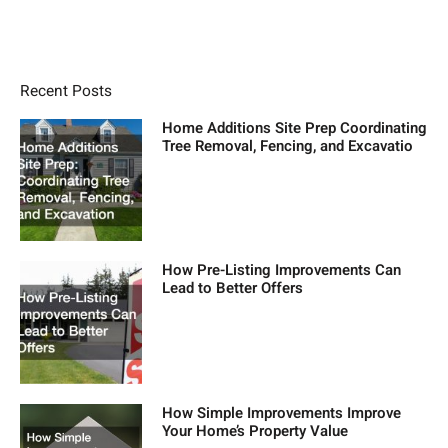
Recent Posts
Home Additions Site Prep Coordinating
Tree Removal, Fencing, and Excavatio
How Pre-Listing Improvements Can
Lead to Better Offers
How Simple Improvements Improve
Your Home’s Property Value