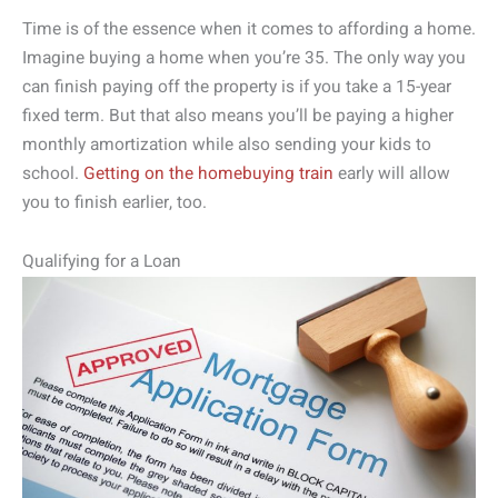
Time is of the essence when it comes to affording a home.
Imagine buying a home when you’re 35. The only way you
can finish paying off the property is if you take a 15-year
fixed term. But that also means you’ll be paying a higher
monthly amortization while also sending your kids to
school.
Getting on the homebuying train
early will allow
you to finish earlier, too.
Qualifying for a Loan