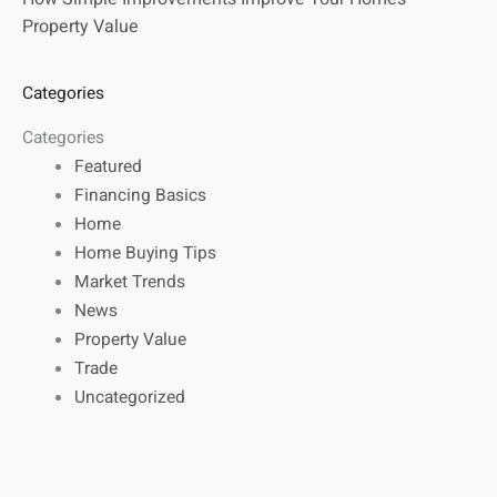
Property Value
Categories
Categories
Featured
Financing Basics
Home
Home Buying Tips
Market Trends
News
Property Value
Trade
Uncategorized