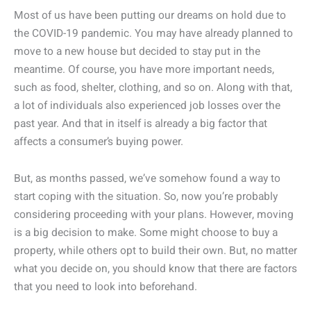
Most of us have been putting our dreams on hold due to
the COVID-19 pandemic. You may have already planned to
move to a new house but decided to stay put in the
meantime. Of course, you have more important needs,
such as food, shelter, clothing, and so on. Along with that,
a lot of individuals also experienced job losses over the
past year. And that in itself is already a big factor that
affects a consumer’s buying power.
But, as months passed, we’ve somehow found a way to
start coping with the situation. So, now you’re probably
considering proceeding with your plans. However, moving
is a big decision to make. Some might choose to buy a
property, while others opt to build their own. But, no matter
what you decide on, you should know that there are factors
that you need to look into beforehand.