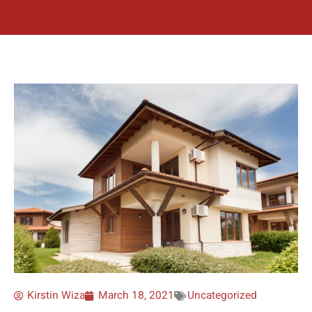
Kirstin Wiza
March 18, 2021
Uncategorized