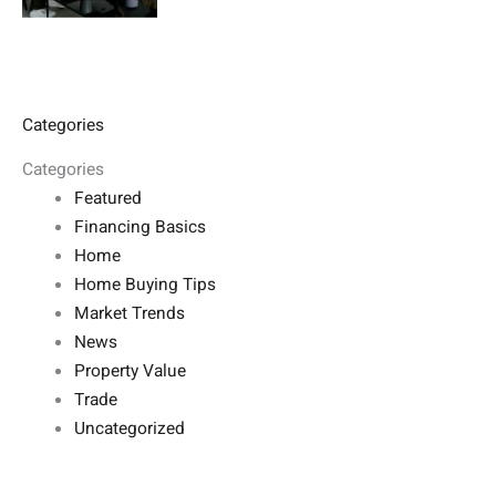
Categories
Categories
Featured
Financing Basics
Home
Home Buying Tips
Market Trends
News
Property Value
Trade
Uncategorized