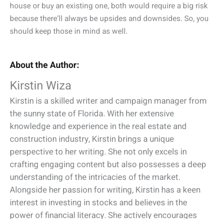
house or buy an existing one, both would require a big risk
because there’ll always be upsides and downsides. So, you
should keep those in mind as well.
About the Author:
Kirstin Wiza
Kirstin is a skilled writer and campaign manager from
the sunny state of Florida. With her extensive
knowledge and experience in the real estate and
construction industry, Kirstin brings a unique
perspective to her writing. She not only excels in
crafting engaging content but also possesses a deep
understanding of the intricacies of the market.
Alongside her passion for writing, Kirstin has a keen
interest in investing in stocks and believes in the
power of financial literacy. She actively encourages