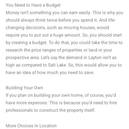
You Need to Have a Budget
Money isn’t something you can earn easily. This is why you
should always think twice before you spend it. And life-
changing decisions, such as moving houses, would
require you to put out a huge amount. So, you should start
by creating a budget. To do that, you could take the time to
research the price ranges of properties or land in your
prospective area. Let’s say the demand in Layton isn’t as
high as compared to Salt Lake. So, this would allow you to
have an idea of how much you need to save.
Building Your Own
If you plan on building your own home, of course, you’d
have more expenses. This is because you’d need to hire
professionals to construct the property itself.
More Choices in Location