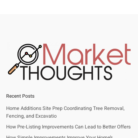
Recent Posts
Home Additions Site Prep Coordinating Tree Removal,
Fencing, and Excavatio
How Pre-Listing Improvements Can Lead to Better Offers
How Simple Improvements Improve Your Home’s