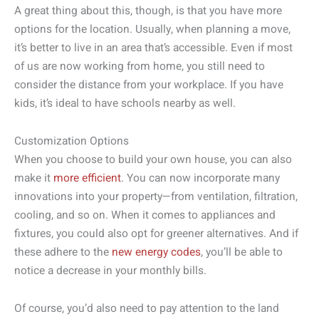
A great thing about this, though, is that you have more
options for the location. Usually, when planning a move,
it’s better to live in an area that’s accessible. Even if most
of us are now working from home, you still need to
consider the distance from your workplace. If you have
kids, it’s ideal to have schools nearby as well.
Customization Options
When you choose to build your own house, you can also
make it
more efficient
. You can now incorporate many
innovations into your property—from ventilation, filtration,
cooling, and so on. When it comes to appliances and
fixtures, you could also opt for greener alternatives. And if
these adhere to the
new energy codes
, you’ll be able to
notice a decrease in your monthly bills.
Of course, you’d also need to pay attention to the land