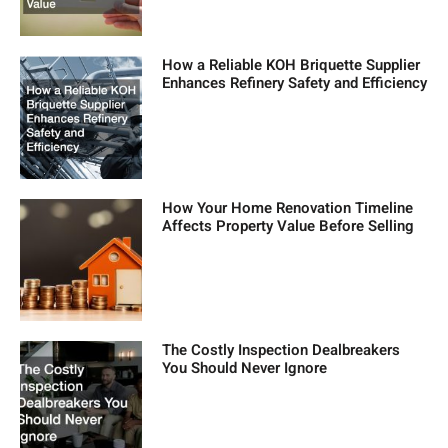
How a Reliable KOH Briquette Supplier
Enhances Refinery Safety and Efficiency
How Your Home Renovation Timeline
Affects Property Value Before Selling
The Costly Inspection Dealbreakers
You Should Never Ignore