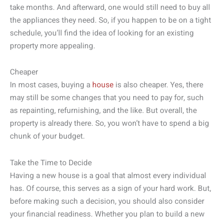
take months. And afterward, one would still need to buy all
the appliances they need. So, if you happen to be on a tight
schedule, you’ll find the idea of looking for an existing
property more appealing.
Cheaper
In most cases, buying a
house
is also cheaper. Yes, there
may still be some changes that you need to pay for, such
as repainting, refurnishing, and the like. But overall, the
property is already there. So, you won’t have to spend a big
chunk of your budget.
Take the Time to Decide
Having a new house is a goal that almost every individual
has. Of course, this serves as a sign of your hard work. But,
before making such a decision, you should also consider
your financial readiness. Whether you plan to build a new