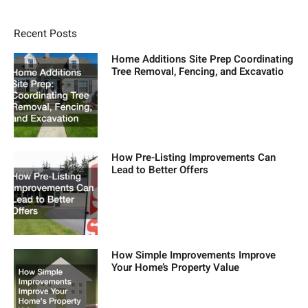
Recent Posts
Home Additions Site Prep Coordinating
Tree Removal, Fencing, and Excavatio
How Pre-Listing Improvements Can
Lead to Better Offers
How Simple Improvements Improve
Your Home’s Property Value