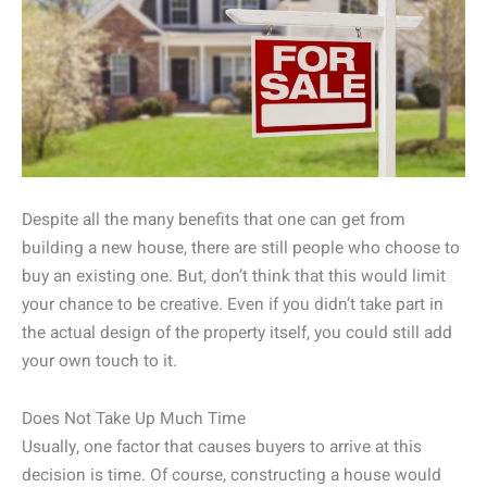
Despite all the many benefits that one can get from
building a new house, there are still people who choose to
buy an existing one. But, don’t think that this would limit
your chance to be creative. Even if you didn’t take part in
the actual design of the property itself, you could still add
your own touch to it.
Does Not Take Up Much Time
Usually, one factor that causes buyers to arrive at this
decision is time. Of course, constructing a house would