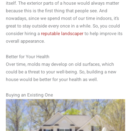
itself. The exterior parts of a house would always matter
because this is the first thing that people see. And
nowadays, since we spend most of our time indoors, it’s
great to stay outside every once in a while. So, you could
consider hiring a
reputable landscaper
to help improve its
overall appearance.
Better for Your Health
Over time, molds may develop on old surfaces, which
could be a threat to your well-being. So, building a new
house would be better for your health as well.
Buying an Existing One