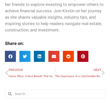
her friends to explore investing to empower others to
achieve financial success. Join Kirstin on her journey
as she shares valuable insights, industry tips, and
inspiring stories to help readers navigate real estate,
construction, and investment.
Share on:
Prev
Ne
PREVIOUS
NEXT
Home Office: A Nice Benefit That has Become a Necessity during the Pandemic
The Importance of a Comfortable Bathroom
Search
Search