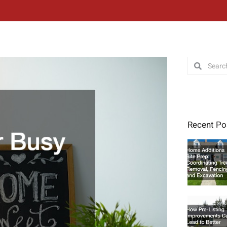
Search
Search
Recent Po