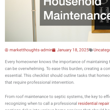
marketthoughts-admin
January 18, 2025
Uncateg
Every homeowner knows the importance of maintaining th
can be overwhelming. To ease this burden, creating a co
essential. This checklist should outline tasks that hom
that require professional intervention.
From roof maintenance to septic systems, the key to effic
recognizing when to call a professional
residential repai