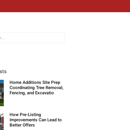
sts
Home Additions Site Prep
Coordinating Tree Removal,
Fencing, and Excavatio
How Pre-Listing
Improvements Can Lead to
Better Offers