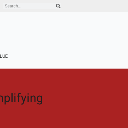
Search
LUE
plifying