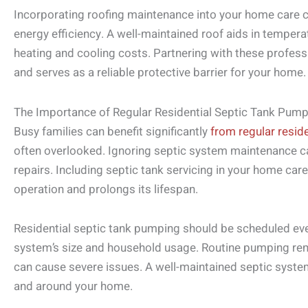
Incorporating roofing maintenance into your home care c
energy efficiency. A well-maintained roof aids in temperat
heating and cooling costs. Partnering with these profes
and serves as a reliable protective barrier for your home.
The Importance of Regular Residential Septic Tank Pump
Busy families can benefit significantly
from regular resid
often overlooked. Ignoring septic system maintenance c
repairs. Including septic tank servicing in your home care
operation and prolongs its lifespan.
Residential septic tank pumping should be scheduled ever
system’s size and household usage. Routine pumping re
can cause severe issues. A well-maintained septic syst
and around your home.