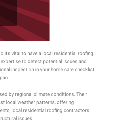
it’s vital to have a local residential roofing
 expertise to detect potential issues and
sional inspection in your home care checklist
pan.
sed by regional climate conditions. Their
nst local weather patterns, offering
nts, local residential roofing contractors
ructural issues.