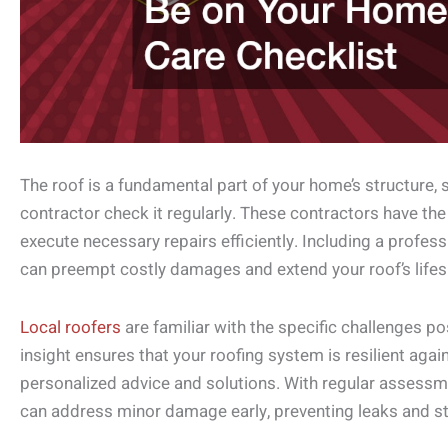
The roof is a fundamental part of your home’s structure, so 
contractor check it regularly. These contractors have the
execute necessary repairs efficiently. Including a profes
can preempt costly damages and extend your roof’s lifes
Local roofers
are familiar with the specific challenges po
insight ensures that your roofing system is resilient agai
personalized advice and solutions. With regular assessme
can address minor damage early, preventing leaks and st