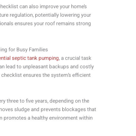
hecklist can also improve your home’s
ure regulation, potentially lowering your
sionals ensures your roof remains strong
ing for Busy Families
ential septic tank pumping
, a crucial task
an lead to unpleasant backups and costly
 checklist ensures the system’s efficient
y three to five years, depending on the
moves sludge and prevents blockages that
em promotes a healthy environment within