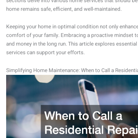
sections delve into various home services that should be
home remains safe, efficient, and well-maintained.
Keeping your home in optimal condition not only enhances
comfort of your family. Embracing a proactive mindset
and money in the long run. This article explores essentia
services can support your efforts.
Simplifying Home Maintenance: When to Call a Residentia