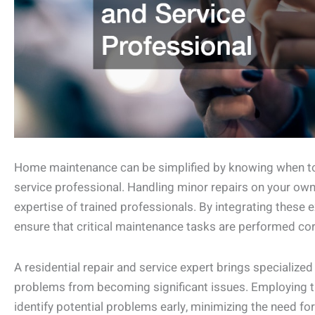
Home maintenance can be simplified by knowing when to en
service professional. Handling minor repairs on your own 
expertise of trained professionals. By integrating these 
ensure that critical maintenance tasks are performed cor
A residential repair and service expert brings specialize
problems from becoming significant issues. Employing t
identify potential problems early, minimizing the need f