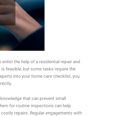
list the help of a residential repair and
is feasible, but some tasks require the
experts into your home care checklist, you
rectly.
d knowledge that can prevent small
hem for routine inspections can help
or costly repairs. Regular engagements with