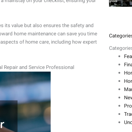
 a mainstay on your checklist, ensuring your
 its value but also ensures the safety and
 toward home maintenance can save you time
Categorie
l aspects of home care, including how expert
Categorie
Fea
Fin
l Repair and Service Professional
Ho
Hom
Mar
Ne
Pro
Tra
Unc