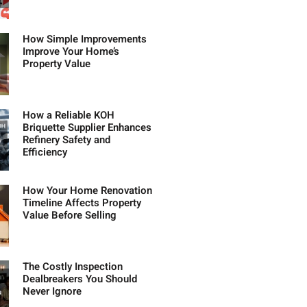
How Simple Improvements
Improve Your Home’s
Property Value
How a Reliable KOH
Briquette Supplier Enhances
Refinery Safety and
Efficiency
How Your Home Renovation
Timeline Affects Property
Value Before Selling
The Costly Inspection
Dealbreakers You Should
Never Ignore