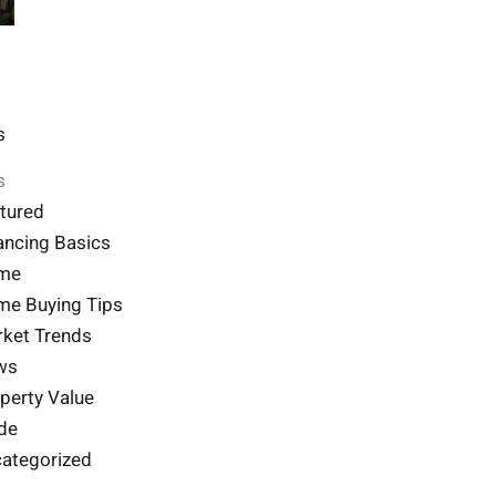
s
s
tured
ancing Basics
me
e Buying Tips
ket Trends
ws
perty Value
de
ategorized