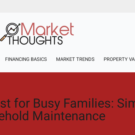
FINANCING BASICS
MARKET TRENDS
PROPERTY VA
t for Busy Families: Sim
ehold Maintenance