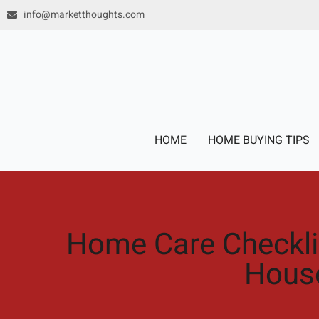
Skip
info@marketthoughts.com
to
content
HOME
HOME BUYING TIPS
Home Care Checklis
Hous