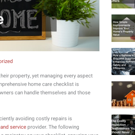
orized
eir property, yet managing every aspect
mprehensive home care checklist is
eowners can handle themselves and those
iently avoiding costly repairs is
r and service
provider. The following