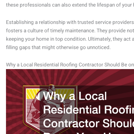
these professionals can also extend the lifespan of you
Establishing a relationship with trusted service provider
fosters a culture of timely maintenance. They provide not
keeping your home in top condition. Ultimately, they act 
filling gaps that might otherwise go unnoticed.
Why a Local Residential Roofing Contractor Should Be o