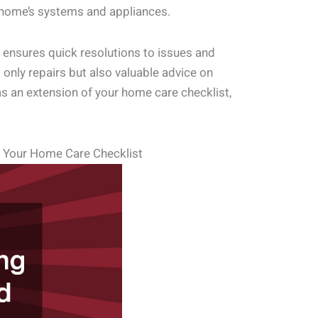
r home’s systems and appliances.
s ensures quick resolutions to issues and
 only repairs but also valuable advice on
as an extension of your home care checklist,
n Your Home Care Checklist