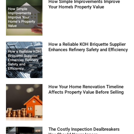
How Simple Improvements Improve
Your Home’s Property Value
How a Reliable KOH Briquette Supplier
Enhances Refinery Safety and Efficiency
How Your Home Renovation Timeline
Affects Property Value Before Selling
The Costly Inspection Dealbreakers