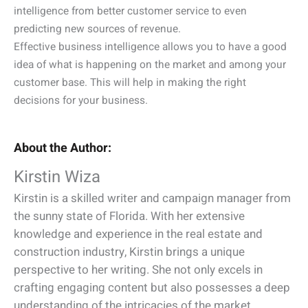
intelligence from better customer service to even
predicting new sources of revenue.
Effective business intelligence allows you to have a good
idea of what is happening on the market and among your
customer base. This will help in making the right
decisions for your business.
About the Author:
Kirstin Wiza
Kirstin is a skilled writer and campaign manager from
the sunny state of Florida. With her extensive
knowledge and experience in the real estate and
construction industry, Kirstin brings a unique
perspective to her writing. She not only excels in
crafting engaging content but also possesses a deep
understanding of the intricacies of the market.