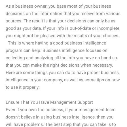
As a business owner, you base most of your business
decisions on the information that you receive from various
sources. The result is that your decisions can only be as
good as your data. If your info is out-of-date or incomplete,
you might not be pleased with the results of your choices.
This is where having a good business intelligence
program can help. Business intelligence focuses on
collecting and analyzing all the info you have on hand so
that you can make the right decisions when necessary.
Here are some things you can do to have proper business
intelligence in your company, as well as some tips on how
to use it properly:
Ensure That You Have Management Support
Even if you own the business, if your management team
doesn’t believe in using business intelligence, then you
will have problems. The best step that you can take is to