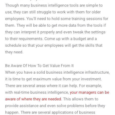
Though many business intelligence tools are simple to
use, they can still struggle to work with them for older
employees. You’ll need to hold some training sessions for
them. They will be able to get more data from the tools if
they can interpret it properly and even tweak the settings
to their requirements. Come up with a budget and a
schedule so that your employees will get the skills that
they need.
Be Aware Of How To Get Value From It
When you have a solid business intelligence infrastructure,
it is time to get maximum value from your investment.
There are several areas where it can help. For example,
with real-time business intelligence,
your managers can be
aware of where they are needed
. This allows them to
provide assistance and even solve problems before they
happen. There are several applications of business