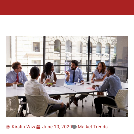
Kirstin Wiza
June 10, 2020
Market Trends