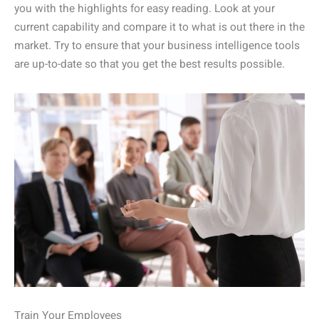
you with the highlights for easy reading. Look at your
current capability and compare it to what is out there in the
market. Try to ensure that your business intelligence tools
are up-to-date so that you get the best results possible.
Train Your Employees