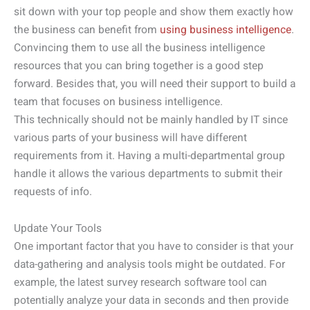
sit down with your top people and show them exactly how
the business can benefit from
using business intelligence
.
Convincing them to use all the business intelligence
resources that you can bring together is a good step
forward. Besides that, you will need their support to build a
team that focuses on business intelligence.
This technically should not be mainly handled by IT since
various parts of your business will have different
requirements from it. Having a multi-departmental group
handle it allows the various departments to submit their
requests of info.
Update Your Tools
One important factor that you have to consider is that your
data-gathering and analysis tools might be outdated. For
example, the latest survey research software tool can
potentially analyze your data in seconds and then provide