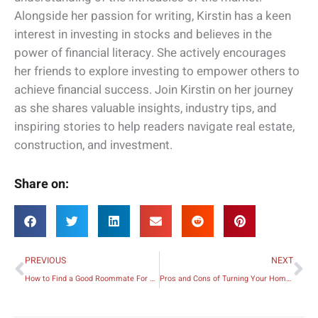
Alongside her passion for writing, Kirstin has a keen
interest in investing in stocks and believes in the
power of financial literacy. She actively encourages
her friends to explore investing to empower others to
achieve financial success. Join Kirstin on her journey
as she shares valuable insights, industry tips, and
inspiring stories to help readers navigate real estate,
construction, and investment.
Share on:
Prev
Ne
PREVIOUS
NEXT
How to Find a Good Roommate For Your Apartment
Pros and Cons of Turning Your Home into a Rental