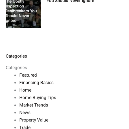
You Should Never Ignore
Categories
Categories
Featured
Financing Basics
Home
Home Buying Tips
Market Trends
News
Property Value
Trade