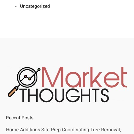
Uncategorized
Recent Posts
Home Additions Site Prep Coordinating Tree Removal,