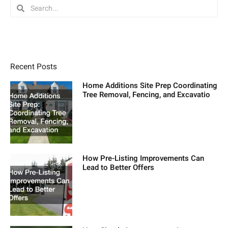
Search
Search
Recent Posts
Home Additions Site Prep Coordinating
Tree Removal, Fencing, and Excavatio
How Pre-Listing Improvements Can
Lead to Better Offers