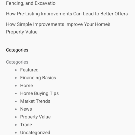
Fencing, and Excavatio
How Pre-Listing Improvements Can Lead to Better Offers
How Simple Improvements Improve Your Home’s
Property Value
Categories
Categories
Featured
Financing Basics
Home
Home Buying Tips
Market Trends
News
Property Value
Trade
Uncategorized