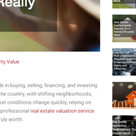
ty Value
e in buying, selling, financing, and investing
 the country, with shifting neighborhoods,
t conditions change quickly, relying on
 professional
real estate valuation service
ruly worth.