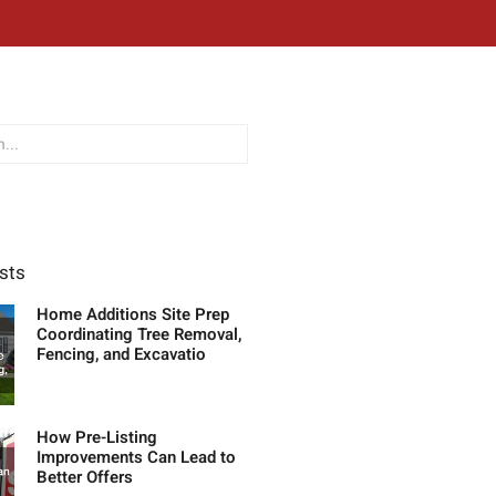
sts
Home Additions Site Prep
Coordinating Tree Removal,
Fencing, and Excavatio
How Pre-Listing
Improvements Can Lead to
Better Offers