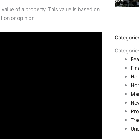
 value of a property. This value is based on
tion or opinion.
Categorie
Categorie
Fea
Fin
Ho
Hom
Mar
Ne
Pro
Tra
Unc