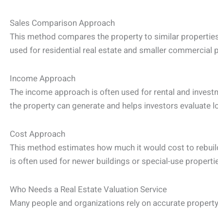
Sales Comparison Approach
This method compares the property to similar properties 
used for residential real estate and smaller commercial p
Income Approach
The income approach is often used for rental and invest
the property can generate and helps investors evaluate l
Cost Approach
This method estimates how much it would cost to rebuild
is often used for newer buildings or special-use properti
Who Needs a Real Estate Valuation Service
Many people and organizations rely on accurate property