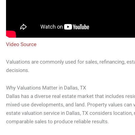
Video Source
Valuations are commonly used for sales, refinancing, est
decisions.
Why Valuations Matter in Dallas, TX
Dallas has a diverse real estate market that includes res
mixed-use developments, and land. Property values can va
estate valuation service in Dallas, TX considers location,
comparable sales to produce reliable results.