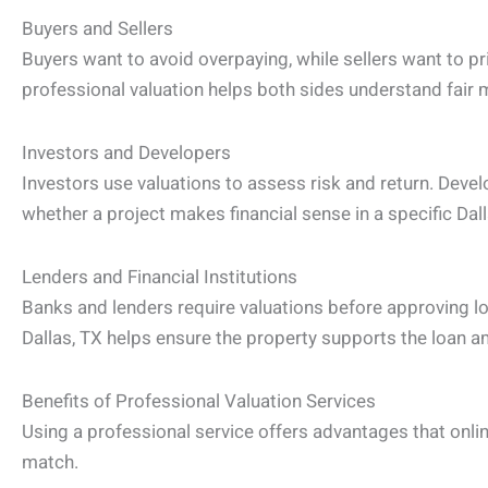
Buyers and Sellers
Buyers want to avoid overpaying, while sellers want to pr
professional valuation helps both sides understand fair 
Investors and Developers
Investors use valuations to assess risk and return. Devel
whether a project makes financial sense in a specific Dal
Lenders and Financial Institutions
Banks and lenders require valuations before approving loa
Dallas, TX helps ensure the property supports the loan 
Benefits of Professional Valuation Services
Using a professional service offers advantages that on
match.