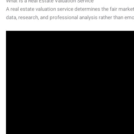
What Is a Real Estate Valuation Service
A real estate valuation service determines the fair market
data, research, and professional analysis rather than emo