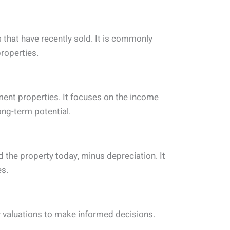
that have recently sold. It is commonly
roperties.
ment properties. It focuses on the income
ong-term potential.
 the property today, minus depreciation. It
es.
 valuations to make informed decisions.