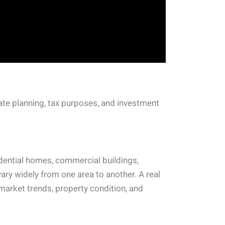
ate planning, tax purposes, and investment
idential homes, commercial buildings,
ry widely from one area to another. A real
 market trends, property condition, and