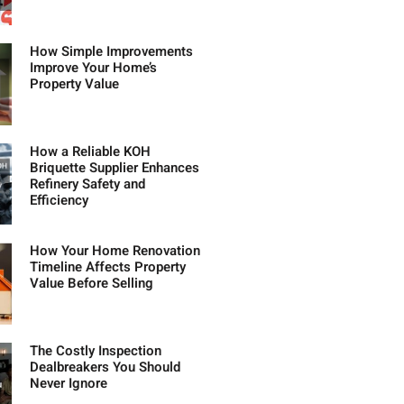
How Simple Improvements
Improve Your Home’s
Property Value
How a Reliable KOH
Briquette Supplier Enhances
Refinery Safety and
Efficiency
How Your Home Renovation
Timeline Affects Property
Value Before Selling
The Costly Inspection
Dealbreakers You Should
Never Ignore