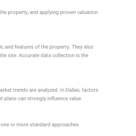
the property, and applying proven valuation
on, and features of the property. They also
e site. Accurate data collection is the
arket trends are analyzed. In Dallas, factors
 plans can strongly influence value.
ses one or more standard approaches