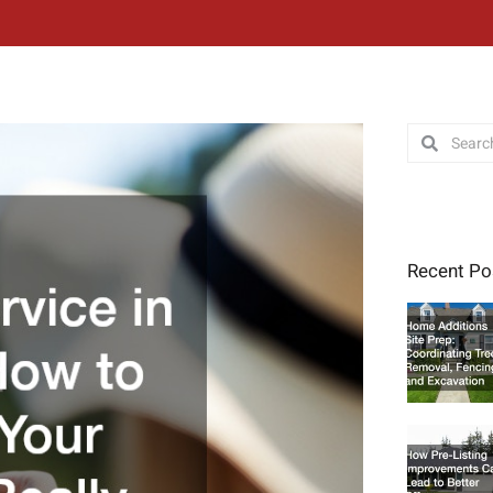
Search
Search
Recent Po