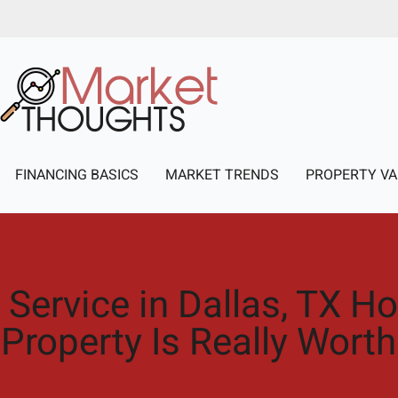
FINANCING BASICS
MARKET TRENDS
PROPERTY VA
 Service in Dallas, TX 
Property Is Really Worth