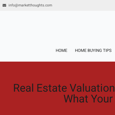
Skip
info@marketthoughts.com
to
content
HOME
HOME BUYING TIPS
Real Estate Valuation
What Your 