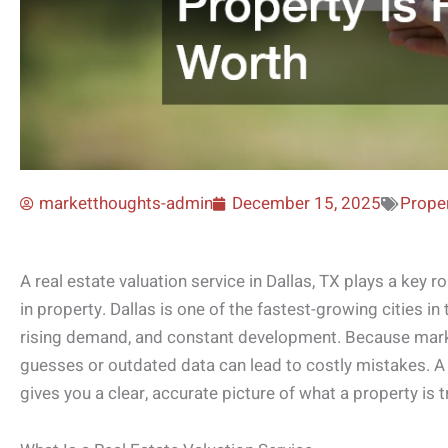
marketthoughts-admin
December 15, 2025
Proper
A real estate valuation service in Dallas, TX plays a key rol
in property. Dallas is one of the fastest-growing cities in
rising demand, and constant development. Because marke
guesses or outdated data can lead to costly mistakes. A
gives you a clear, accurate picture of what a property is t