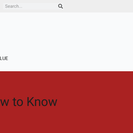
Search
LUE
How to Know