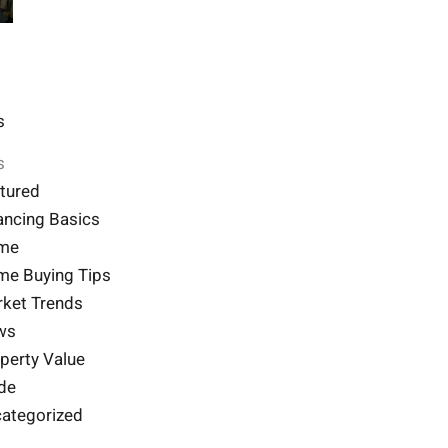
s
s
tured
ancing Basics
me
e Buying Tips
ket Trends
ws
perty Value
de
ategorized