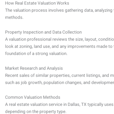
How Real Estate Valuation Works
The valuation process involves gathering data, analyzing 
methods.
Property Inspection and Data Collection
A valuation professional reviews the size, layout, conditi
look at zoning, land use, and any improvements made to th
foundation of a strong valuation.
Market Research and Analysis
Recent sales of similar properties, current listings, and m
such as job growth, population changes, and development
Common Valuation Methods
A real estate valuation service in Dallas, TX typically u
depending on the property type.