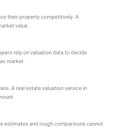
ice their property competitively. A
market value.
opers rely on valuation data to decide
las market.
ns. A real estate valuation service in
amount.
line estimates and rough comparisons cannot