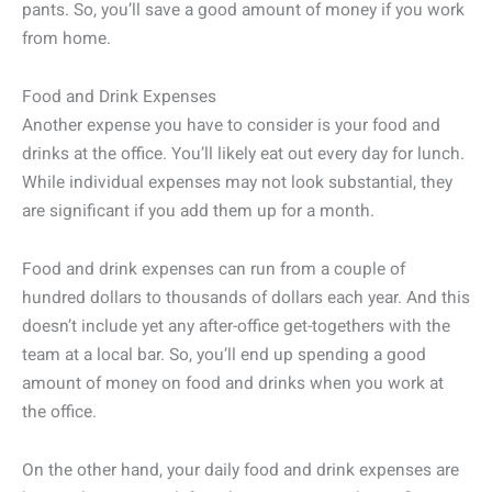
pants. So, you’ll save a good amount of money if you work
from home.
Food and Drink Expenses
Another expense you have to consider is your food and
drinks at the office. You’ll likely eat out every day for lunch.
While individual expenses may not look substantial, they
are significant if you add them up for a month.
Food and drink expenses can run from a couple of
hundred dollars to thousands of dollars each year. And this
doesn’t include yet any after-office get-togethers with the
team at a local bar. So, you’ll end up spending a good
amount of money on food and drinks when you work at
the office.
On the other hand, your daily food and drink expenses are