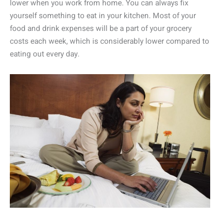
lower when you work from home. You can always fix
yourself something to eat in your kitchen. Most of your
food and drink expenses will be a part of your grocery
costs each week, which is considerably lower compared to
eating out every day.