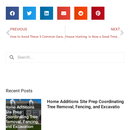
Prev
Ne
PREVIOUS
NEXT
How to Avoid These 5 Common Garage Problems
House Hunting: Is Now a Good Time to Buy a House?
Search
Search
Recent Posts
Home Additions Site Prep Coordinating
Tree Removal, Fencing, and Excavatio