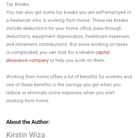
Tax Breaks
You can also get some tax breaks you are self-employed or
a freelancer who is working from home. These tax breaks
include deductions for your home office, pass-through
deductions, equipment depreciation, healthcare expenses,
and retirement contributions. But since working on taxes
is complicated, you can look for a reliable
capital
allowance company
to help you work on them.
Working from home offers a lot of benefits for workers and
one of these benefits is the savings you get when you
reduce or eliminate some expenses when you start
working from home.
About the Author:
Kirstin Wiza