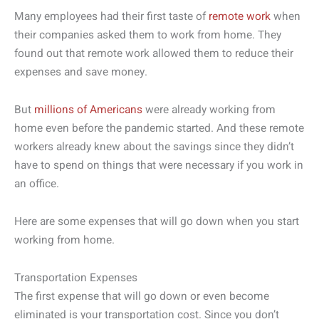
Many employees had their first taste of
remote work
when
their companies asked them to work from home. They
found out that remote work allowed them to reduce their
expenses and save money.
But
millions of Americans
were already working from
home even before the pandemic started. And these remote
workers already knew about the savings since they didn’t
have to spend on things that were necessary if you work in
an office.
Here are some expenses that will go down when you start
working from home.
Transportation Expenses
The first expense that will go down or even become
eliminated is your transportation cost. Since you don’t