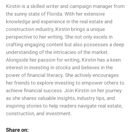
Kirstin is a skilled writer and campaign manager from
the sunny state of Florida. With her extensive
knowledge and experience in the real estate and
construction industry, Kirstin brings a unique
perspective to her writing. She not only excels in
crafting engaging content but also possesses a deep
understanding of the intricacies of the market.
Alongside her passion for writing, Kirstin has a keen
interest in investing in stocks and believes in the
power of financial literacy. She actively encourages
her friends to explore investing to empower others to
achieve financial success. Join Kirstin on her journey
as she shares valuable insights, industry tips, and
inspiring stories to help readers navigate real estate,
construction, and investment.
Share on: