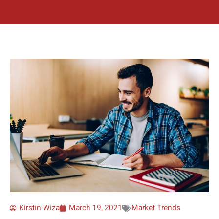
Kirstin Wiza
March 19, 2021
Market Trends