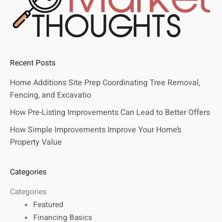
Recent Posts
Home Additions Site Prep Coordinating Tree Removal,
Fencing, and Excavatio
How Pre-Listing Improvements Can Lead to Better Offers
How Simple Improvements Improve Your Home’s
Property Value
Categories
Categories
Featured
Financing Basics