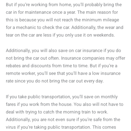
But if you’re working from home, you’ll probably bring the
car in for maintenance once a year. The main reason for
this is because you will not reach the minimum mileage
for a mechanic to check the car. Additionally, the wear and
tear on the car are less if you only use it on weekends.
Additionally, you will also save on car insurance if you do
not bring the car out often. Insurance companies may offer
rebates and discounts from time to time. But if you’re a
remote worker, you’ll see that you’ll have a low insurance
rate since you do not bring the car out every day.
If you take public transportation, you’ll save on monthly
fares if you work from the house. You also will not have to
deal with trying to catch the morning train to work.
Additionally, you are not even sure if you’re safe from the
virus if you’re taking public transportation. This comes