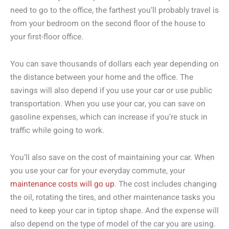
need to go to the office, the farthest you’ll probably travel is
from your bedroom on the second floor of the house to
your first-floor office.
You can save thousands of dollars each year depending on
the distance between your home and the office. The
savings will also depend if you use your car or use public
transportation. When you use your car, you can save on
gasoline expenses, which can increase if you’re stuck in
traffic while going to work.
You’ll also save on the cost of maintaining your car. When
you use your car for your everyday commute, your
maintenance costs will go up
. The cost includes changing
the oil, rotating the tires, and other maintenance tasks you
need to keep your car in tiptop shape. And the expense will
also depend on the type of model of the car you are using.