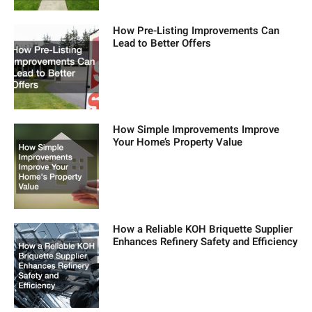
How Pre-Listing Improvements Can
Lead to Better Offers
How Simple Improvements Improve
Your Home’s Property Value
How a Reliable KOH Briquette Supplier
Enhances Refinery Safety and Efficiency