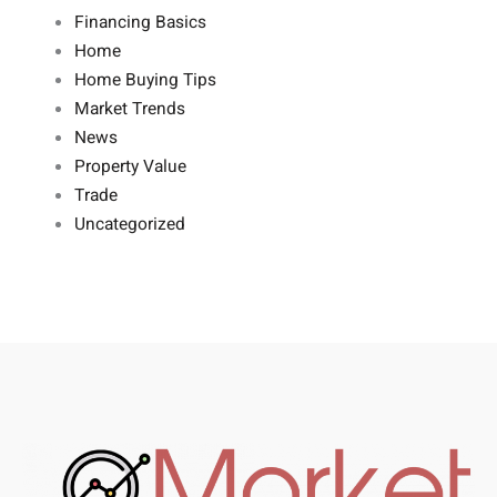
Financing Basics
Home
Home Buying Tips
Market Trends
News
Property Value
Trade
Uncategorized