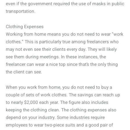
even if the government required the use of masks in public
transportation.
Clothing Expenses
Working from home means you do not need to wear “work
clothes.” This is particularly true among freelancers who
may not even see their clients every day. They will likely
see them during meetings. In these instances, the
freelancer can wear a nice top since that’s the only thing
the client can see.
When you work from home, you do not need to buy a
couple of sets of work clothes. The savings can reach up
to nearly $2,000 each year. The figure also includes
keeping the clothing clean. The clothing expenses also
depend on your industry. Some industries require
employees to wear two-piece suits and a good pair of