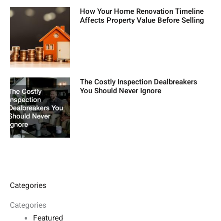
How Your Home Renovation Timeline
Affects Property Value Before Selling
The Costly Inspection Dealbreakers
You Should Never Ignore
Categories
Categories
Featured