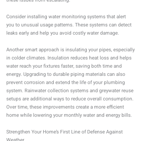
these issues from escalating.
Consider installing water monitoring systems that alert
you to unusual usage patterns. These systems can detect
leaks early and help you avoid costly water damage.
Another smart approach is insulating your pipes, especially
in colder climates. Insulation reduces heat loss and helps
water reach your fixtures faster, saving both time and
energy. Upgrading to durable piping materials can also
prevent corrosion and extend the life of your plumbing
system. Rainwater collection systems and greywater reuse
setups are additional ways to reduce overall consumption.
Over time, these improvements create a more efficient
home while lowering your monthly water and energy bills.
Strengthen Your Home’s First Line of Defense Against
Weather