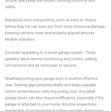
simple tasks keep the system running smoothly and
safely.
Replacing worn components, such as belts or chains,
before they fail can save you from more extensive damage.
Keeping sensors clean and properly aligned ensures
reliable operation.
Consider upgrading to a smart garage system. These
systems allow remote monitoring and control, adding
convenience and an extra layer of security.
Weatherproofing your garage door is another effective
step. Sealing gaps prevents drafts and helps regulate
indoor temperatures, reducing energy loss. Insulated
garage doors can also improve efficiency, especially if the
garage is attached to your home. Routine inspections
ensure that all components function properly, minimizing