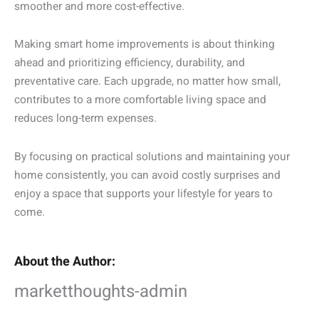
smoother and more cost-effective.
Making smart home improvements is about thinking
ahead and prioritizing efficiency, durability, and
preventative care. Each upgrade, no matter how small,
contributes to a more comfortable living space and
reduces long-term expenses.
By focusing on practical solutions and maintaining your
home consistently, you can avoid costly surprises and
enjoy a space that supports your lifestyle for years to
come.
About the Author:
marketthoughts-admin