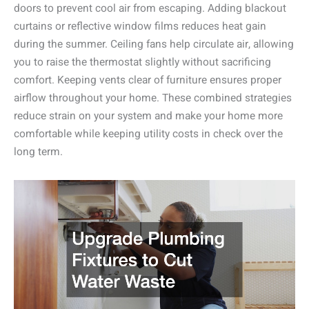
doors to prevent cool air from escaping. Adding blackout
curtains or reflective window films reduces heat gain
during the summer. Ceiling fans help circulate air, allowing
you to raise the thermostat slightly without sacrificing
comfort. Keeping vents clear of furniture ensures proper
airflow throughout your home. These combined strategies
reduce strain on your system and make your home more
comfortable while keeping utility costs in check over the
long term.