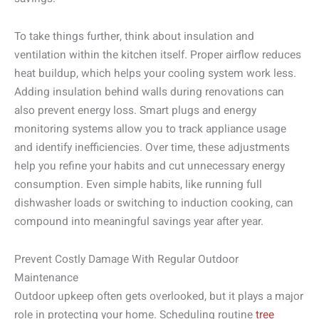
To take things further, think about insulation and
ventilation within the kitchen itself. Proper airflow reduces
heat buildup, which helps your cooling system work less.
Adding insulation behind walls during renovations can
also prevent energy loss. Smart plugs and energy
monitoring systems allow you to track appliance usage
and identify inefficiencies. Over time, these adjustments
help you refine your habits and cut unnecessary energy
consumption. Even simple habits, like running full
dishwasher loads or switching to induction cooking, can
compound into meaningful savings year after year.
Prevent Costly Damage With Regular Outdoor
Maintenance
Outdoor upkeep often gets overlooked, but it plays a major
role in protecting your home. Scheduling routine
tree