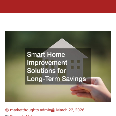
marketthoughts-admin
March 22, 2026