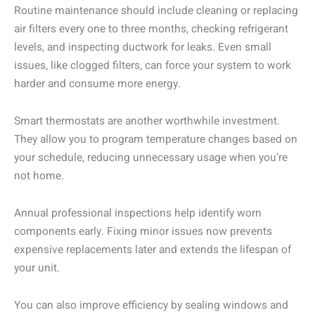
Routine maintenance should include cleaning or replacing
air filters every one to three months, checking refrigerant
levels, and inspecting ductwork for leaks. Even small
issues, like clogged filters, can force your system to work
harder and consume more energy.
Smart thermostats are another worthwhile investment.
They allow you to program temperature changes based on
your schedule, reducing unnecessary usage when you’re
not home.
Annual professional inspections help identify worn
components early. Fixing minor issues now prevents
expensive replacements later and extends the lifespan of
your unit.
You can also improve efficiency by sealing windows and