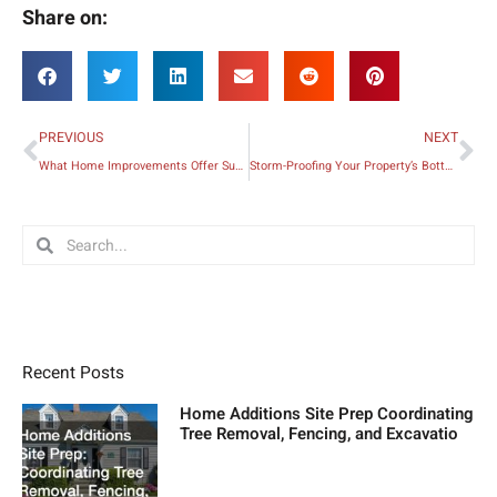
Share on:
Prev
Ne
PREVIOUS
NEXT
What Home Improvements Offer Superior ROI?
Storm-Proofing Your Property’s Bottom Line
Search
Search
Recent Posts
Home Additions Site Prep Coordinating
Tree Removal, Fencing, and Excavatio