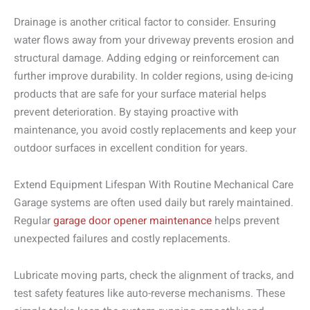
Drainage is another critical factor to consider. Ensuring
water flows away from your driveway prevents erosion and
structural damage. Adding edging or reinforcement can
further improve durability. In colder regions, using de-icing
products that are safe for your surface material helps
prevent deterioration. By staying proactive with
maintenance, you avoid costly replacements and keep your
outdoor surfaces in excellent condition for years.
Extend Equipment Lifespan With Routine Mechanical Care
Garage systems are often used daily but rarely maintained.
Regular
garage door opener maintenance
helps prevent
unexpected failures and costly replacements.
Lubricate moving parts, check the alignment of tracks, and
test safety features like auto-reverse mechanisms. These