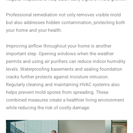
Professional remediation not only removes visible mold
but also addresses hidden contamination, protecting both
your home and your health.
Improving airflow throughout your home is another
important step. Opening windows when the weather
permits and using air purifiers can reduce indoor humidity
levels. Waterproofing basements and sealing foundation
cracks further protects against moisture intrusion.
Regularly cleaning and maintaining HVAC systems also
helps prevent mold spores from spreading. These
combined measures create a healthier living environment
while reducing the risk of costly damage.