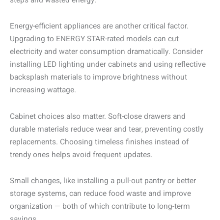
steps and wasted energy.
Energy-efficient appliances are another critical factor.
Upgrading to ENERGY STAR-rated models can cut
electricity and water consumption dramatically. Consider
installing LED lighting under cabinets and using reflective
backsplash materials to improve brightness without
increasing wattage.
Cabinet choices also matter. Soft-close drawers and
durable materials reduce wear and tear, preventing costly
replacements. Choosing timeless finishes instead of
trendy ones helps avoid frequent updates.
Small changes, like installing a pull-out pantry or better
storage systems, can reduce food waste and improve
organization — both of which contribute to long-term
savings.