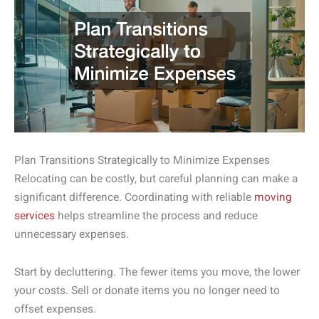
Plan Transitions Strategically to Minimize Expenses
Relocating can be costly, but careful planning can make a
significant difference. Coordinating with reliable
moving
services
helps streamline the process and reduce
unnecessary expenses.
Start by decluttering. The fewer items you move, the lower
your costs. Sell or donate items you no longer need to
offset expenses.