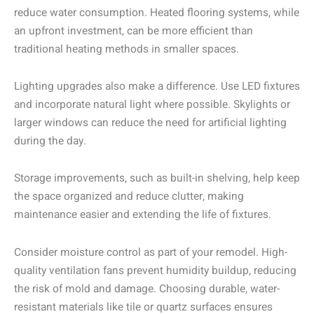
reduce water consumption. Heated flooring systems, while
an upfront investment, can be more efficient than
traditional heating methods in smaller spaces.
Lighting upgrades also make a difference. Use LED fixtures
and incorporate natural light where possible. Skylights or
larger windows can reduce the need for artificial lighting
during the day.
Storage improvements, such as built-in shelving, help keep
the space organized and reduce clutter, making
maintenance easier and extending the life of fixtures.
Consider moisture control as part of your remodel. High-
quality ventilation fans prevent humidity buildup, reducing
the risk of mold and damage. Choosing durable, water-
resistant materials like tile or quartz surfaces ensures