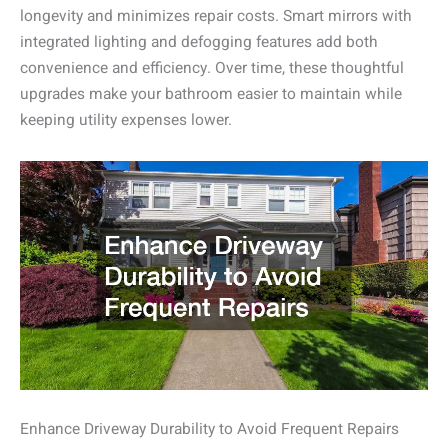
longevity and minimizes repair costs. Smart mirrors with
integrated lighting and defogging features add both
convenience and efficiency. Over time, these thoughtful
upgrades make your bathroom easier to maintain while
keeping utility expenses lower.
Enhance Driveway Durability to Avoid Frequent Repairs