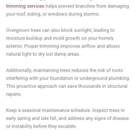
trimming services
helps prevent branches from damaging
your roof, siding, or windows during storms.
Overgrown trees can also block sunlight, leading to
moisture buildup and mold growth on your home’s
exterior. Proper trimming improves airflow and allows
natural light to dry out damp areas.
Additionally, maintaining trees reduces the risk of roots
interfering with your foundation or underground plumbing.
This proactive approach can save thousands in structural
repairs.
Keep a seasonal maintenance schedule. Inspect trees in
early spring and late fall, and address any signs of disease
or instability before they escalate.