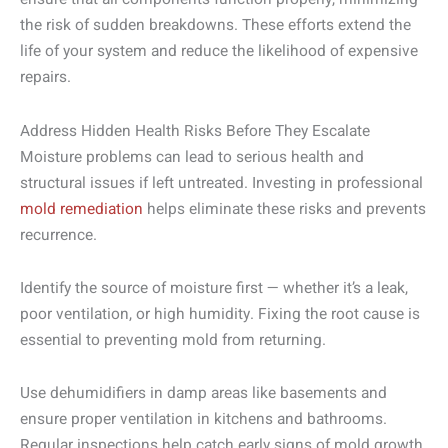
the risk of sudden breakdowns. These efforts extend the
life of your system and reduce the likelihood of expensive
repairs.
Address Hidden Health Risks Before They Escalate
Moisture problems can lead to serious health and
structural issues if left untreated. Investing in professional
mold remediation
helps eliminate these risks and prevents
recurrence.
Identify the source of moisture first — whether it’s a leak,
poor ventilation, or high humidity. Fixing the root cause is
essential to preventing mold from returning.
Use dehumidifiers in damp areas like basements and
ensure proper ventilation in kitchens and bathrooms.
Regular inspections help catch early signs of mold growth.