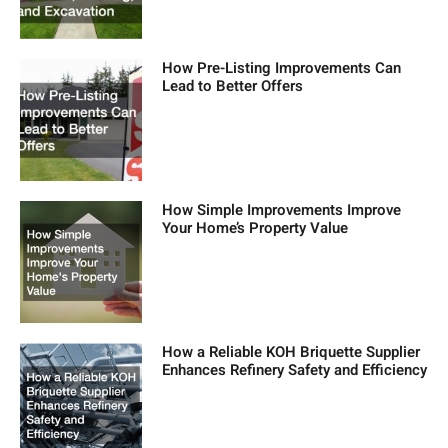
How Pre-Listing Improvements Can
Lead to Better Offers
How Simple Improvements Improve
Your Home’s Property Value
How a Reliable KOH Briquette Supplier
Enhances Refinery Safety and Efficiency