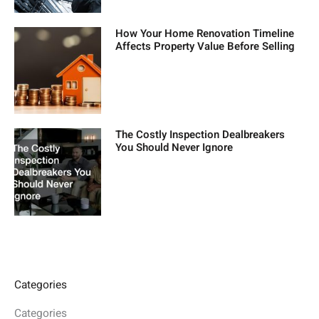
How Your Home Renovation Timeline
Affects Property Value Before Selling
The Costly Inspection Dealbreakers
You Should Never Ignore
Categories
Categories