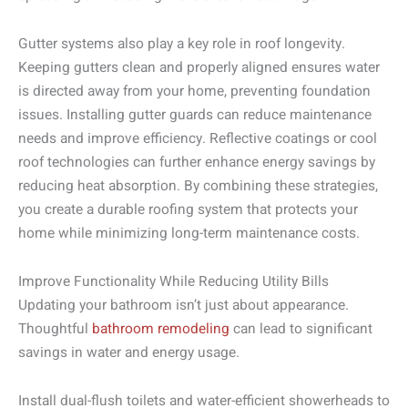
Gutter systems also play a key role in roof longevity.
Keeping gutters clean and properly aligned ensures water
is directed away from your home, preventing foundation
issues. Installing gutter guards can reduce maintenance
needs and improve efficiency. Reflective coatings or cool
roof technologies can further enhance energy savings by
reducing heat absorption. By combining these strategies,
you create a durable roofing system that protects your
home while minimizing long-term maintenance costs.
Improve Functionality While Reducing Utility Bills
Updating your bathroom isn’t just about appearance.
Thoughtful
bathroom remodeling
can lead to significant
savings in water and energy usage.
Install dual-flush toilets and water-efficient showerheads to