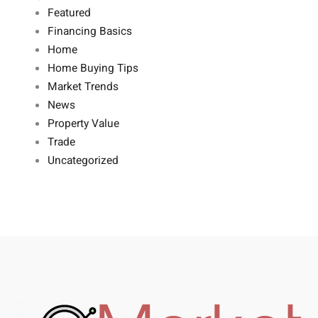
Featured
Financing Basics
Home
Home Buying Tips
Market Trends
News
Property Value
Trade
Uncategorized