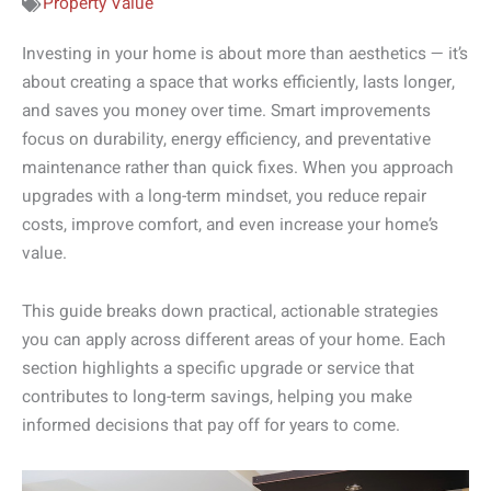
Property Value
Investing in your home is about more than aesthetics — it’s
about creating a space that works efficiently, lasts longer,
and saves you money over time. Smart improvements
focus on durability, energy efficiency, and preventative
maintenance rather than quick fixes. When you approach
upgrades with a long-term mindset, you reduce repair
costs, improve comfort, and even increase your home’s
value.
This guide breaks down practical, actionable strategies
you can apply across different areas of your home. Each
section highlights a specific upgrade or service that
contributes to long-term savings, helping you make
informed decisions that pay off for years to come.