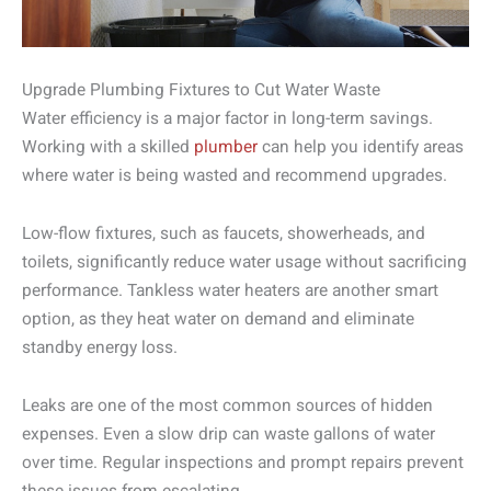
Upgrade Plumbing Fixtures to Cut Water Waste
Water efficiency is a major factor in long-term savings.
Working with a skilled
plumber
can help you identify areas
where water is being wasted and recommend upgrades.
Low-flow fixtures, such as faucets, showerheads, and
toilets, significantly reduce water usage without sacrificing
performance. Tankless water heaters are another smart
option, as they heat water on demand and eliminate
standby energy loss.
Leaks are one of the most common sources of hidden
expenses. Even a slow drip can waste gallons of water
over time. Regular inspections and prompt repairs prevent