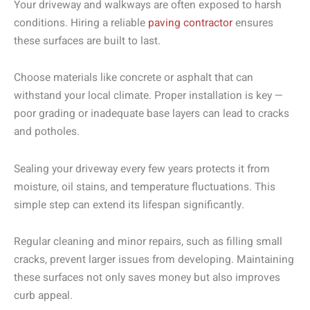
Your driveway and walkways are often exposed to harsh
conditions. Hiring a reliable
paving contractor
ensures
these surfaces are built to last.
Choose materials like concrete or asphalt that can
withstand your local climate. Proper installation is key —
poor grading or inadequate base layers can lead to cracks
and potholes.
Sealing your driveway every few years protects it from
moisture, oil stains, and temperature fluctuations. This
simple step can extend its lifespan significantly.
Regular cleaning and minor repairs, such as filling small
cracks, prevent larger issues from developing. Maintaining
these surfaces not only saves money but also improves
curb appeal.