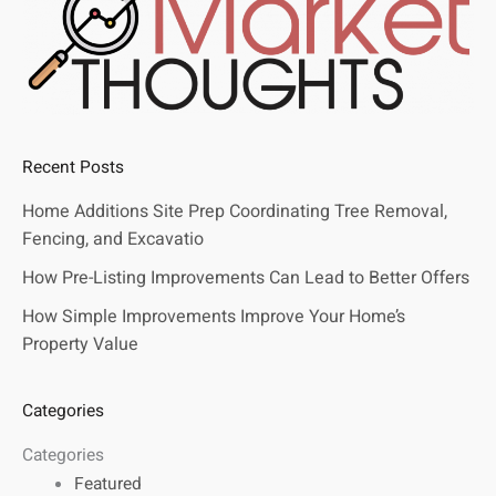
Recent Posts
Home Additions Site Prep Coordinating Tree Removal,
Fencing, and Excavatio
How Pre-Listing Improvements Can Lead to Better Offers
How Simple Improvements Improve Your Home’s
Property Value
Categories
Categories
Featured