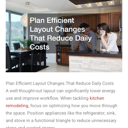
Plan Efficient Layout Changes That Reduce Daily Costs
A well-thought-out layout can significantly lower energy
use and improve workflow. When tackling
kitchen
remodeling
, focus on optimizing how you move through
the space. Position appliances like the refrigerator, sink,
and stove in a functional triangle to reduce unnecessary