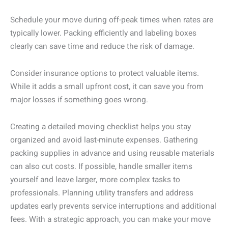
Schedule your move during off-peak times when rates are
typically lower. Packing efficiently and labeling boxes
clearly can save time and reduce the risk of damage.
Consider insurance options to protect valuable items.
While it adds a small upfront cost, it can save you from
major losses if something goes wrong.
Creating a detailed moving checklist helps you stay
organized and avoid last-minute expenses. Gathering
packing supplies in advance and using reusable materials
can also cut costs. If possible, handle smaller items
yourself and leave larger, more complex tasks to
professionals. Planning utility transfers and address
updates early prevents service interruptions and additional
fees. With a strategic approach, you can make your move