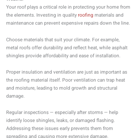
Your roof plays a critical role in protecting your home from
the elements. Investing in quality
roofing
materials and
maintenance can prevent expensive repairs down the line.
Choose materials that suit your climate. For example,
metal roofs offer durability and reflect heat, while asphalt
shingles provide affordability and ease of installation.
Proper insulation and ventilation are just as important as
the roofing material itself. Poor ventilation can trap heat
and moisture, leading to mold growth and structural
damage.
Regular inspections — especially after storms — help
identify loose shingles, leaks, or damaged flashing.
Addressing these issues early prevents them from
spreading and causing more extensive damage.