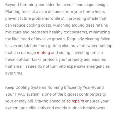
Beyond trimming, consider the overall landscape design.
Planting trees at a safe distance from your home helps
prevent future problems while still providing shade that
can reduce cooling costs. Mulching around trees retains
moisture and promotes healthy root systems, minimizing
the likelihood of invasive growth. Regularly clearing fallen
leaves and debris from gutters also prevents water buildup
that can damage
roofing
and siding. Investing time in
these outdoor tasks protects your property and ensures
that small issues do not turn into expensive emergencies
over time.
Keep Cooling Systems Running Efficiently Year-Round
Your HVAC system is one of the biggest contributors to
your energy bill. Staying ahead of
ac repairs
ensures your
system runs efficiently and avoids sudden breakdowns.