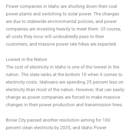
Power companies in Idaho are shutting down their coal
power plants and switching to solar power. The changes
are due to statewide environmental policies, and power
companies are investing heavily to meet them. Of course,
all costs they incur will undoubtedly pass to their
customers, and massive power rate hikes are expected.
Lowest in the Nation
The cost of electricity in Idaho is one of the lowest in the
nation. The state ranks at the bottom 10 when it comes to
electricity costs. Idahoans are spending 25 percent less on
electricity than most of the nation. However, that can easily
change as power companies are forced to make massive
changes in their power production and transmission lines.
Boise City passed another resolution aiming for 100
percent clean electricity by 2035, and Idaho Power