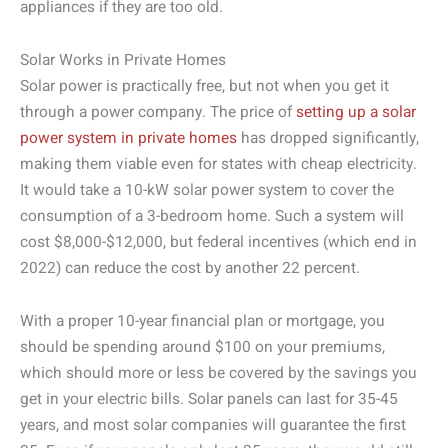
appliances if they are too old.
Solar Works in Private Homes
Solar power is practically free, but not when you get it
through a power company. The price of
setting up a solar
power system in private homes
has dropped significantly,
making them viable even for states with cheap electricity.
It would take a 10-kW solar power system to cover the
consumption of a 3-bedroom home. Such a system will
cost $8,000-$12,000, but federal incentives (which end in
2022) can reduce the cost by another 22 percent.
With a proper 10-year financial plan or mortgage, you
should be spending around $100 on your premiums,
which should more or less be covered by the savings you
get in your electric bills. Solar panels can last for 35-45
years, and most solar companies will guarantee the first