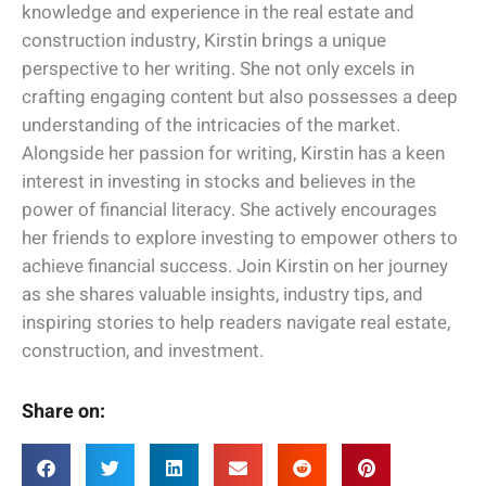
knowledge and experience in the real estate and
construction industry, Kirstin brings a unique
perspective to her writing. She not only excels in
crafting engaging content but also possesses a deep
understanding of the intricacies of the market.
Alongside her passion for writing, Kirstin has a keen
interest in investing in stocks and believes in the
power of financial literacy. She actively encourages
her friends to explore investing to empower others to
achieve financial success. Join Kirstin on her journey
as she shares valuable insights, industry tips, and
inspiring stories to help readers navigate real estate,
construction, and investment.
Share on: