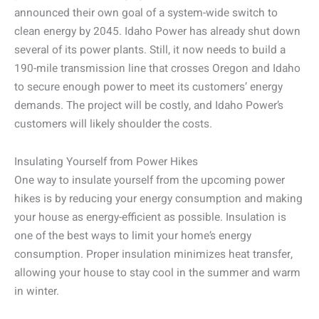
announced their own goal of a system-wide switch to
clean energy by 2045. Idaho Power has already shut down
several of its power plants. Still, it now needs to build a
190-mile transmission line that crosses Oregon and Idaho
to secure enough power to meet its customers’ energy
demands. The project will be costly, and Idaho Power’s
customers will likely shoulder the costs.
Insulating Yourself from Power Hikes
One way to insulate yourself from the upcoming power
hikes is by reducing your energy consumption and making
your house as energy-efficient as possible. Insulation is
one of the best ways to limit your home’s energy
consumption. Proper insulation minimizes heat transfer,
allowing your house to stay cool in the summer and warm
in winter.