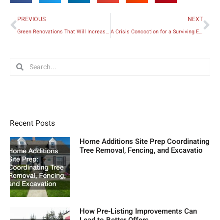
Prev
Ne
PREVIOUS
NEXT
Green Renovations That Will Increase Your Home’s Value
A Crisis Concoction for a Surviving Entrepreneur
Search
Search
Recent Posts
Home Additions Site Prep Coordinating
Tree Removal, Fencing, and Excavatio
How Pre-Listing Improvements Can