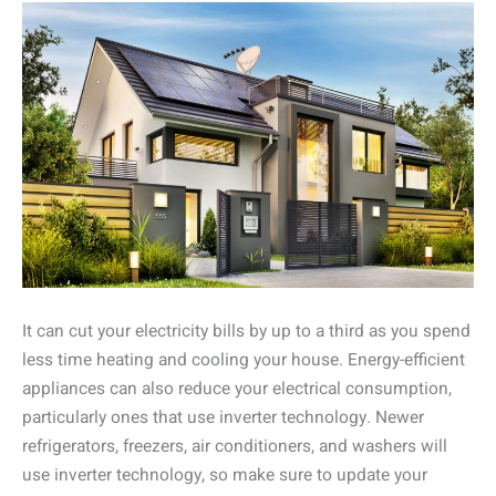
It can cut your electricity bills by up to a third as you spend
less time heating and cooling your house. Energy-efficient
appliances can also reduce your electrical consumption,
particularly ones that use inverter technology. Newer
refrigerators, freezers, air conditioners, and washers will
use inverter technology, so make sure to update your