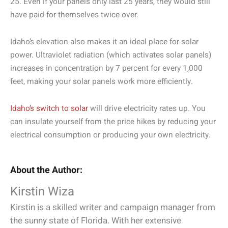
25. Even if your panels only last 25 years, they would still
have paid for themselves twice over.
Idaho’s elevation also makes it an ideal place for solar
power. Ultraviolet radiation (which activates solar panels)
increases in concentration by 7 percent for every 1,000
feet, making your solar panels work more efficiently.
Idaho’s switch to solar
will drive electricity rates up. You
can insulate yourself from the price hikes by reducing your
electrical consumption or producing your own electricity.
About the Author:
Kirstin Wiza
Kirstin is a skilled writer and campaign manager from
the sunny state of Florida. With her extensive