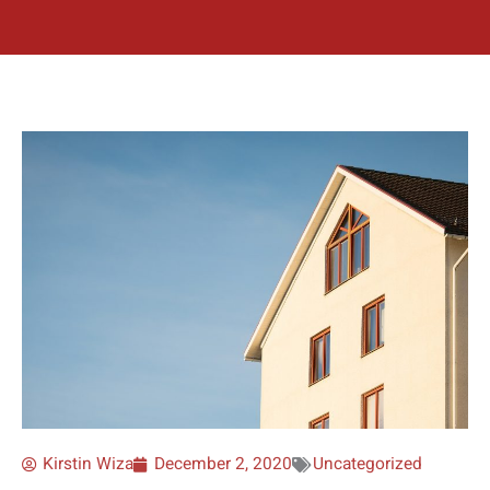
Kirstin Wiza
December 2, 2020
Uncategorized