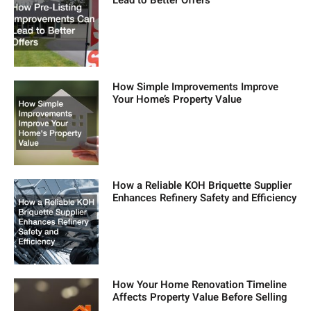
Lead to Better Offers
How Simple Improvements Improve
Your Home’s Property Value
How a Reliable KOH Briquette Supplier
Enhances Refinery Safety and Efficiency
How Your Home Renovation Timeline
Affects Property Value Before Selling