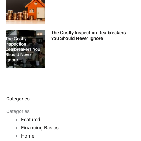
The Costly Inspection Dealbreakers
You Should Never Ignore
Categories
Categories
Featured
Financing Basics
Home