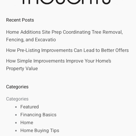
Recent Posts
Home Additions Site Prep Coordinating Tree Removal,
Fencing, and Excavatio
How Pre-Listing Improvements Can Lead to Better Offers
How Simple Improvements Improve Your Home’s
Property Value
Categories
Categories
Featured
Financing Basics
Home
Home Buying Tips