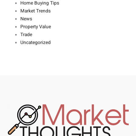
Home Buying Tips
Market Trends
News
Property Value
Trade
Uncategorized