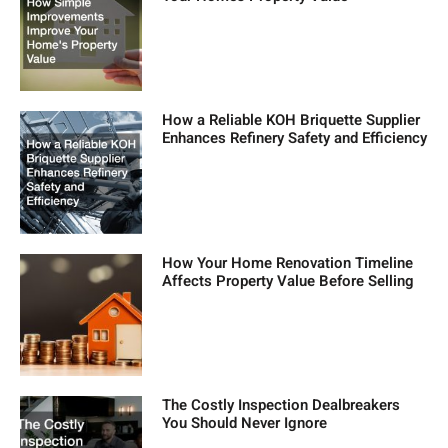
How a Reliable KOH Briquette Supplier
Enhances Refinery Safety and Efficiency
How Your Home Renovation Timeline
Affects Property Value Before Selling
The Costly Inspection Dealbreakers
You Should Never Ignore