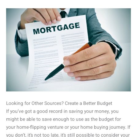
Looking for Other Sources? Create a Better Budget
If you’ve got a good record in saving your money, you
might be able to save enough to use as the budget for
your home-flipping venture or your home buying journey. If
you don’t, it’s not too late, it’s still possible to consider your