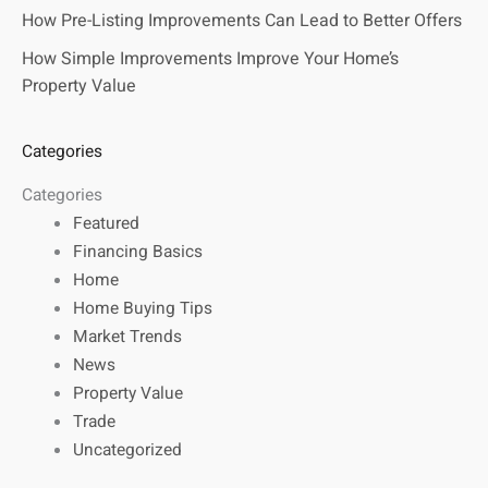
How Pre-Listing Improvements Can Lead to Better Offers
How Simple Improvements Improve Your Home’s
Property Value
Categories
Categories
Featured
Financing Basics
Home
Home Buying Tips
Market Trends
News
Property Value
Trade
Uncategorized