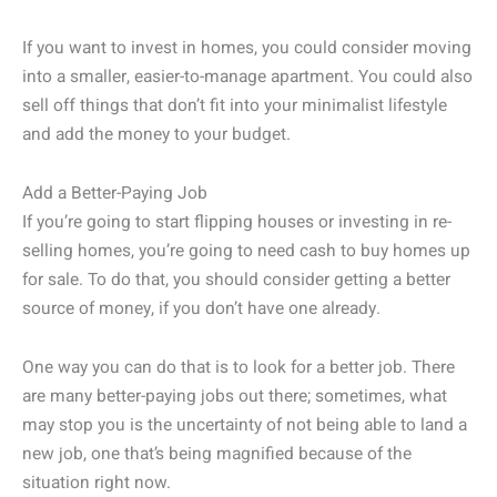
If you want to invest in homes, you could consider moving
into a smaller, easier-to-manage apartment. You could also
sell off things that don’t fit into your minimalist lifestyle
and add the money to your budget.
Add a Better-Paying Job
If you’re going to start flipping houses or investing in re-
selling homes, you’re going to need cash to buy homes up
for sale. To do that, you should consider getting a better
source of money, if you don’t have one already.
One way you can do that is to look for a better job. There
are many better-paying jobs out there; sometimes, what
may stop you is the uncertainty of not being able to land a
new job, one that’s being magnified because of the
situation right now.