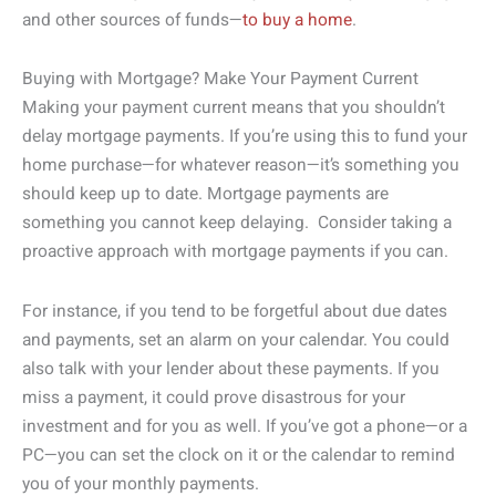
and other sources of funds—
to buy a home
.
Buying with Mortgage? Make Your Payment Current
Making your payment current means that you shouldn’t
delay mortgage payments. If you’re using this to fund your
home purchase—for whatever reason—it’s something you
should keep up to date. Mortgage payments are
something you cannot keep delaying. Consider taking a
proactive approach with mortgage payments if you can.
For instance, if you tend to be forgetful about due dates
and payments, set an alarm on your calendar. You could
also talk with your lender about these payments. If you
miss a payment, it could prove disastrous for your
investment and for you as well. If you’ve got a phone—or a
PC—you can set the clock on it or the calendar to remind
you of your monthly payments.