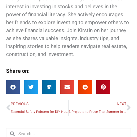
interest in investing in stocks and believes in the
power of financial literacy. She actively encourages
her friends to explore investing to empower others to
achieve financial success. Join Kirstin on her journey
as she shares valuable insights, industry tips, and
inspiring stories to help readers navigate real estate,
construction, and investment.
Share on:
Prev
Ne
PREVIOUS
NEXT
Essential Safety Pointers for DIY Home Repair Projects
3 Projects to Prove That Summer is the Best Time to Renovate
Search
Search