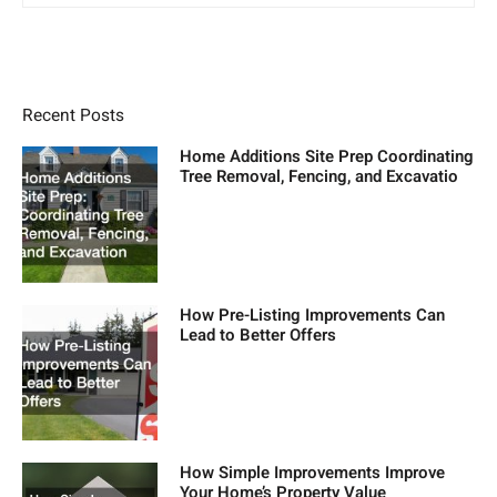
Recent Posts
Home Additions Site Prep Coordinating
Tree Removal, Fencing, and Excavatio
How Pre-Listing Improvements Can
Lead to Better Offers
How Simple Improvements Improve
Your Home’s Property Value