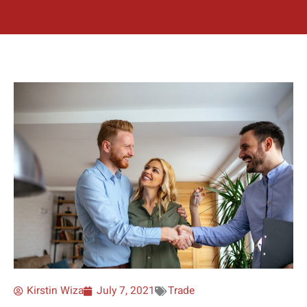
Kirstin Wiza
July 7, 2021
Trade