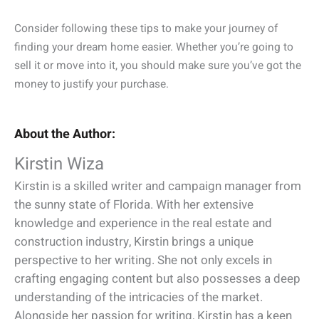
Consider following these tips to make your journey of
finding your dream home easier. Whether you’re going to
sell it or move into it, you should make sure you’ve got the
money to justify your purchase.
About the Author:
Kirstin Wiza
Kirstin is a skilled writer and campaign manager from
the sunny state of Florida. With her extensive
knowledge and experience in the real estate and
construction industry, Kirstin brings a unique
perspective to her writing. She not only excels in
crafting engaging content but also possesses a deep
understanding of the intricacies of the market.
Alongside her passion for writing, Kirstin has a keen