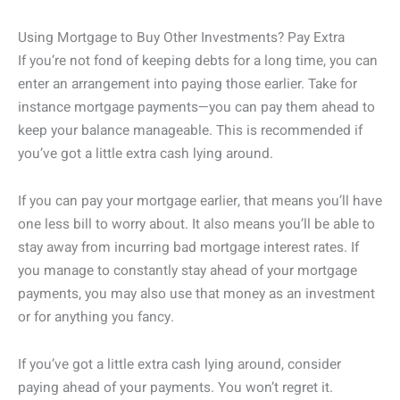
Using Mortgage to Buy Other Investments? Pay Extra
If you’re not fond of keeping debts for a long time, you can
enter an arrangement into paying those earlier. Take for
instance mortgage payments—you can pay them ahead to
keep your balance manageable. This is recommended if
you’ve got a little extra cash lying around.
If you can pay your mortgage earlier, that means you’ll have
one less bill to worry about. It also means you’ll be able to
stay away from incurring bad mortgage interest rates. If
you manage to constantly stay ahead of your mortgage
payments, you may also use that money as an investment
or for anything you fancy.
If you’ve got a little extra cash lying around, consider
paying ahead of your payments. You won’t regret it.