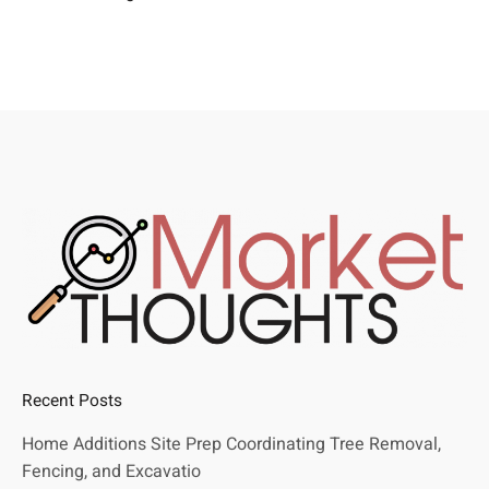
Recent Posts
Home Additions Site Prep Coordinating Tree Removal,
Fencing, and Excavatio