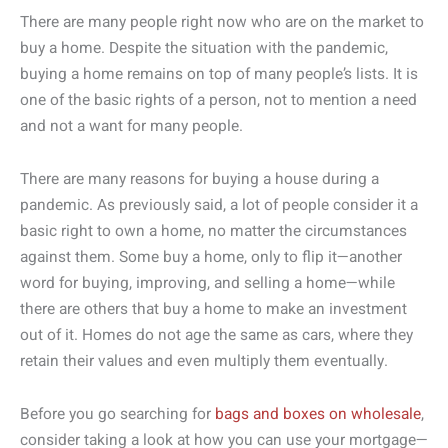
There are many people right now who are on the market to
buy a home. Despite the situation with the pandemic,
buying a home remains on top of many people’s lists. It is
one of the basic rights of a person, not to mention a need
and not a want for many people.
There are many reasons for buying a house during a
pandemic. As previously said, a lot of people consider it a
basic right to own a home, no matter the circumstances
against them. Some buy a home, only to flip it—another
word for buying, improving, and selling a home—while
there are others that buy a home to make an investment
out of it. Homes do not age the same as cars, where they
retain their values and even multiply them eventually.
Before you go searching for
bags and boxes on wholesale
,
consider taking a look at how you can use your mortgage—