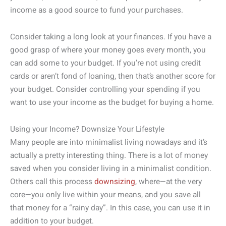
income as a good source to fund your purchases.
Consider taking a long look at your finances. If you have a
good grasp of where your money goes every month, you
can add some to your budget. If you’re not using credit
cards or aren’t fond of loaning, then that’s another score for
your budget. Consider controlling your spending if you
want to use your income as the budget for buying a home.
Using your Income? Downsize Your Lifestyle
Many people are into minimalist living nowadays and it’s
actually a pretty interesting thing. There is a lot of money
saved when you consider living in a minimalist condition.
Others call this process
downsizing
, where—at the very
core—you only live within your means, and you save all
that money for a “rainy day”. In this case, you can use it in
addition to your budget.