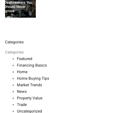
Categories
Categories
Featured
Financing Basics
Home
Home Buying Tips
Market Trends
News
Property Value
Trade
Uncategorized