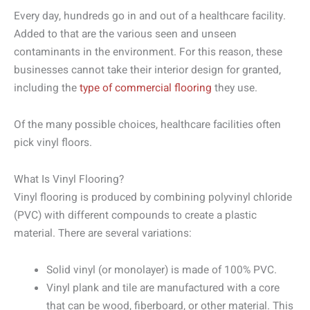
Every day, hundreds go in and out of a healthcare facility.
Added to that are the various seen and unseen
contaminants in the environment. For this reason, these
businesses cannot take their interior design for granted,
including the
type of commercial flooring
they use.
Of the many possible choices, healthcare facilities often
pick vinyl floors.
What Is Vinyl Flooring?
Vinyl flooring is produced by combining polyvinyl chloride
(PVC) with different compounds to create a plastic
material. There are several variations:
Solid vinyl (or monolayer) is made of 100% PVC.
Vinyl plank and tile are manufactured with a core
that can be wood, fiberboard, or other material. This