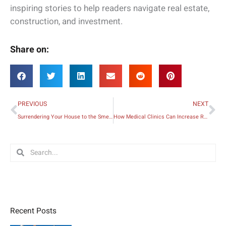
inspiring stories to help readers navigate real estate,
construction, and investment.
Share on:
Prev
Ne
PREVIOUS
NEXT
Surrendering Your House to the Smell of Nature
How Medical Clinics Can Increase Revenue
Search
Search
Recent Posts