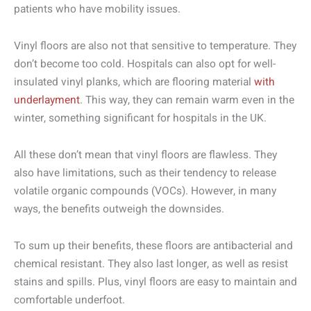
patients who have mobility issues.
Vinyl floors are also not that sensitive to temperature. They
don’t become too cold. Hospitals can also opt for well-
insulated vinyl planks, which are flooring material
with
underlayment
. This way, they can remain warm even in the
winter, something significant for hospitals in the UK.
All these don’t mean that vinyl floors are flawless. They
also have limitations, such as their tendency to release
volatile organic compounds (VOCs). However, in many
ways, the benefits outweigh the downsides.
To sum up their benefits, these floors are antibacterial and
chemical resistant. They also last longer, as well as resist
stains and spills. Plus, vinyl floors are easy to maintain and
comfortable underfoot.