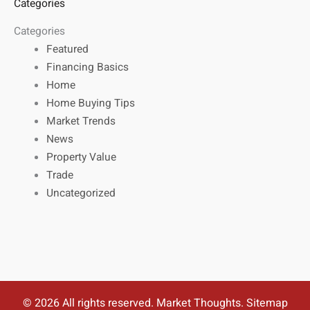
Categories
Categories
Featured
Financing Basics
Home
Home Buying Tips
Market Trends
News
Property Value
Trade
Uncategorized
© 2026 All rights reserved. Market Thoughts.
Sitemap