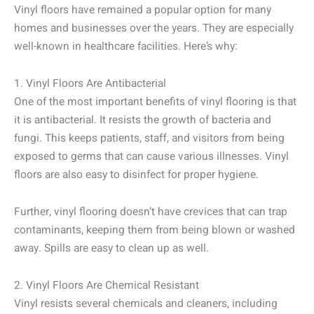
Vinyl floors have remained a popular option for many
homes and businesses over the years. They are especially
well-known in healthcare facilities. Here’s why:
1. Vinyl Floors Are Antibacterial
One of the most important benefits of vinyl flooring is that
it is antibacterial. It resists the growth of bacteria and
fungi. This keeps patients, staff, and visitors from being
exposed to germs that can cause various illnesses. Vinyl
floors are also easy to disinfect for proper hygiene.
Further, vinyl flooring doesn’t have crevices that can trap
contaminants, keeping them from being blown or washed
away. Spills are easy to clean up as well.
2. Vinyl Floors Are Chemical Resistant
Vinyl resists several chemicals and cleaners, including