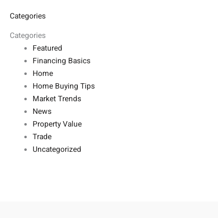
Categories
Categories
Featured
Financing Basics
Home
Home Buying Tips
Market Trends
News
Property Value
Trade
Uncategorized