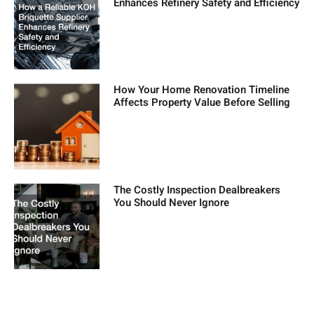
Enhances Refinery Safety and Efficiency
How Your Home Renovation Timeline
Affects Property Value Before Selling
The Costly Inspection Dealbreakers
You Should Never Ignore