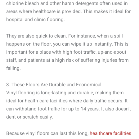
chlorine bleach and other harsh detergents often used in
areas where healthcare is provided. This makes it ideal for
hospital and clinic flooring.
They are also quick to clean. For instance, when a spill
happens on the floor, you can wipe it up instantly. This is
important for a place with high foot traffic, up-and-about
staff, and patients at a high risk of suffering injuries from
falling.
3. These Floors Are Durable and Economical
Vinyl flooring is long-lasting and durable, making them
ideal for health care facilities where daily traffic occurs. It
can withstand foot traffic for up to 14 years. It also doesn’t
dent or scratch easily.
Because vinyl floors can last this long,
healthcare facilities