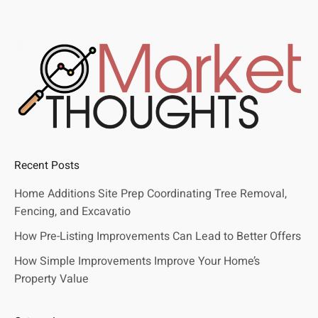
Recent Posts
Home Additions Site Prep Coordinating Tree Removal,
Fencing, and Excavatio
How Pre-Listing Improvements Can Lead to Better Offers
How Simple Improvements Improve Your Home’s
Property Value