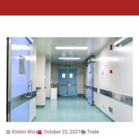
Kirstin Wiza
October 22, 2021
Trade