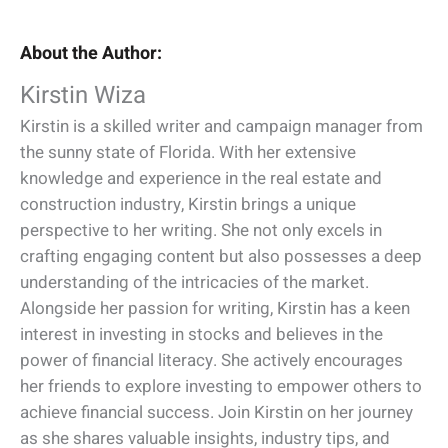
About the Author:
Kirstin Wiza
Kirstin is a skilled writer and campaign manager from
the sunny state of Florida. With her extensive
knowledge and experience in the real estate and
construction industry, Kirstin brings a unique
perspective to her writing. She not only excels in
crafting engaging content but also possesses a deep
understanding of the intricacies of the market.
Alongside her passion for writing, Kirstin has a keen
interest in investing in stocks and believes in the
power of financial literacy. She actively encourages
her friends to explore investing to empower others to
achieve financial success. Join Kirstin on her journey
as she shares valuable insights, industry tips, and