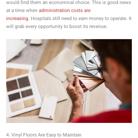
would find them an economical choice. This is good news
at a time when
administration costs are
increasing
. Hospitals still need to earn money to operate. It
will grab every opportunity to boost its revenue.
4. Vinyl Floors Are Easy to Maintain