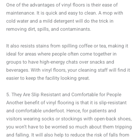
One of the advantages of vinyl floors is their ease of
maintenance. It is quick and easy to clean. A mop with
cold water and a mild detergent will do the trick in
removing dirt, spills, and contaminants.
It also resists stains from spilling coffee or tea, making it
ideal for areas where people often come together in
groups to have high-energy chats over snacks and
beverages. With vinyl floors, your cleaning staff will find it
easier to keep the facility looking great.
5. They Are Slip Resistant and Comfortable for People
Another benefit of vinyl flooring is that it is slip-resistant
and comfortable underfoot. Hence, for patients and
visitors wearing socks or stockings with open-back shoes,
you won’t have to be worried so much about them tripping
and falling. It will also help to reduce the risk of falls from