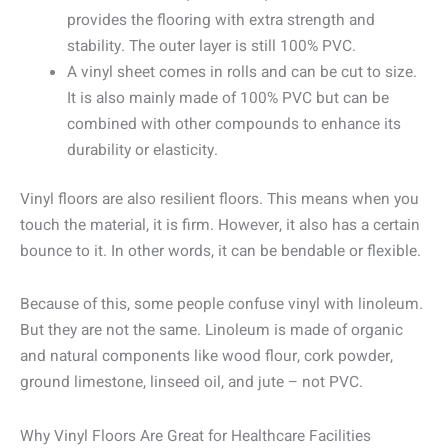
provides the flooring with extra strength and
stability. The outer layer is still 100% PVC.
A vinyl sheet comes in rolls and can be cut to size.
It is also mainly made of 100% PVC but can be
combined with other compounds to enhance its
durability or elasticity.
Vinyl floors are also resilient floors. This means when you
touch the material, it is firm. However, it also has a certain
bounce to it. In other words, it can be bendable or flexible.
Because of this, some people confuse vinyl with linoleum.
But they are not the same. Linoleum is made of organic
and natural components like wood flour, cork powder,
ground limestone, linseed oil, and jute – not PVC.
Why Vinyl Floors Are Great for Healthcare Facilities