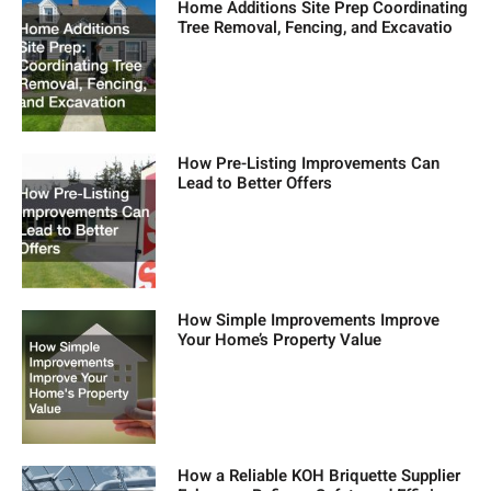
Home Additions Site Prep Coordinating
Tree Removal, Fencing, and Excavatio
How Pre-Listing Improvements Can
Lead to Better Offers
How Simple Improvements Improve
Your Home’s Property Value
How a Reliable KOH Briquette Supplier