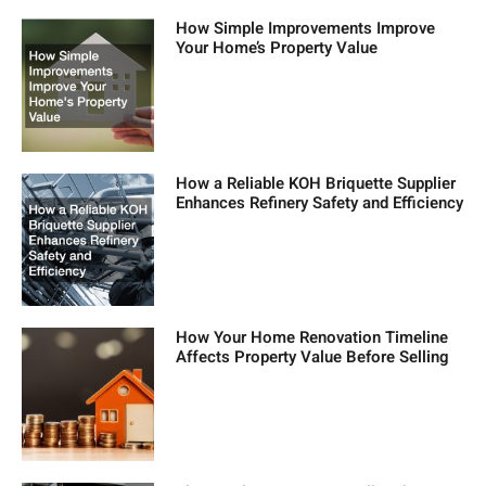
How Simple Improvements Improve
Your Home’s Property Value
How a Reliable KOH Briquette Supplier
Enhances Refinery Safety and Efficiency
How Your Home Renovation Timeline
Affects Property Value Before Selling