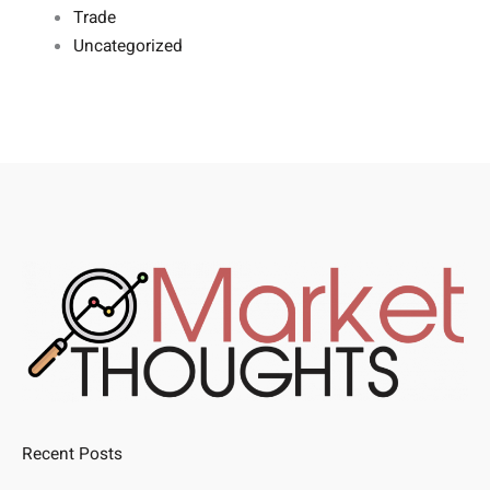
Trade
Uncategorized
Recent Posts