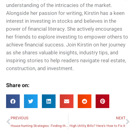
understanding of the intricacies of the market.
Alongside her passion for writing, Kirstin has a keen
interest in investing in stocks and believes in the
power of financial literacy. She actively encourages
her friends to explore investing to empower others to
achieve financial success. Join Kirstin on her journey
as she shares valuable insights, industry tips, and
inspiring stories to help readers navigate real estate,
construction, and investment.
Share on:
Prev
Ne
PREVIOUS
NEXT
House-hunting Strategies: Finding the Dream Home for Your Family
High Utility Bills? Here’s How to Fix It