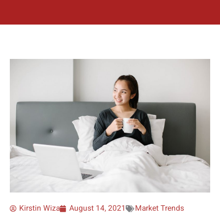
Kirstin Wiza
August 14, 2021
Market Trends