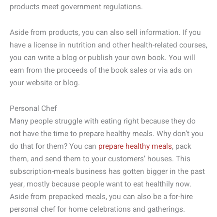
products meet government regulations.
Aside from products, you can also sell information. If you
have a license in nutrition and other health-related courses,
you can write a blog or publish your own book. You will
earn from the proceeds of the book sales or via ads on
your website or blog.
Personal Chef
Many people struggle with eating right because they do
not have the time to prepare healthy meals. Why don’t you
do that for them? You can
prepare healthy meals
, pack
them, and send them to your customers’ houses. This
subscription-meals business has gotten bigger in the past
year, mostly because people want to eat healthily now.
Aside from prepacked meals, you can also be a for-hire
personal chef for home celebrations and gatherings.