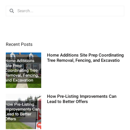
Search
Search
Recent Posts
Home Additions Site Prep Coordinating
Tree Removal, Fencing, and Excavatio
How Pre-Listing Improvements Can
Lead to Better Offers