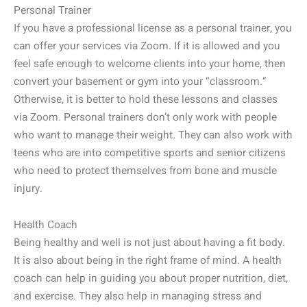
Personal Trainer
If you have a professional license as a personal trainer, you
can offer your services via Zoom. If it is allowed and you
feel safe enough to welcome clients into your home, then
convert your basement or gym into your “classroom.”
Otherwise, it is better to hold these lessons and classes
via Zoom. Personal trainers don’t only work with people
who want to manage their weight. They can also work with
teens who are into competitive sports and senior citizens
who need to protect themselves from bone and muscle
injury.
Health Coach
Being healthy and well is not just about having a fit body.
It is also about being in the right frame of mind. A health
coach can help in guiding you about proper nutrition, diet,
and exercise. They also help in managing stress and