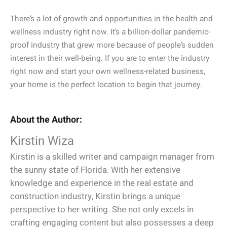
There’s a lot of growth and opportunities in the health and
wellness industry right now. It’s a billion-dollar pandemic-
proof industry that grew more because of people’s sudden
interest in their well-being. If you are to enter the industry
right now and start your own wellness-related business,
your home is the perfect location to begin that journey.
About the Author:
Kirstin Wiza
Kirstin is a skilled writer and campaign manager from
the sunny state of Florida. With her extensive
knowledge and experience in the real estate and
construction industry, Kirstin brings a unique
perspective to her writing. She not only excels in
crafting engaging content but also possesses a deep