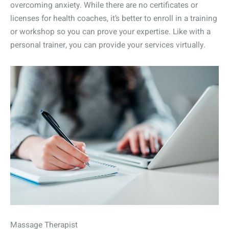
overcoming anxiety. While there are no certificates or
licenses for health coaches, it’s better to enroll in a training
or workshop so you can prove your expertise. Like with a
personal trainer, you can provide your services virtually.
Massage Therapist