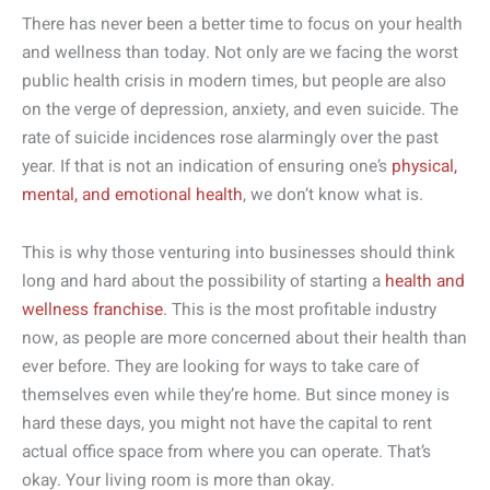
There has never been a better time to focus on your health
and wellness than today. Not only are we facing the worst
public health crisis in modern times, but people are also
on the verge of depression, anxiety, and even suicide. The
rate of suicide incidences rose alarmingly over the past
year. If that is not an indication of ensuring one’s
physical,
mental, and emotional health
, we don’t know what is.
This is why those venturing into businesses should think
long and hard about the possibility of starting a
health and
wellness franchise
. This is the most profitable industry
now, as people are more concerned about their health than
ever before. They are looking for ways to take care of
themselves even while they’re home. But since money is
hard these days, you might not have the capital to rent
actual office space from where you can operate. That’s
okay. Your living room is more than okay.