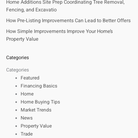
Home Additions Site Prep Coordinating Tree Removal,
Fencing, and Excavatio
How Pre-Listing Improvements Can Lead to Better Offers
How Simple Improvements Improve Your Home’s
Property Value
Categories
Categories
Featured
Financing Basics
Home
Home Buying Tips
Market Trends
News
Property Value
Trade