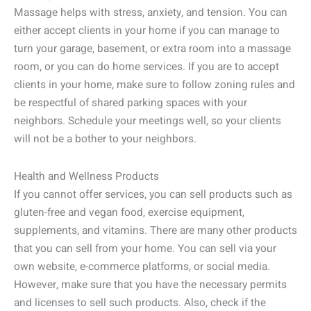
Massage helps with stress, anxiety, and tension. You can
either accept clients in your home if you can manage to
turn your garage, basement, or extra room into a massage
room, or you can do home services. If you are to accept
clients in your home, make sure to follow zoning rules and
be respectful of shared parking spaces with your
neighbors. Schedule your meetings well, so your clients
will not be a bother to your neighbors.
Health and Wellness Products
If you cannot offer services, you can sell products such as
gluten-free and vegan food, exercise equipment,
supplements, and vitamins. There are many other products
that you can sell from your home. You can sell via your
own website, e-commerce platforms, or social media.
However, make sure that you have the necessary permits
and licenses to sell such products. Also, check if the