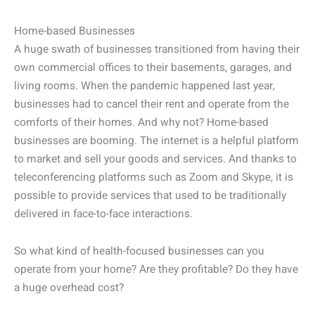
Home-based Businesses
A huge swath of businesses transitioned from having their
own commercial offices to their basements, garages, and
living rooms. When the pandemic happened last year,
businesses had to cancel their rent and operate from the
comforts of their homes. And why not? Home-based
businesses are booming. The internet is a helpful platform
to market and sell your goods and services. And thanks to
teleconferencing platforms such as Zoom and Skype, it is
possible to provide services that used to be traditionally
delivered in face-to-face interactions.
So what kind of health-focused businesses can you
operate from your home? Are they profitable? Do they have
a huge overhead cost?