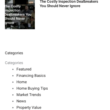
The Costly Inspection Dealbreakers
You Should Never Ignore
Categories
Categories
Featured
Financing Basics
Home
Home Buying Tips
Market Trends
News
Property Value