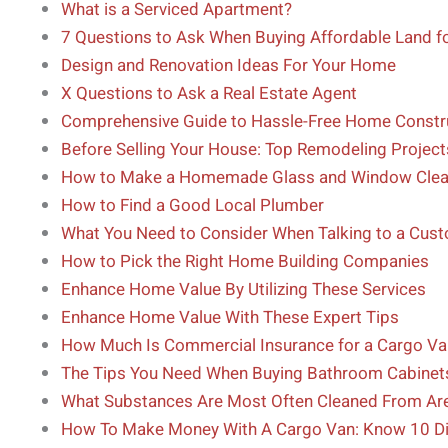
What is a Serviced Apartment?
7 Questions to Ask When Buying Affordable Land fo
Design and Renovation Ideas For Your Home
X Questions to Ask a Real Estate Agent
Comprehensive Guide to Hassle-Free Home Constr
Before Selling Your House: Top Remodeling Project
How to Make a Homemade Glass and Window Clea
How to Find a Good Local Plumber
What You Need to Consider When Talking to a Cus
How to Pick the Right Home Building Companies
Enhance Home Value By Utilizing These Services
Enhance Home Value With These Expert Tips
How Much Is Commercial Insurance for a Cargo Va
The Tips You Need When Buying Bathroom Cabinet
What Substances Are Most Often Cleaned From Ar
How To Make Money With A Cargo Van: Know 10 Di