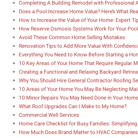
Completing A Building Remodel with Professional 
Does a Pool Increase Home Value? Here’s What Rea
How to Increase the Value of Your Home: Expert 
How Reserve Osmosis Systems Work for Your Poo
Avoid These Common Home Selling Mistakes
Renovation Tips to Add More Value With Confidenc
Everything You Need to Know Before Starting a H
10 Key Areas of Your Home That Require Regular 
Creating a Functional and Relaxing Backyard Retrea
Why You Should Hire General Contractor Roofing Se
10 Areas of Your Home You May Be Neglecting Ma
10 Minor Repairs You May Need Done in Your Hom
What Roof Upgrades Can I Make to My Home?
Commercial Well Services
Home Care Checklist for Busy Families: Simplifyi
How Much Does Brand Matter to HVAC Companies 