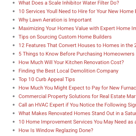
What Does a Scale Inhibitor Water Filter Do?
10 Services Youll Need to Hire for Your New Home 
Why Lawn Aeration is Important
Maximizing Your Homes Value with Expert Home I
Tips on Sourcing Custom Home Builders
12 Features That Convert Houses to Homes in the
5 Things to Know Before Purchasing Homeowners 
How Much Will Your Kitchen Renovation Cost?
Finding the Best Local Demolition Company
Top 10 Curb Appeal Tips
How Much You Might Expect to Pay for New Furna
Commercial Property Solutions for Real Estate Mar
Call an HVAC Expert if You Notice the Following Sig
What Makes Renovated Homes Stand Out in a Satu
10 Home Improvement Services You May Need as
How Is Window Reglazing Done?