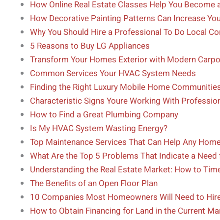
How Online Real Estate Classes Help You Become a
How Decorative Painting Patterns Can Increase Yo
Why You Should Hire a Professional To Do Local C
5 Reasons to Buy LG Appliances
Transform Your Homes Exterior with Modern Carpor
Common Services Your HVAC System Needs
Finding the Right Luxury Mobile Home Communitie
Characteristic Signs Youre Working With Professio
How to Find a Great Plumbing Company
Is My HVAC System Wasting Energy?
Top Maintenance Services That Can Help Any Hom
What Are the Top 5 Problems That Indicate a Need 
Understanding the Real Estate Market: How to Time
The Benefits of an Open Floor Plan
10 Companies Most Homeowners Will Need to Hire 
How to Obtain Financing for Land in the Current Ma