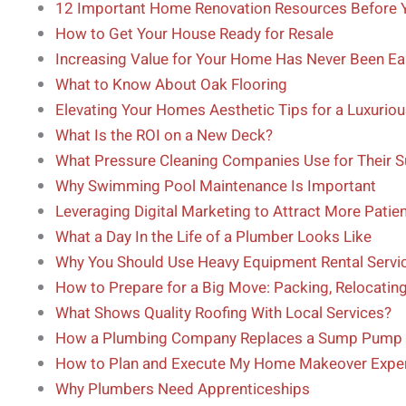
12 Important Home Renovation Resources Before Y
How to Get Your House Ready for Resale
Increasing Value for Your Home Has Never Been Ea
What to Know About Oak Flooring
Elevating Your Homes Aesthetic Tips for a Luxurio
What Is the ROI on a New Deck?
What Pressure Cleaning Companies Use for Their 
Why Swimming Pool Maintenance Is Important
Leveraging Digital Marketing to Attract More Patien
What a Day In the Life of a Plumber Looks Like
Why You Should Use Heavy Equipment Rental Servic
How to Prepare for a Big Move: Packing, Relocatin
What Shows Quality Roofing With Local Services?
How a Plumbing Company Replaces a Sump Pump
How to Plan and Execute My Home Makeover Expert
Why Plumbers Need Apprenticeships