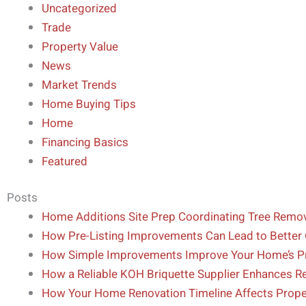
Uncategorized
Trade
Property Value
News
Market Trends
Home Buying Tips
Home
Financing Basics
Featured
Posts
Home Additions Site Prep Coordinating Tree Remova
How Pre-Listing Improvements Can Lead to Better 
How Simple Improvements Improve Your Home’s Pr
How a Reliable KOH Briquette Supplier Enhances Ref
How Your Home Renovation Timeline Affects Proper