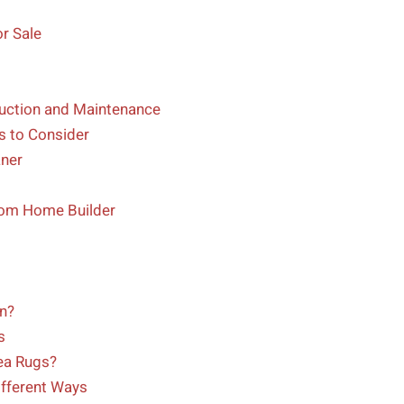
r Sale
uction and Maintenance
s to Consider
ner
tom Home Builder
n?
s
ea Rugs?
fferent Ways