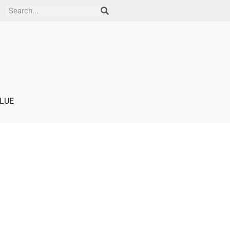
Search
LUE