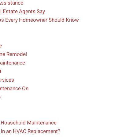
Assistance
l Estate Agents Say
Tips Every Homeowner Should Know
l
e
ome Remodel
Maintenance
t
rvices
intenance On
e
ng Household Maintenance
in an HVAC Replacement?