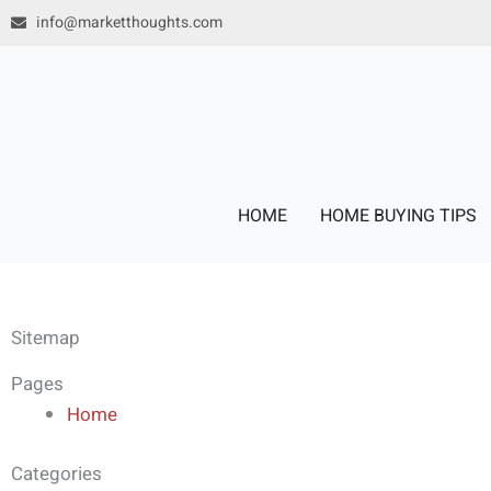
Skip
info@marketthoughts.com
to
content
HOME
HOME BUYING TIPS
Sitemap
Pages
Home
Categories