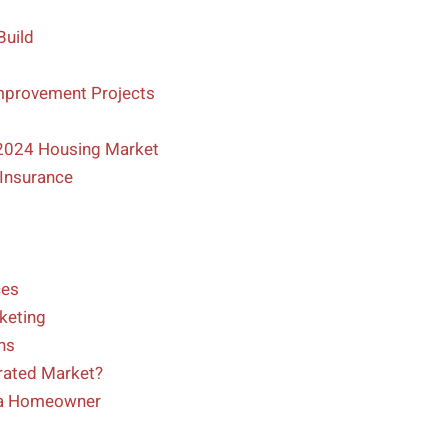
Build
mprovement Projects
 2024 Housing Market
Insurance
ces
keting
ns
rated Market?
 a Homeowner