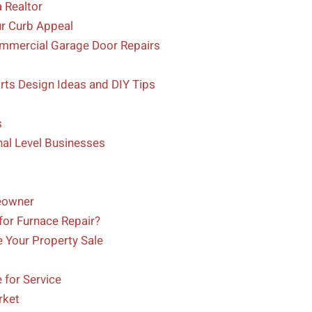
 Realtor
ur Curb Appeal
ommercial Garage Door Repairs
ts Design Ideas and DIY Tips
s
nal Level Businesses
eowner
for Furnace Repair?
 Your Property Sale
for Service
rket