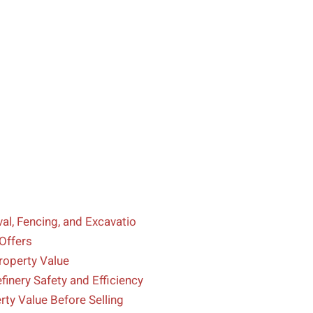
l, Fencing, and Excavatio
Offers
operty Value
inery Safety and Efficiency
ty Value Before Selling