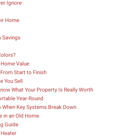
er Ignore
eir Home
 Savings
Colors?
d Home Value
From Start to Finish
e You Sell
 Know What Your Property Is Really Worth
ortable Year-Round
Do When Key Systems Break Down
ze in an Old Home
g Guide
 Heater