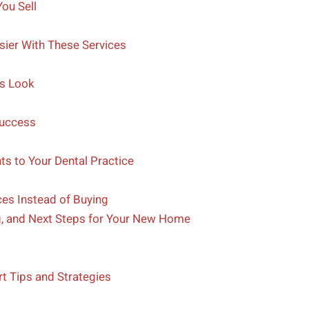
ou Sell
sier With These Services
us Look
Success
ts to Your Dental Practice
es Instead of Buying
g, and Next Steps for Your New Home
 Tips and Strategies