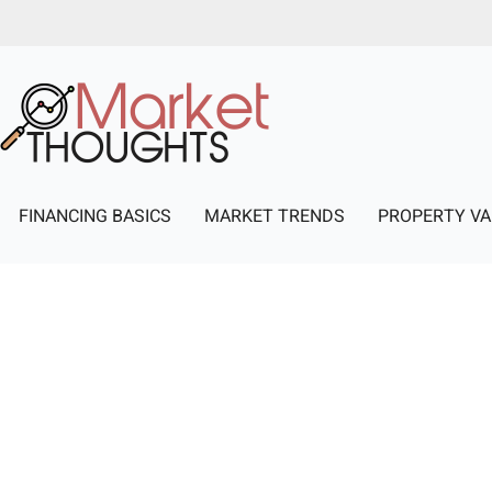
FINANCING BASICS
MARKET TRENDS
PROPERTY VA