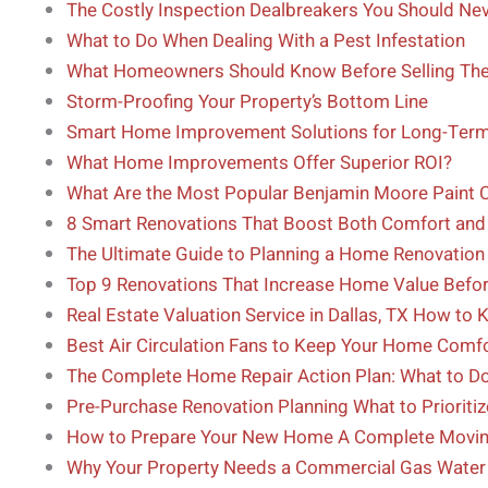
The Costly Inspection Dealbreakers You Should Nev
What to Do When Dealing With a Pest Infestation
What Homeowners Should Know Before Selling Th
Storm-Proofing Your Property’s Bottom Line
Smart Home Improvement Solutions for Long-Term
What Home Improvements Offer Superior ROI?
What Are the Most Popular Benjamin Moore Paint 
8 Smart Renovations That Boost Both Comfort an
The Ultimate Guide to Planning a Home Renovation 
Top 9 Renovations That Increase Home Value Befor
Real Estate Valuation Service in Dallas, TX How to
Best Air Circulation Fans to Keep Your Home Comf
The Complete Home Repair Action Plan: What to 
Pre-Purchase Renovation Planning What to Prioriti
How to Prepare Your New Home A Complete Movin
Why Your Property Needs a Commercial Gas Water